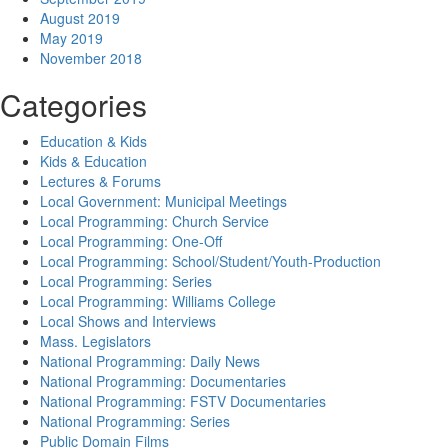
August 2019
May 2019
November 2018
Categories
Education & Kids
Kids & Education
Lectures & Forums
Local Government: Municipal Meetings
Local Programming: Church Service
Local Programming: One-Off
Local Programming: School/Student/Youth-Production
Local Programming: Series
Local Programming: Williams College
Local Shows and Interviews
Mass. Legislators
National Programming: Daily News
National Programming: Documentaries
National Programming: FSTV Documentaries
National Programming: Series
Public Domain Films