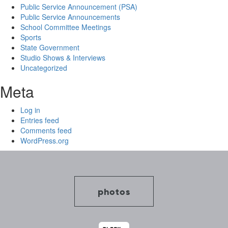
Public Service Announcement (PSA)
Public Service Announcements
School Committee Meetings
Sports
State Government
Studio Shows & Interviews
Uncategorized
Meta
Log in
Entries feed
Comments feed
WordPress.org
photos