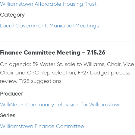
Williamstown Affordable Housing Trust
Category
Local Government: Municipal Meetings
Finance Committee Meeting – 7.15.26
On agenda: 59 Water St. sale to Williams, Chair, Vice
Chair and CPC Rep selection, FY27 budget process
review, FY28 suggestions.
Producer
WilliNet - Community Television for Williamstown
Series
Williamstown Finance Committee