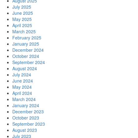
August 2025
July 2025
June 2025
May 2025
April 2025
March 2025
February 2025
January 2025
December 2024
October 2024
September 2024
August 2024
July 2024
June 2024
May 2024
April 2024
March 2024
January 2024
December 2023
October 2023
September 2023
August 2023
July 2023