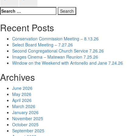
navigation
Search
for:
Recent Posts
Conservation Commission Meeting – 8.13.26
Select Board Meeting – 7.27.26
Second Congregational Church Service 7.26.26
Images Cinema – Matewan Reunion 7.25.26
Window on the Weekend with Antonello and Jane 7.24.26
Archives
June 2026
May 2026
April 2026
March 2026
January 2026
November 2025
October 2025
September 2025