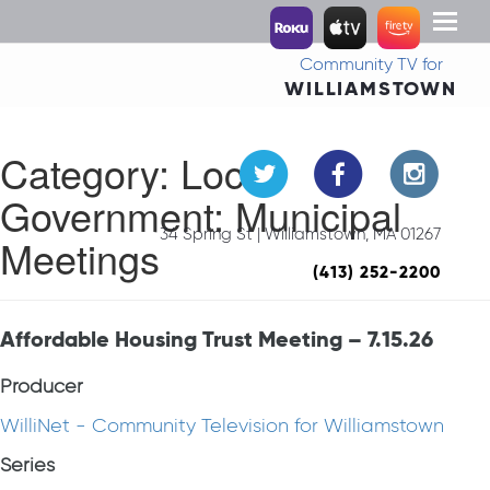
Toggl
naviga
Community TV for
WILLIAMSTOWN
Category:
Local
Government: Municipal
34 Spring St | Williamstown, MA 01267
Meetings
(413) 252-2200
Affordable Housing Trust Meeting – 7.15.26
Producer
WilliNet - Community Television for Williamstown
Series