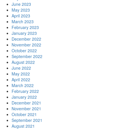
June 2023
May 2023
April 2023
March 2023
February 2023
January 2023
December 2022
November 2022
October 2022
September 2022
August 2022
June 2022
May 2022
April 2022
March 2022
February 2022
January 2022
December 2021
November 2021
October 2021
September 2021
August 2021