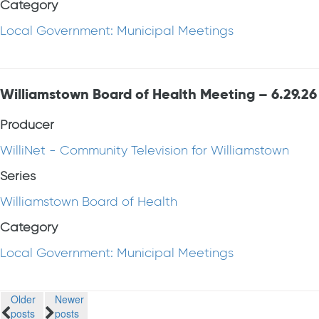
Category
Local Government: Municipal Meetings
Williamstown Board of Health Meeting – 6.29.26
Producer
WilliNet - Community Television for Williamstown
Series
Williamstown Board of Health
Category
Local Government: Municipal Meetings
Posts
Older
Newer
posts
posts