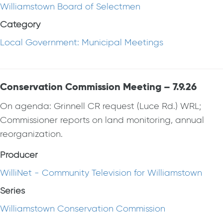
Williamstown Board of Selectmen
Category
Local Government: Municipal Meetings
Conservation Commission Meeting – 7.9.26
On agenda: Grinnell CR request (Luce Rd.) WRL;
Commissioner reports on land monitoring, annual
reorganization.
Producer
WilliNet - Community Television for Williamstown
Series
Williamstown Conservation Commission