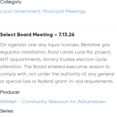
Category
Local Government: Municipal Meetings
Select Board Meeting – 7.13.26
On agenda: one day liquor licenses, Berkshire gas
regulator installation, Rural Lands Luce Rd. project,
AHT appointments, librrary trustee election cycle
alteration. The Board entered executive session to
comply with, act under the authority of, any general
or special law or federal grant-in-aid requirements.
Producer
WilliNet - Community Television for Williamstown
Series