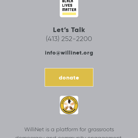
Let’s Talk
(413) 252-2200
info@willinet.org
donate
WilliNet is a platform for grassroots
democracy and community engagement.