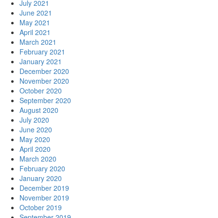
July 2021
June 2021
May 2021
April 2021
March 2021
February 2021
January 2021
December 2020
November 2020
October 2020
September 2020
August 2020
July 2020
June 2020
May 2020
April 2020
March 2020
February 2020
January 2020
December 2019
November 2019
October 2019
September 2019