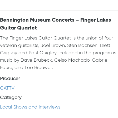
Bennington Museum Concerts – Finger Lakes
Guitar Quartet
The Finger Lakes Guitar Quartet is the union of four
veteran guitarists, Joel Brown, Sten Isachsen, Brett
Grigsby and Paul Quigley. Included in the program is
music by Dave Brubeck, Celso Machado, Gabriel
Faure, and Leo Brouwer.
Producer
CATTV
Category
Local Shows and Interviews