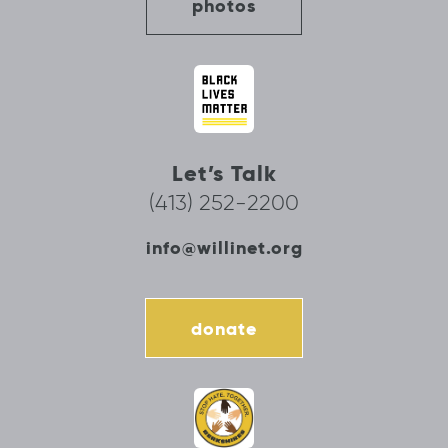
photos
Let’s Talk
(413) 252-2200
info@willinet.org
donate