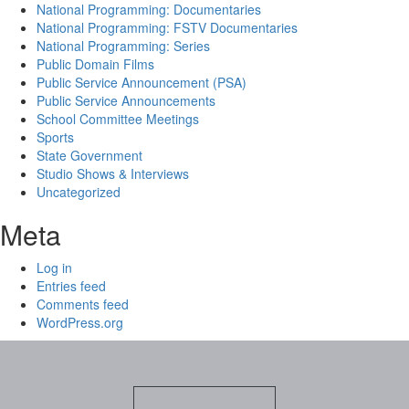
National Programming: Documentaries
National Programming: FSTV Documentaries
National Programming: Series
Public Domain Films
Public Service Announcement (PSA)
Public Service Announcements
School Committee Meetings
Sports
State Government
Studio Shows & Interviews
Uncategorized
Meta
Log in
Entries feed
Comments feed
WordPress.org