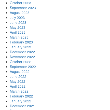
October 2023
September 2023
August 2023
July 2023
June 2023
May 2023
April 2023
March 2023
February 2023
January 2023
December 2022
November 2022
October 2022
September 2022
August 2022
June 2022
May 2022
April 2022
March 2022
February 2022
January 2022
December 2021