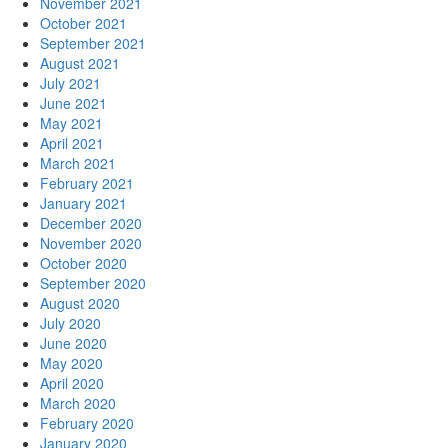
November 2021
October 2021
September 2021
August 2021
July 2021
June 2021
May 2021
April 2021
March 2021
February 2021
January 2021
December 2020
November 2020
October 2020
September 2020
August 2020
July 2020
June 2020
May 2020
April 2020
March 2020
February 2020
January 2020