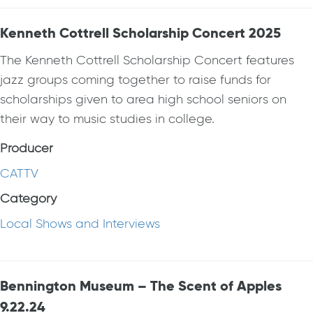
Kenneth Cottrell Scholarship Concert 2025
The Kenneth Cottrell Scholarship Concert features
jazz groups coming together to raise funds for
scholarships given to area high school seniors on
their way to music studies in college.
Producer
CATTV
Category
Local Shows and Interviews
Bennington Museum – The Scent of Apples
9.22.24