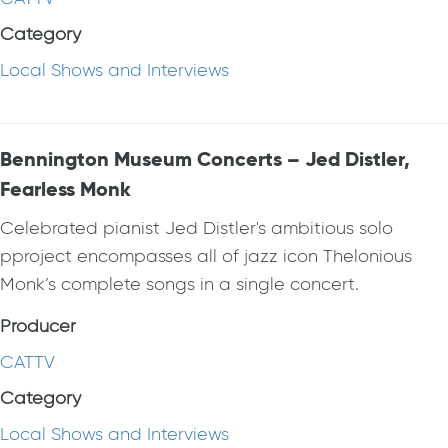
Category
Local Shows and Interviews
Bennington Museum Concerts – Jed Distler,
Fearless Monk
Celebrated pianist Jed Distler's ambitious solo
pproject encompasses all of jazz icon Thelonious
Monk’s complete songs in a single concert.
Producer
CATTV
Category
Local Shows and Interviews