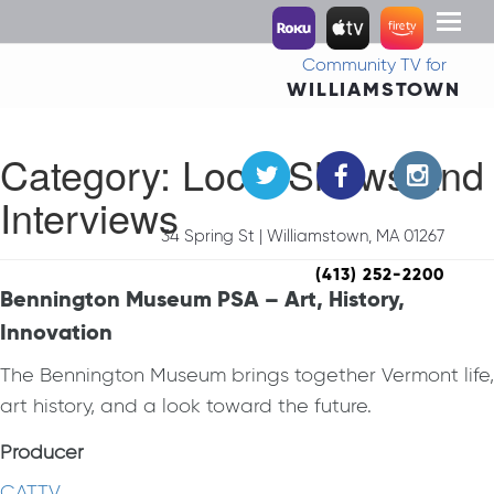
Toggl
naviga
Community TV for
WILLIAMSTOWN
Category:
Local Shows and
Interviews
34 Spring St | Williamstown, MA 01267
(413) 252-2200
Bennington Museum PSA – Art, History,
Innovation
The Bennington Museum brings together Vermont life,
art history, and a look toward the future.
Producer
CATTV