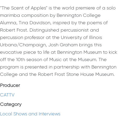
“The Scent of Apples” is the world premiere of a solo
marimba composition by Bennington College
Alumna, Tina Davidson, inspired by the poems of
Robert Frost. Distinguished percussionist and
percussion professor at the University of Illinois
Urbana/Champaign, Josh Graham brings this
evocative piece to life at Bennington Museum to kick
off the 10th season of Music at the Museum. The
program is presented in partnership with Bennington
College and the Robert Frost Stone House Museum.
Producer
CATTV
Category
Local Shows and Interviews