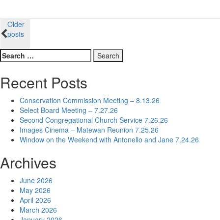
Posts
Older
posts
navigation
Search
for:
Recent Posts
Conservation Commission Meeting – 8.13.26
Select Board Meeting – 7.27.26
Second Congregational Church Service 7.26.26
Images Cinema – Matewan Reunion 7.25.26
Window on the Weekend with Antonello and Jane 7.24.26
Archives
June 2026
May 2026
April 2026
March 2026
January 2026