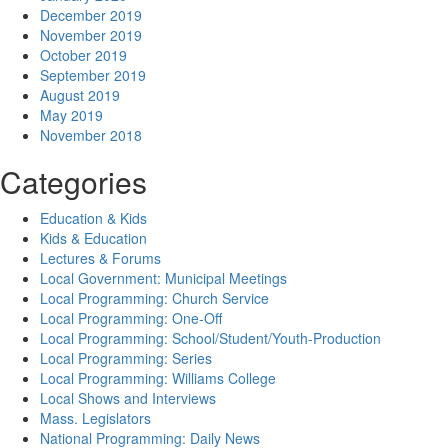
December 2019
November 2019
October 2019
September 2019
August 2019
May 2019
November 2018
Categories
Education & Kids
Kids & Education
Lectures & Forums
Local Government: Municipal Meetings
Local Programming: Church Service
Local Programming: One-Off
Local Programming: School/Student/Youth-Production
Local Programming: Series
Local Programming: Williams College
Local Shows and Interviews
Mass. Legislators
National Programming: Daily News