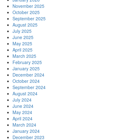
November 2025
October 2025
September 2025
August 2025
July 2025
June 2025
May 2025
April 2025
March 2025
February 2025
January 2025
December 2024
October 2024
September 2024
August 2024
July 2024
June 2024
May 2024
April 2024
March 2024
January 2024
December 2023