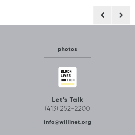
Post
navigation
photos
Let’s Talk
(413) 252-2200
info@willinet.org