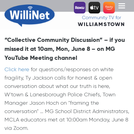
Toggl
naviga
Community TV for
WILLIAMSTOWN
“Collective Community Discussion” – if you
missed it at 10am, Mon, June 8 – on MG
YouTube Meeting channel
Click here
for questions/responses on white
fragility, Ty Jackson calls for honest & open
conversation about what our truth is here,
W’town & Lanesborough Police Chiefs, Town
Manager Jason Hoch on “framing the
conversation” … MG School District Administrators,
MCLA educators met at 10:00am Monday, June 8
via Zoom.