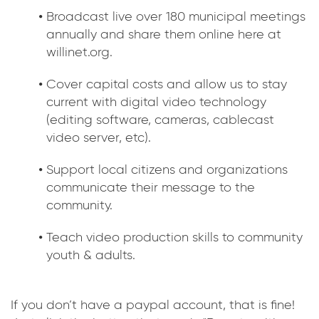
Broadcast live over 180 municipal meetings
annually and share them online here at
willinet.org.
Cover capital costs and allow us to stay
current with digital video technology
(editing software, cameras, cablecast
video server, etc).
Support local citizens and organizations
communicate their message to the
community.
Teach video production skills to community
youth & adults.
If you don’t have a paypal account, that is fine!