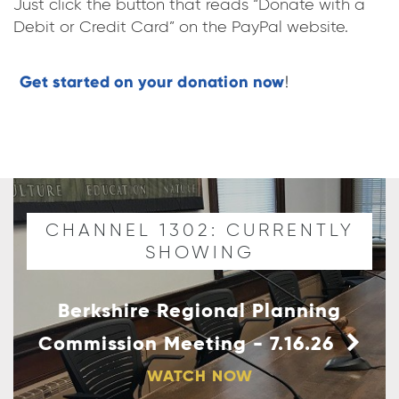
Just click the button that reads “Donate with a
Debit or Credit Card” on the PayPal website.
CHANNEL 1302: CURRENTLY
SHOWING
Berkshire Regional Planning
Commission Meeting - 7.16.26
WATCH NOW