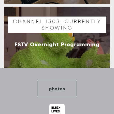
CHANNEL 1303: CURRENTLY
SHOWING
FSTV Overnight Programming
photos