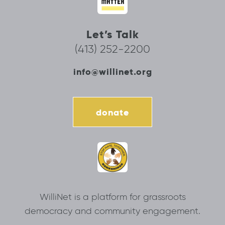
Let’s Talk
(413) 252-2200
info@willinet.org
donate
WilliNet is a platform for grassroots
democracy and community engagement.