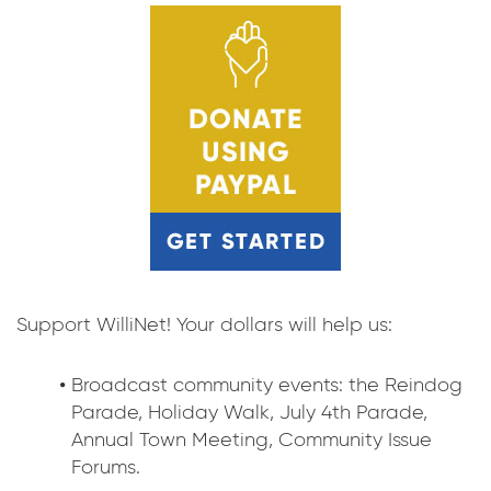
Support WilliNet! Your dollars will help us:
Broadcast community events: the Reindog
Parade, Holiday Walk, July 4th Parade,
Annual Town Meeting, Community Issue
Forums.