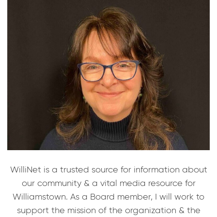
WilliNet is a trusted source for information about
our community & a vital media resource for
Williamstown. As a Board member, I will work to
support the mission of the organization & the