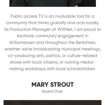
Public access TV is an invaluable tool for a
community that thinks globally and acts locally.
As Production Manager at WilliNet, I am proud to
facilitate community engagement in
Williamstown and throughout the Berkshires,
whether we’re broadcasting municipal meetings,
co-producing arts, politics, or culture-related
shows with local citizens, or running media-
making workshops with local schoolchildren.
MARY STROUT
Board Chair