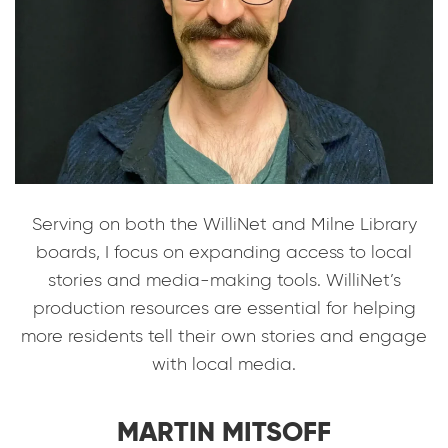
Serving on both the WilliNet and Milne Library
boards, I focus on expanding access to local
stories and media-making tools. WilliNet’s
production resources are essential for helping
more residents tell their own stories and engage
with local media.
MARTIN MITSOFF