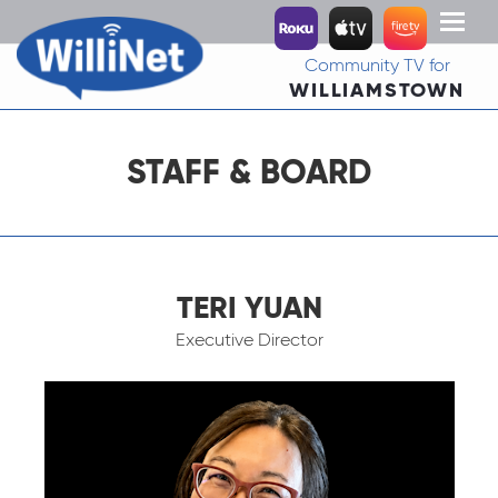
Toggl
naviga
Community TV for
WILLIAMSTOWN
STAFF & BOARD
TERI YUAN
Executive Director