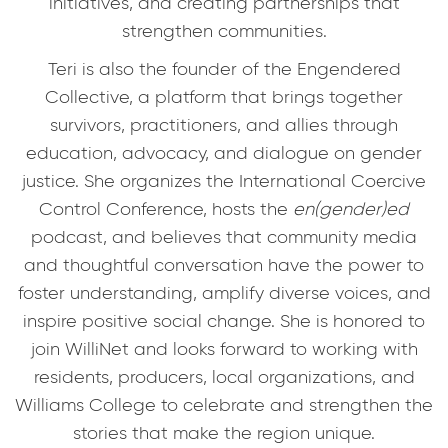
initiatives, and creating partnerships that
strengthen communities.
Teri is also the founder of the Engendered
Collective, a platform that brings together
survivors, practitioners, and allies through
education, advocacy, and dialogue on gender
justice. She organizes the International Coercive
Control Conference, hosts the
en(gender)ed
podcast, and believes that community media
and thoughtful conversation have the power to
foster understanding, amplify diverse voices, and
inspire positive social change. She is honored to
join WilliNet and looks forward to working with
residents, producers, local organizations, and
Williams College to celebrate and strengthen the
stories that make the region unique.