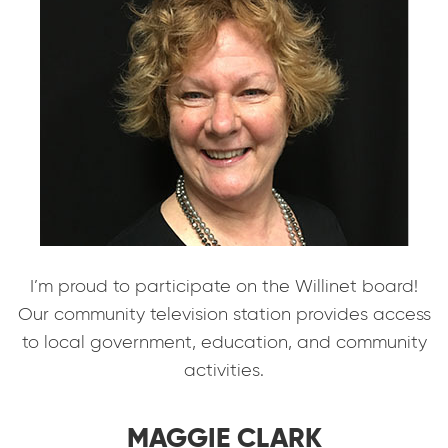
I’m proud to participate on the Willinet board!
Our community television station provides access
to local government, education, and community
activities.
MAGGIE CLARK