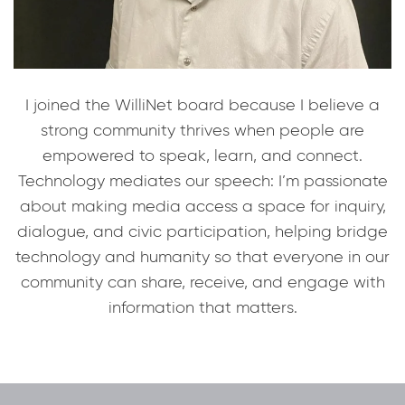
I joined the WilliNet board because I believe a
strong community thrives when people are
empowered to speak, learn, and connect.
Technology mediates our speech: I’m passionate
about making media access a space for inquiry,
dialogue, and civic participation, helping bridge
technology and humanity so that everyone in our
community can share, receive, and engage with
information that matters.