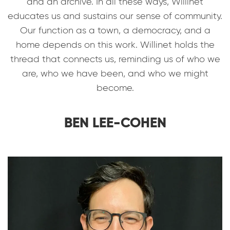
and an archive. In all these ways, Willinet
educates us and sustains our sense of community.
Our function as a town, a democracy, and a
home depends on this work. Willinet holds the
thread that connects us, reminding us of who we
are, who we have been, and who we might
become.
BEN LEE-COHEN