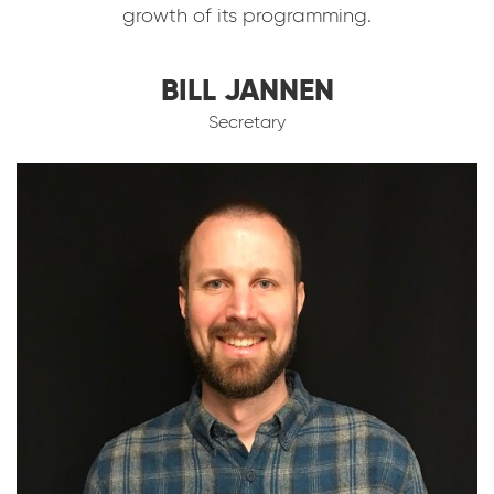
growth of its programming.
BILL JANNEN
Secretary