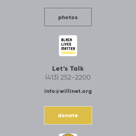
photos
Let’s Talk
(413) 252-2200
info@willinet.org
donate