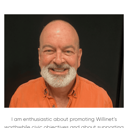
I am enthusiastic about promoting Willinet’s
worthwhile civic objectives and about supporting