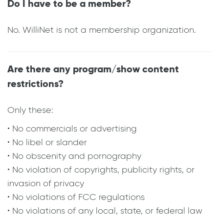
Do I have to be a member?
No. WilliNet is not a membership organization.
Are there any program/show content
restrictions?
Only these:
• No commercials or advertising
• No libel or slander
• No obscenity and pornography
• No violation of copyrights, publicity rights, or
invasion of privacy
• No violations of FCC regulations
• No violations of any local, state, or federal law