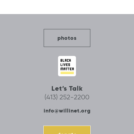
photos
Let’s Talk
(413) 252-2200
info@willinet.org