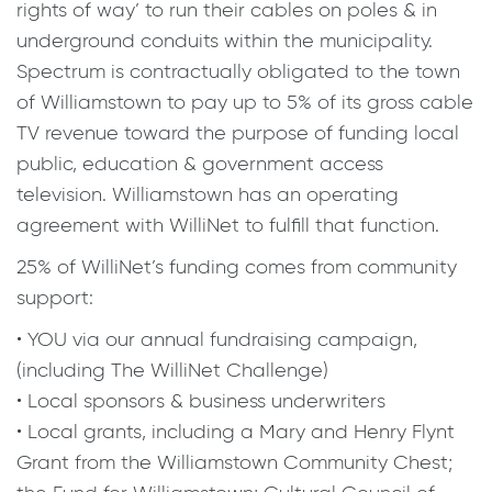
rights of way’ to run their cables on poles & in
underground conduits within the municipality.
Spectrum is contractually obligated to the town
of Williamstown to pay up to 5% of its gross cable
TV revenue toward the purpose of funding local
public, education & government access
television. Williamstown has an operating
agreement with WilliNet to fulfill that function.
25% of WilliNet’s funding comes from community
support:
• YOU via our annual fundraising campaign,
(including The WilliNet Challenge)
• Local sponsors & business underwriters
• Local grants, including a Mary and Henry Flynt
Grant from the Williamstown Community Chest;