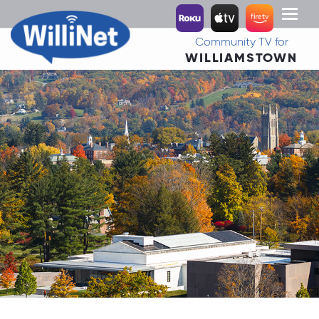
Toggl
naviga
Community TV for
WILLIAMSTOWN