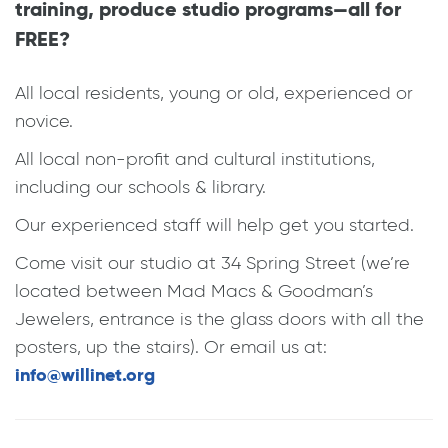
training, produce studio programs—all for
FREE?
All local residents, young or old, experienced or
novice.
All local non-profit and cultural institutions,
including our schools & library.
Our experienced staff will help get you started.
Come visit our studio at 34 Spring Street (we’re
located between Mad Macs & Goodman’s
Jewelers, entrance is the glass doors with all the
posters, up the stairs). Or email us at:
info@willinet.org