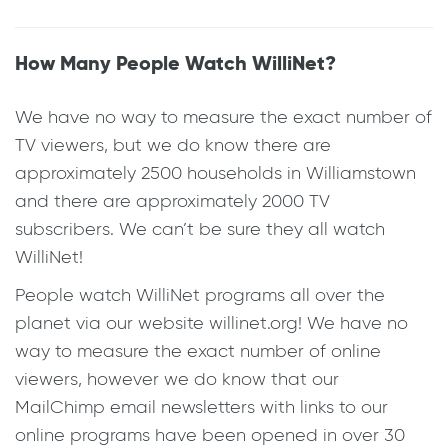
How Many People Watch WilliNet?
We have no way to measure the exact number of
TV viewers, but we do know there are
approximately 2500 households in Williamstown
and there are approximately 2000 TV
subscribers. We can’t be sure they all watch
WilliNet!
People watch WilliNet programs all over the
planet via our website willinet.org! We have no
way to measure the exact number of online
viewers, however we do know that our
MailChimp email newsletters with links to our
online programs have been opened in over 30