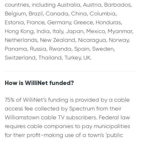
countries, including Australia, Austria, Barbados,
Belgium, Brazil, Canada, China, Columbia,
Estonia, France, Germany, Greece, Honduras,
Hong Kong, India, Italy, Japan, Mexico, Myanmar,
Netherlands, New Zealand, Nicaragua, Norway,
Panama, Russia, Rwanda, Spain, Sweden,
Switzerland, Thailand, Turkey, UK.
How is WilliNet funded?
75% of WilliNet’s funding is provided by a cable
access fee collected by Spectrum from their
Williamstown cable TV subscribers. Federal law
requires cable companies to pay municipalities
for their profit-making use of a town’s ‘public