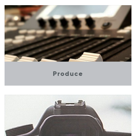
Produce