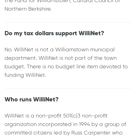
the Fund for Williamstown; Cultural Council of
Northern Berkshire.
Do my tax dollars support WilliNet?
No. WilliNet is not a Williamstown municipal
department. WilliNet is not part of the town
budget. There is no budget line item devoted to
funding WilliNet.
Who runs WilliNet?
WilliNet is a non-profit 501(c)3 non-profit
organization incorporated in 1994 by a group of
committed citizens led by Russ Carpenter who