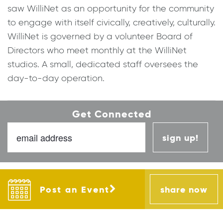
saw WilliNet as an opportunity for the community
to engage with itself civically, creatively, culturally.
WilliNet is governed by a volunteer Board of
Directors who meet monthly at the WilliNet
studios. A small, dedicated staff oversees the
day-to-day operation.
Get Connected
sign up
Post an Event
share now