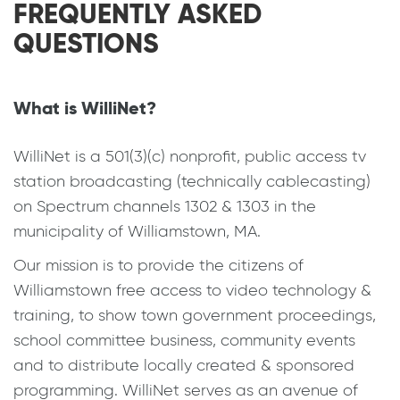
FREQUENTLY ASKED
QUESTIONS
What is WilliNet?
WilliNet is a 501(3)(c) nonprofit, public access tv
station broadcasting (technically cablecasting)
on Spectrum channels 1302 & 1303 in the
municipality of Williamstown, MA.
Our mission is to provide the citizens of
Williamstown free access to video technology &
training, to show town government proceedings,
school committee business, community events
and to distribute locally created & sponsored
programming. WilliNet serves as an avenue of