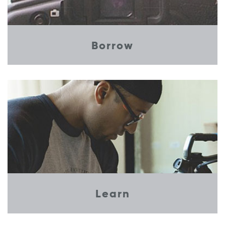
Borrow
Learn