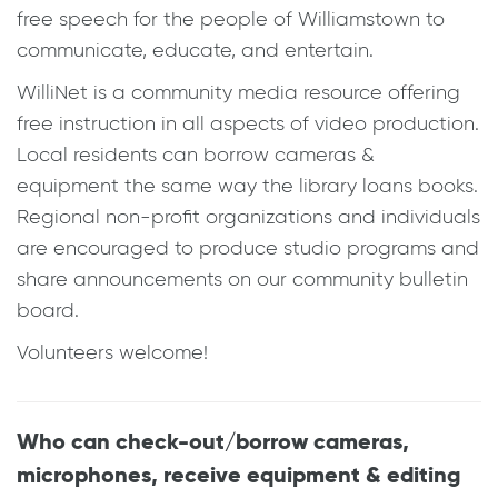
free speech for the people of Williamstown to
communicate, educate, and entertain.
WilliNet is a community media resource offering
free instruction in all aspects of video production.
Local residents can borrow cameras &
equipment the same way the library loans books.
Regional non-profit organizations and individuals
are encouraged to produce studio programs and
share announcements on our community bulletin
board.
Volunteers welcome!
Who can check-out/borrow cameras,
microphones, receive equipment & editing