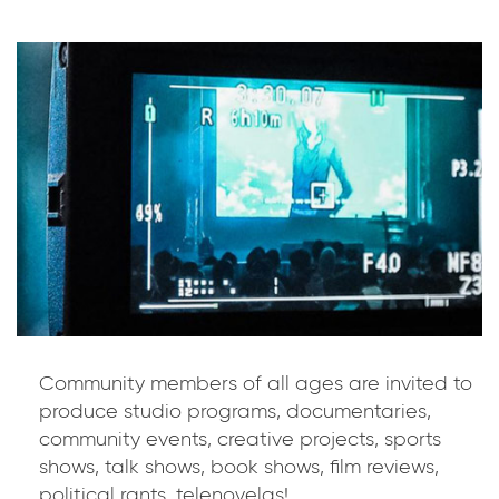
Community members of all ages are invited to
produce studio programs, documentaries,
community events, creative projects, sports
shows, talk shows, book shows, film reviews,
political rants, telenovelas!