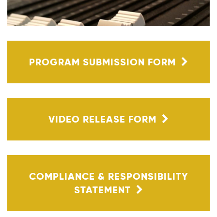
PROGRAM SUBMISSION FORM
VIDEO RELEASE FORM
COMPLIANCE & RESPONSIBILITY
STATEMENT