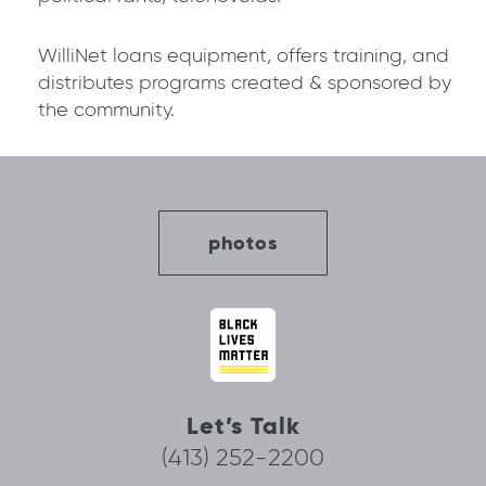
WilliNet loans equipment, offers training, and
distributes programs created & sponsored by
the community.
photos
Let’s Talk
(413) 252-2200