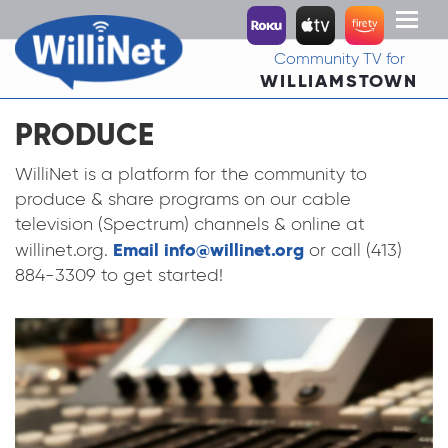
Toggl
naviga
Community TV for
WILLIAMSTOWN
PRODUCE
WilliNet is a platform for the community to
produce & share programs on our cable
television (Spectrum) channels & online at
Email info@willinet.org
willinet.org.
or call (413)
884-3309 to get started!