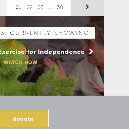
02
03
…
30
01
03: CURRENTLY SHOWING
- Exercise for Independence
WATCH NOW
donate