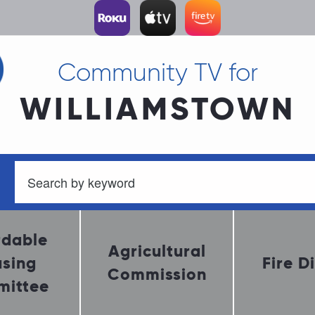
Community TV for
WILLIAMSTOWN
rdable
Agricultural
sing
Fire Di
Commission
ittee