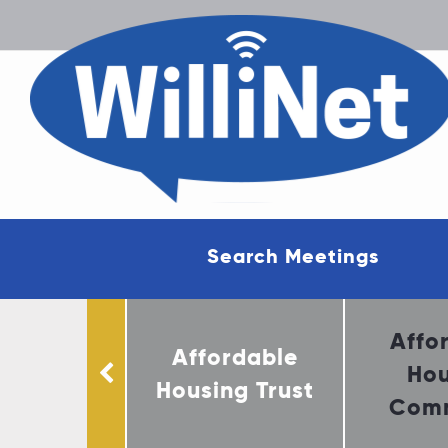
Search Meetings
munity
Affo
Affordable
ervation
Hou
Housing Trust
mittee
Comm