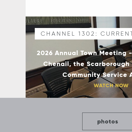
CHANNEL 1302: CURREN
2026 Annual Town Meeting -
Chenail, the Scarborough
Community Service
WATCH NOW
photos