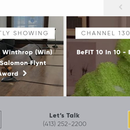
TLY SHOWING
CHANNEL 13
 Winthrop (Win)
BeFIT 10 In 10 
 Salomon Flynt
 Award
Let’s Talk
(413) 252-2200