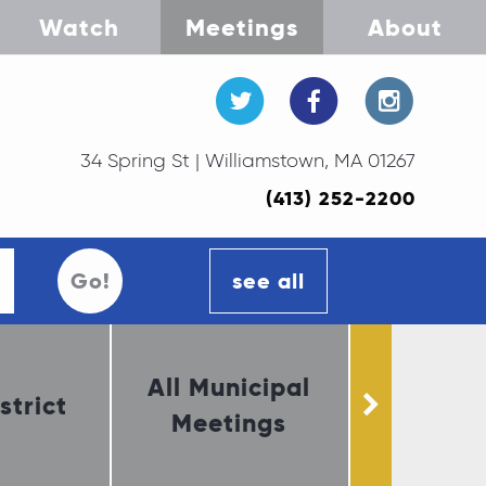
Watch
Meetings
About
34 Spring St | Williamstown, MA 01267
(413) 252-2200
Go!
see all
All Municipal
strict
Select 
Meetings