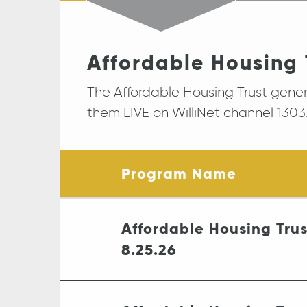
Affordable Housing 
The Affordable Housing Trust gene
them LIVE on WilliNet channel 1303.
Program Name
Affordable Housing Tru
8.25.26