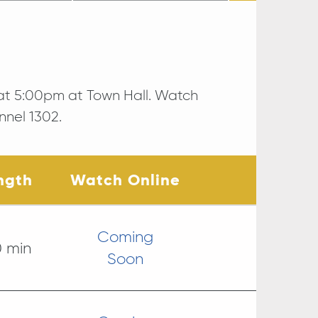
at 5:00pm at Town Hall. Watch
nnel 1302.
ngth
Watch Online
Coming
0 min
Soon