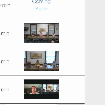
Coming
0 min
Soon
 min
 min
 min