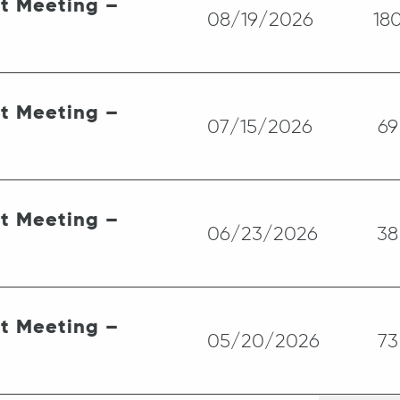
st Meeting –
08/19/2026
18
st Meeting –
07/15/2026
69
st Meeting –
06/23/2026
38
st Meeting –
05/20/2026
73