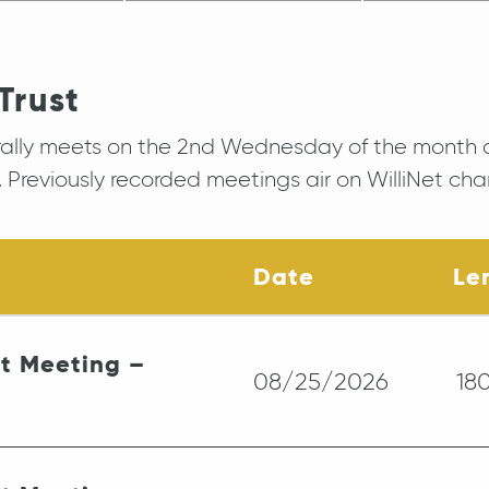
Trust
rally meets on the 2nd Wednesday of the month 
 Previously recorded meetings air on WilliNet cha
Date
Le
st Meeting –
08/25/2026
18