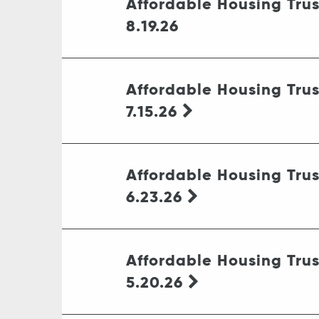
Affordable Housing Tru
8.19.26
Affordable Housing Tru
7.15.26
Affordable Housing Tru
6.23.26
Affordable Housing Tru
5.20.26