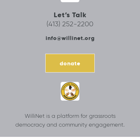
Let’s Talk
(413) 252-2200
info@willinet.org
donate
WilliNet is a platform for grassroots
democracy and community engagement.