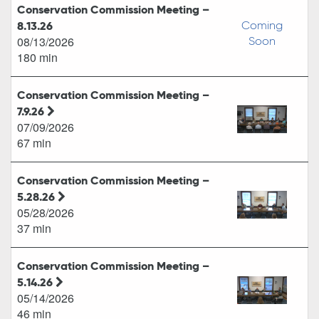
Conservation Commission Meeting –
8.13.26
Coming
08/13/2026
Soon
180 min
Conservation Commission Meeting –
7.9.26
07/09/2026
67 min
Conservation Commission Meeting –
5.28.26
05/28/2026
37 min
Conservation Commission Meeting –
5.14.26
05/14/2026
46 min