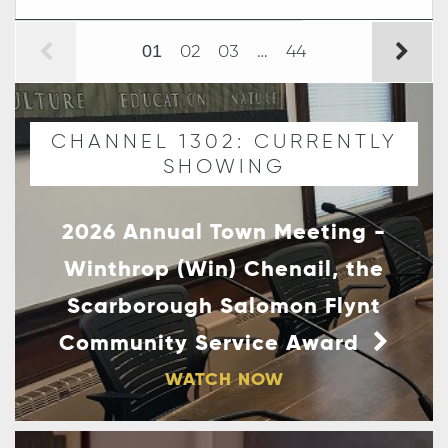
02
03
…
44
01
CHANNEL 1302: CURRENTLY
SHOWING
2026 Annual Town Meeting -
Winthrop (Win) Chenail, the
Scarborough Salomon Flynt
Community Service Award
WATCH NOW