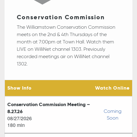
Conservation Commission
The Williamstown Conservation Commission
meets on the 2nd & 4th Thursdays of the
month at
7:00pm
at Town Hall. Watch them
LIVE on WilliNet channel 1303. Previously
recorded meetings air on WilliNet channel
1302.
Show Info
Watch Online
Conservation Commission Meeting –
8.27.26
Coming
08/27/2026
Soon
180 min