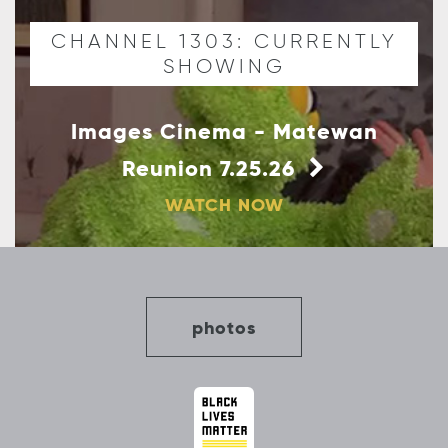
CHANNEL 1303: CURRENTLY
SHOWING
Images Cinema - Matewan
Reunion 7.25.26
WATCH NOW
photos