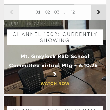
02
03
…
12
01
CHANNEL 1302: CURRENTLY
SHOWING
Mt. Greylock RSD School
Committee virtual Mtg - 6.10.26
WATCH NOW