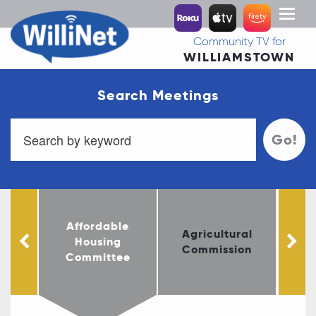
Toggl
naviga
Community TV for
WILLIAMSTOWN
Search Meetings
Go!
Affordable
le
Agricultural
Housing
Fi
ust
Commission
Committee