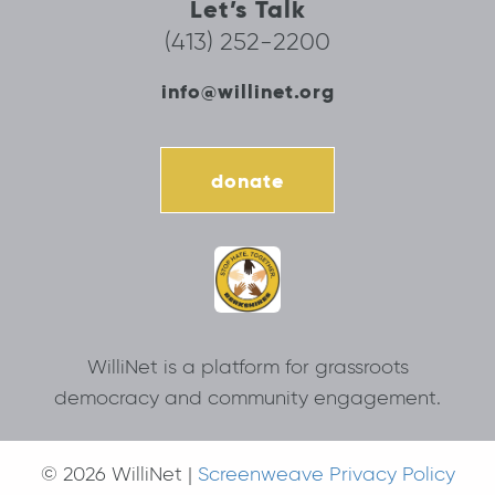
Let’s Talk
(413) 252-2200
info@willinet.org
donate
WilliNet is a platform for grassroots
democracy and community engagement.
© 2026 WilliNet |
Screenweave Privacy Policy