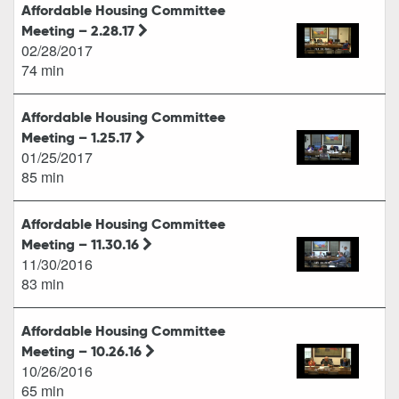
Affordable Housing Committee
Meeting – 2.28.17
02/28/2017
74 min
Affordable Housing Committee
Meeting – 1.25.17
01/25/2017
85 min
Affordable Housing Committee
Meeting – 11.30.16
11/30/2016
83 min
Affordable Housing Committee
Meeting – 10.26.16
10/26/2016
65 min