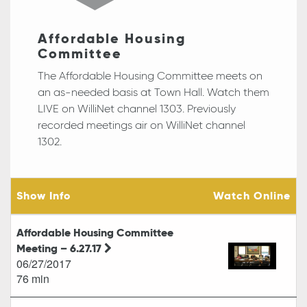
Affordable Housing
Committee
The Affordable Housing Committee meets on
an as-needed basis at Town Hall. Watch them
LIVE on WilliNet channel 1303. Previously
recorded meetings air on WilliNet channel
1302.
Show Info
Watch Online
Affordable Housing Committee
Meeting – 6.27.17
06/27/2017
76 min