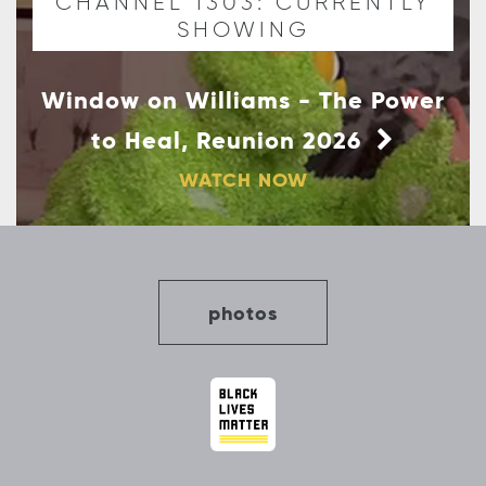
CHANNEL 1303: CURRENTLY
SHOWING
Window on Williams - The Power
to Heal, Reunion 2026
WATCH NOW
photos