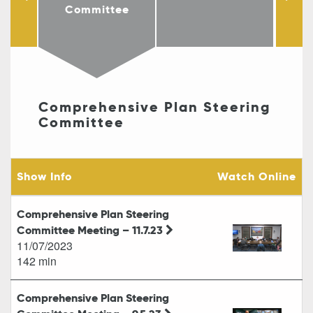
Co
Committee
Comprehensive Plan Steering
Committee
Show Info
Watch Online
Comprehensive Plan Steering
Committee Meeting – 11.7.23
11/07/2023
142 min
Comprehensive Plan Steering