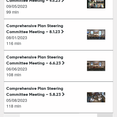
Committee Meeting – 9.5.23
09/05/2023
99 min
Comprehensive Plan Steering
Committee Meeting – 8.1.23
08/01/2023
116 min
Comprehensive Plan Steering
Committee Meeting – 6.6.23
06/06/2023
108 min
Comprehensive Plan Steering
Committee Meeting – 5.8.23
05/08/2023
118 min