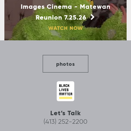
Images Cinema - Matewan
Reunion 7.25.26
WATCH NOW
photos
Let’s Talk
(413) 252-2200