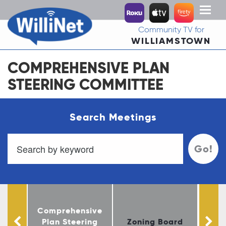
Toggl
naviga
Community TV for
WILLIAMSTOWN
COMPREHENSIVE PLAN
STEERING COMMITTEE
Search Meetings
Go!
Comprehensive
Co
oard
Plan Steering
Zoning Board