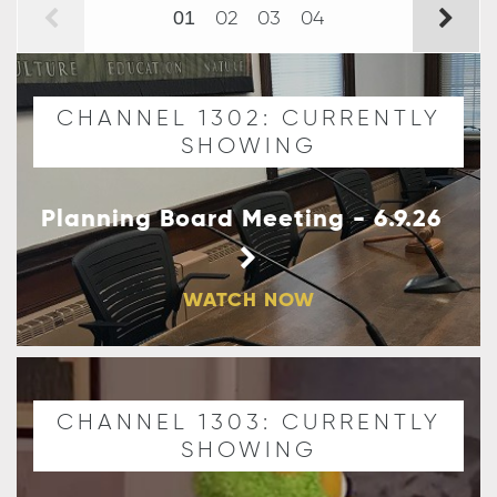
02
03
04
01
CHANNEL 1302: CURRENTLY
SHOWING
Planning Board Meeting - 6.9.26
WATCH NOW
CHANNEL 1303: CURRENTLY
SHOWING