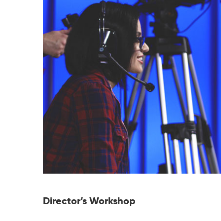
Director’s Workshop