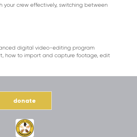
th your crew effectively, switching between
vanced digital video-editing program
, how to import and capture footage, edit
donate