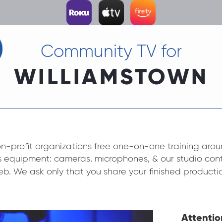
Community TV for
WILLIAMSTOWN
n-profit organizations free one-on-one training aroun
’s equipment: cameras, microphones, & our studio cont
eb. We ask only that you share your finished producti
Attentio