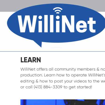
LEARN
WilliNet offers all community members & no
production. Learn how to operate WilliNet
editing & how to post your videos to the w
or call (413) 884-3309 to get started!