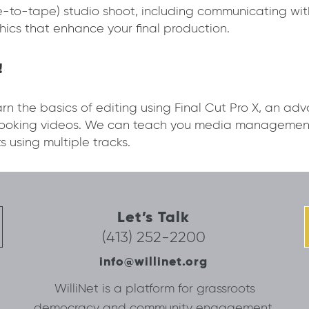
ive-to-tape) studio shoot, including communicating wi
hics that enhance your final production.
!
n the basics of editing using Final Cut Pro X, an ad
-looking videos. We can teach you media management
s using multiple tracks.
Let’s Talk
(413) 252-2200
info@willinet.org
WilliNet is a platform for grassroots
democracy and community engagement.