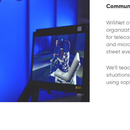
Communi
WilliNet o
organizat
for telec
and micro
street eve
We’ll tea
situation
using sop