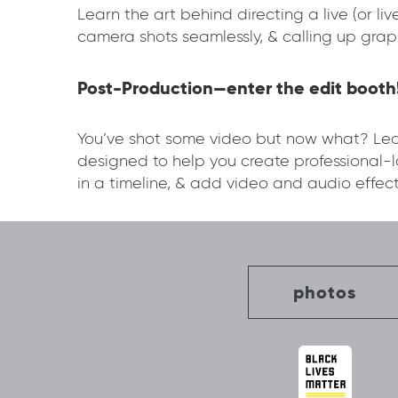
Learn the art behind directing a live (or l
camera shots seamlessly, & calling up grap
Post-Production—enter the edit booth
You’ve shot some video but now what? Lear
designed to help you create professional
in a timeline, & add video and audio effect
photos