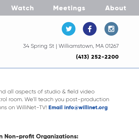
Watch
Meetings
About
34 Spring St | Williamstown, MA 01267
(413) 252-2200
d all aspects of studio & field video
rol room. We’ll teach you post-production
Email info@willinet.org
ons on WilliNet-TV!
n Non-profit Organizations: