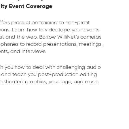
ty Event Coverage
ffers production training to non-profit
ions. Learn how to videotape your events
ast and the web. Borrow WilliNet’s cameras
phones to record presentations, meetings,
nts, and interviews.
ch you how to deal with challenging audio
s and teach you post-production editing
histicated graphics, your logo, and music.