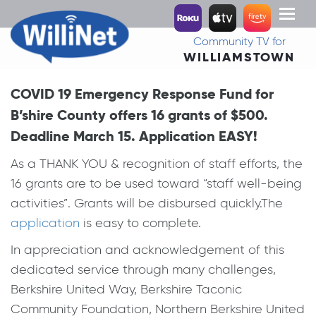
Toggl
naviga
Community TV for
WILLIAMSTOWN
COVID 19 Emergency Response Fund for
B’shire County offers 16 grants of $500.
Deadline March 15. Application EASY!
As a THANK YOU & recognition of staff efforts, the
16 grants are to be used toward “staff well-being
activities”. Grants will be disbursed quickly.The
application
is easy to complete.
In appreciation and acknowledgement of this
dedicated service through many challenges,
Berkshire United Way, Berkshire Taconic
Community Foundation, Northern Berkshire United