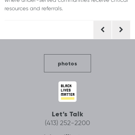
where under-served communities receive critical
resources and referrals.
Post
navigation
photos
Let’s Talk
(413) 252-2200