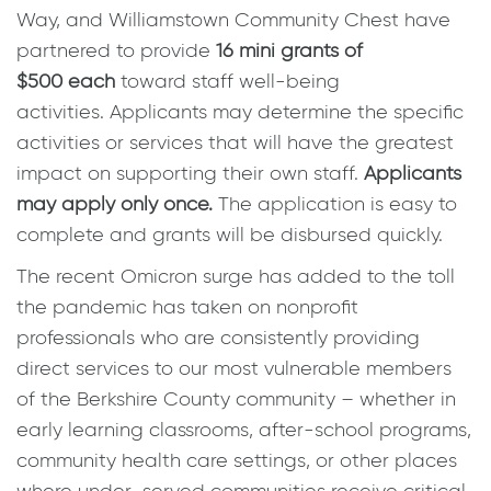
Way, and Williamstown Community Chest have
partnered to provide
16 mini grants of
$500
each
toward staff well-being
activities. Applicants may determine the specific
activities or services that will have the greatest
impact on supporting their own staff.
Applicants
may apply only once.
The application is easy to
complete and grants will be disbursed quickly.
The recent Omicron surge has added to the toll
the pandemic has taken on nonprofit
professionals who are consistently providing
direct services to our most vulnerable members
of the Berkshire County community – whether in
early learning classrooms, after-school programs,
community health care settings, or other places