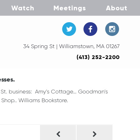
Watch
Meetings
About
34 Spring St | Williamstown, MA 01267
(413) 252-2200
esses.
ng St. business: Amy’s Cottage… Goodman’s
Shop.. Williams Bookstore.