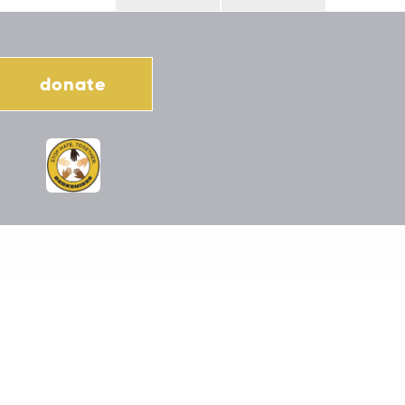
donate