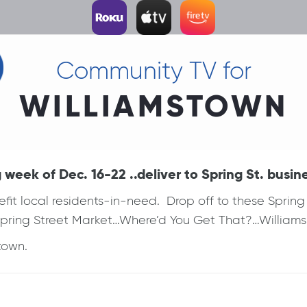
Community TV for
WILLIAMSTOWN
eek of Dec. 16-22 ..deliver to Spring St. busin
efit local residents-in-need. Drop off to these Spri
Spring Street Market…Where’d You Get That?…Williams 
town.