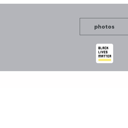
photos