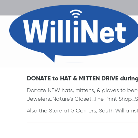
DONATE to HAT & MITTEN DRIVE during w
Donate NEW hats, mittens, & gloves to ben
Jewelers..Nature’s Closet…The Print Shop…
Also the Store at 5 Corners, South Williams
Post
navigation