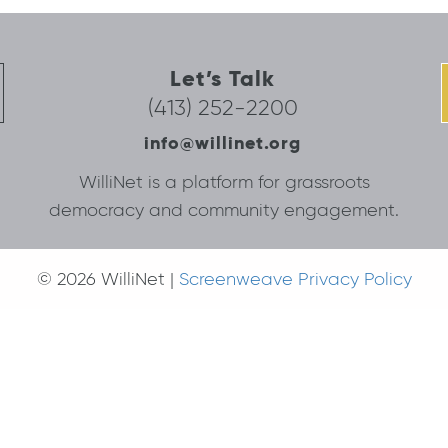
Let’s Talk
(413) 252-2200
info@willinet.org
WilliNet is a platform for grassroots
democracy and community engagement.
© 2026 WilliNet |
Screenweave Privacy Policy