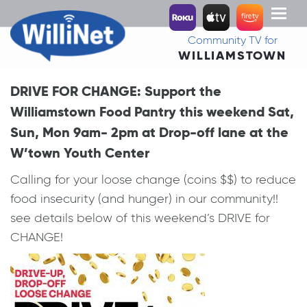
Toggl
naviga
Community TV for
WILLIAMSTOWN
DRIVE FOR CHANGE: Support the
Williamstown Food Pantry this weekend Sat,
Sun, Mon 9am- 2pm at Drop-off lane at the
W’town Youth Center
Calling for your loose change (coins $$) to reduce
food insecurity (and hunger) in our community!!
see details below of this weekend’s DRIVE for
CHANGE!