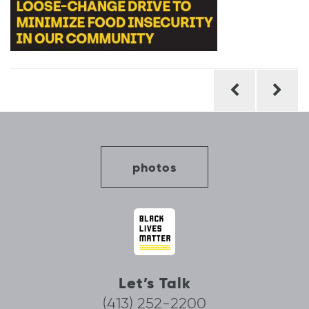
Post
navigation
photos
Let’s Talk
(413) 252-2200