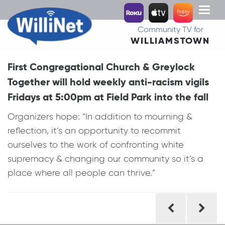
Toggl
naviga
Community TV for
WILLIAMSTOWN
First Congregational Church & Greylock
Together will hold weekly anti-racism vigils
Fridays at 5:00pm at Field Park into the fall
Organizers hope: “In addition to mourning &
reflection, it’s an opportunity to recommit
ourselves to the work of confronting white
supremacy & changing our community so it’s a
place where all people can thrive.”
Post
navigation