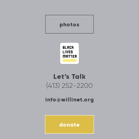
photos
Let’s Talk
(413) 252-2200
info@willinet.org
donate