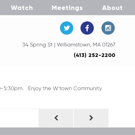
Watch
Meetings
About
34 Spring St | Williamstown, MA 01267
(413) 252-2200
:30-5:30pm. Enjoy the W’town Community