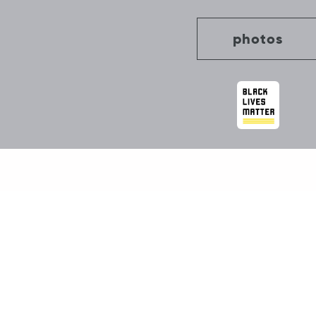
photos