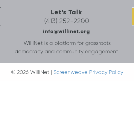
Let’s Talk
(413) 252-2200
info@willinet.org
WilliNet is a platform for grassroots
democracy and community engagement.
© 2026 WilliNet |
Screenweave Privacy Policy