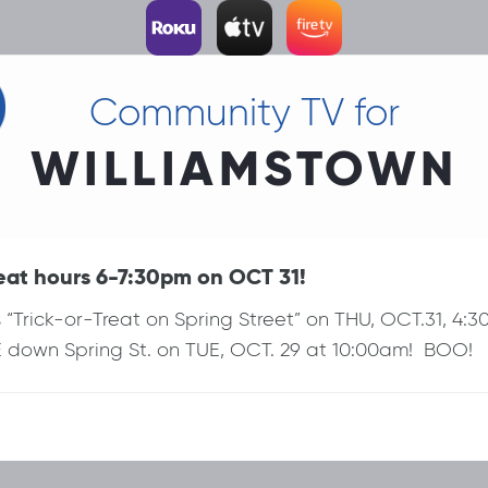
Community TV for
WILLIAMSTOWN
at hours 6-7:30pm on OCT 31!
Trick-or-Treat on Spring Street” on THU, OCT.31, 4
own Spring St. on TUE, OCT. 29 at 10:00am! BOO!