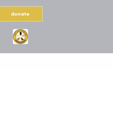
donate