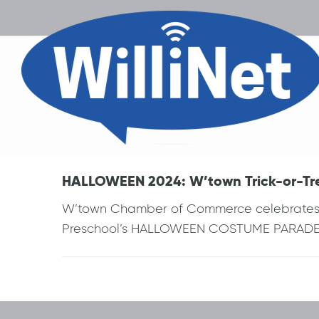
HALLOWEEN 2024: W’town Trick-or-Tre
W’town Chamber of Commerce celebrates “
Preschool’s HALLOWEEN COSTUME PARADE d
Post
navigation