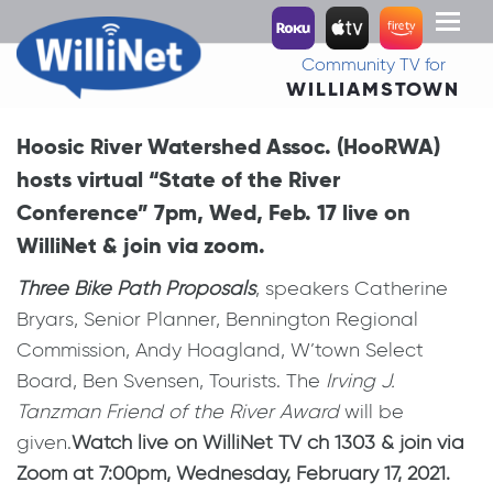
Toggl
naviga
Community TV for
WILLIAMSTOWN
Hoosic River Watershed Assoc. (HooRWA)
hosts virtual “State of the River
Conference” 7pm, Wed, Feb. 17 live on
WilliNet & join via zoom.
Three Bike Path Proposals
, speakers Catherine
Bryars, Senior Planner, Bennington Regional
Commission, Andy Hoagland, W’town Select
Board, Ben Svensen, Tourists. The
Irving J.
Tanzman Friend of the River Award
will be
given.
Watch live on WilliNet TV ch 1303 & join via
Zoom at 7:00pm, Wednesday, February 17, 2021.