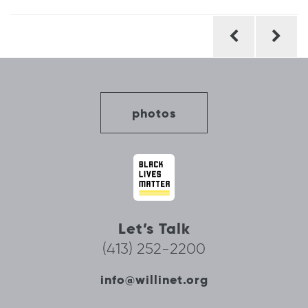
Post
navigation
photos
Let’s Talk
(413) 252-2200
info@willinet.org