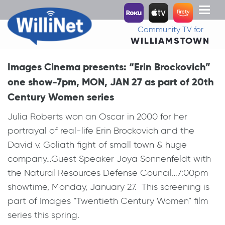
Toggl
naviga
Community TV for
WILLIAMSTOWN
Images Cinema presents: “Erin Brockovich”
one show-7pm, MON, JAN 27 as part of 20th
Century Women series
Julia Roberts won an Oscar in 2000 for her
portrayal of real-life Erin Brockovich and the
David v. Goliath fight of small town & huge
company…Guest Speaker Joya Sonnenfeldt with
the Natural Resources Defense Council…7:00pm
showtime, Monday, January 27. This screening is
part of Images “Twentieth Century Women” film
series this spring.