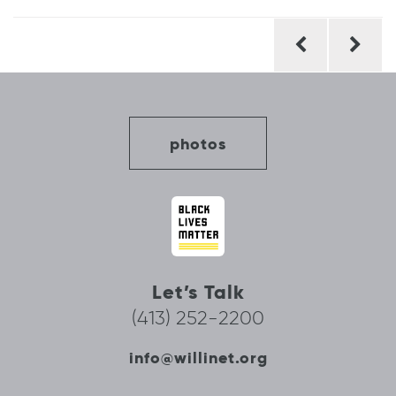
Post
navigation
photos
Let’s Talk
(413) 252-2200
info@willinet.org