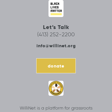
Let’s Talk
(413) 252-2200
info@willinet.org
donate
WilliNet is a platform for grassroots