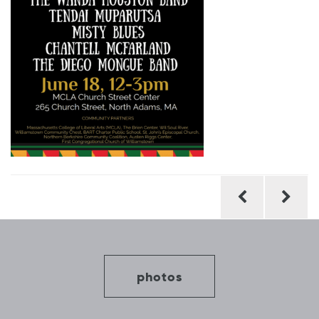
Post
navigation
photos