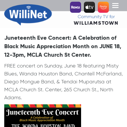
Toggl
naviga
Community TV for
WILLIAMSTOWN
Juneteenth Eve Concert: A Celebration of
Black Music Appreciation Month on JUNE 18,
12-3pm, MCLA Church St Center.
FREE concert on Sunday, June 18 featuring Misty
Blues, Wanda Houston Band, Chantell McFarland,
Diego Mongue Band, & Tendai Muparutsa at
MCLA Church St. Center, 265 Church St., North
Adams.