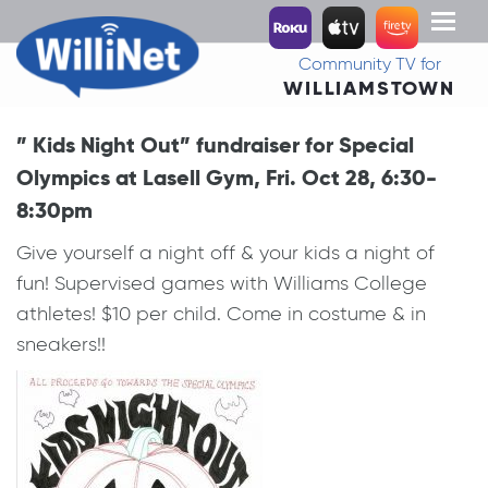
Toggl
naviga
Community TV for
WILLIAMSTOWN
” Kids Night Out” fundraiser for Special
Olympics at Lasell Gym, Fri. Oct 28, 6:30-
8:30pm
Give yourself a night off & your kids a night of
fun! Supervised games with Williams College
athletes! $10 per child. Come in costume & in
sneakers!!