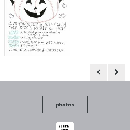
Post
navigation
photos