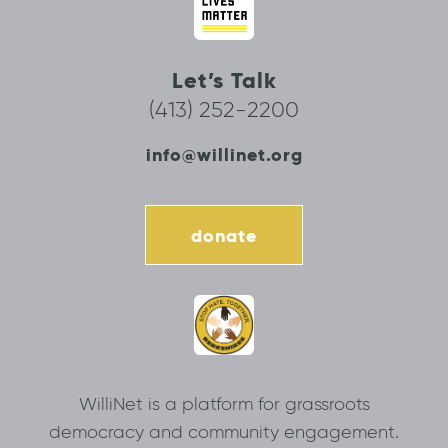
Let’s Talk
(413) 252-2200
info@willinet.org
donate
WilliNet is a platform for grassroots
democracy and community engagement.