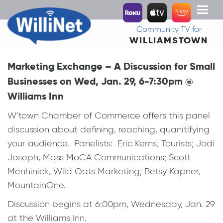
Toggl
naviga
Community TV for
WILLIAMSTOWN
Marketing Exchange – A Discussion for Small
Businesses on Wed, Jan. 29, 6-7:30pm @
Williams Inn
W’town Chamber of Commerce offers this panel
discussion about defining, reaching, quanitifying
your audience. Panelists: Eric Kerns, Tourists; Jodi
Joseph, Mass MoCA Communications; Scott
Menhinick, Wild Oats Marketing; Betsy Kapner,
MountainOne.
Discussion begins at 6:00pm, Wednesday, Jan. 29
at the Williams Inn.