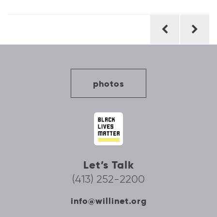
Post
navigation
photos
Let’s Talk
(413) 252-2200
info@willinet.org