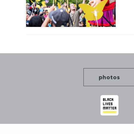
Post
navigation
photos