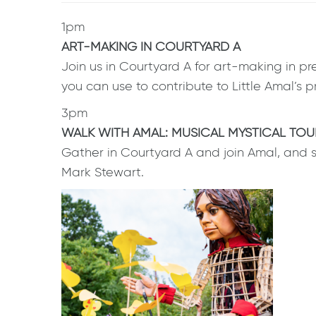
1pm
ART-MAKING IN COURTYARD A
Join us in Courtyard A for art-making in pre
you can use to contribute to Little Amal’s
3pm
WALK WITH AMAL: MUSICAL MYSTICAL TOU
Gather in Courtyard A and join Amal, and 
Mark Stewart.