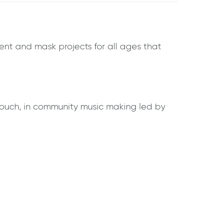
ument and mask projects for all ages that
rouch, in community music making led by