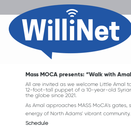
Mass MOCA presents: “Walk with Amal: 
All are invited as we welcome Little Amal 
12-foot-tall puppet of a 10-year-old Syria
the globe since 2021.
As Amal approaches MASS MoCA’s gates, she 
energy of North Adams’ vibrant community.
Schedule