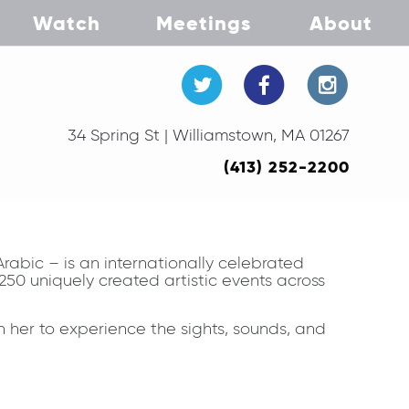
Watch
Meetings
About
34 Spring St | Williamstown, MA 01267
(413) 252-2200
abic – is an internationally celebrated
50 uniquely created artistic events across
 her to experience the sights, sounds, and