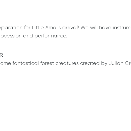
paration for Little Amal’s arrival! We will have instr
 procession and performance.
R
some fantastical forest creatures created by Julian C