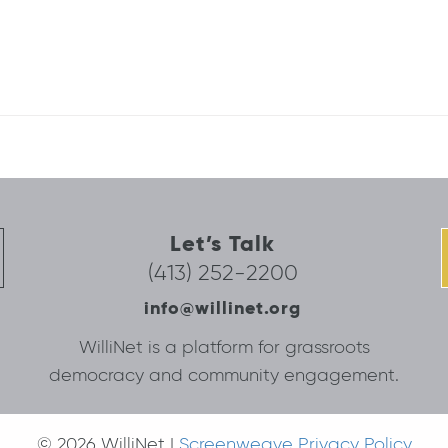
Let’s Talk
(413) 252-2200
info@willinet.org
WilliNet is a platform for grassroots
democracy and community engagement.
© 2026 WilliNet |
Screenweave Privacy Policy