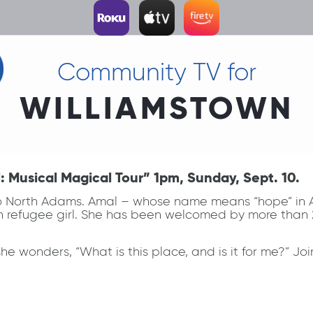
Community TV for
WILLIAMSTOWN
Musical Magical Tour” 1pm, Sunday, Sept. 10.
to North Adams. Amal – whose name means “hope” in Ar
n refugee girl. She has been welcomed by more than 2
wonders, “What is this place, and is it for me?” Join