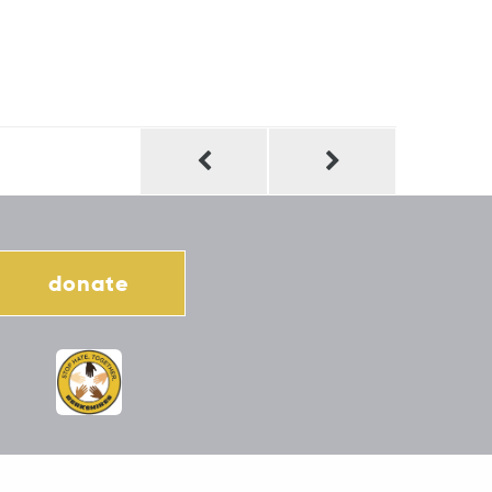
donate