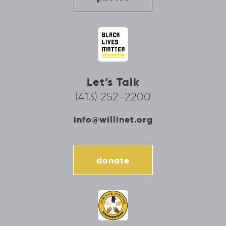
Let’s Talk
(413) 252-2200
info@willinet.org
donate