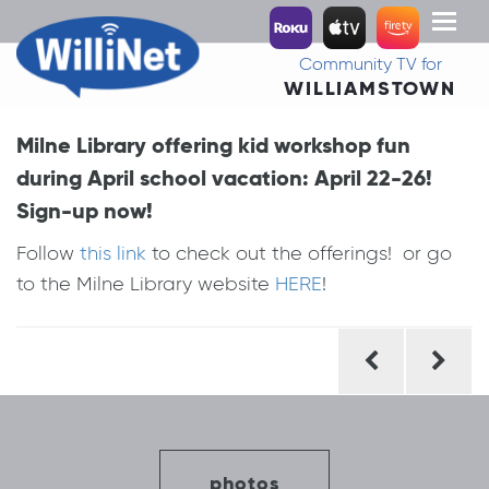
Toggl
naviga
Community TV for
WILLIAMSTOWN
Milne Library offering kid workshop fun
during April school vacation: April 22-26!
Sign-up now!
Follow
this link
to check out the offerings! or go
to the Milne Library website
HERE
!
Post
navigation
photos