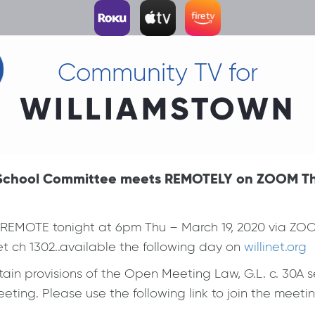
Community TV for
WILLIAMSTOWN
t School Committee meets REMOTELY on ZOOM Thu,
EMOTE tonight at 6pm Thu – March 19, 2020 via ZOO
t ch 1302..available the following day on
willinet.org
in provisions of the Open Meeting Law, G.L. c. 30A se
ting. Please use the following link to join the meetin