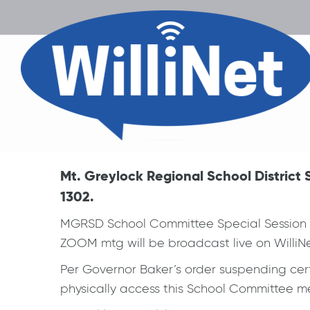
Mt. Greylock Regional School Distric
1302.
MGRSD School Committee Special Session R
ZOOM mtg will be broadcast live on WilliNe
Per Governor Baker’s order suspending certa
physically access this School Committee mee