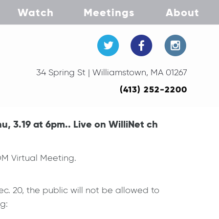
Watch
Meetings
About
34 Spring St | Williamstown, MA 01267
(413) 252-2200
 3.19 at 6pm.. Live on WilliNet ch
M Virtual Meeting.
c. 20, the public will not be allowed to
g: