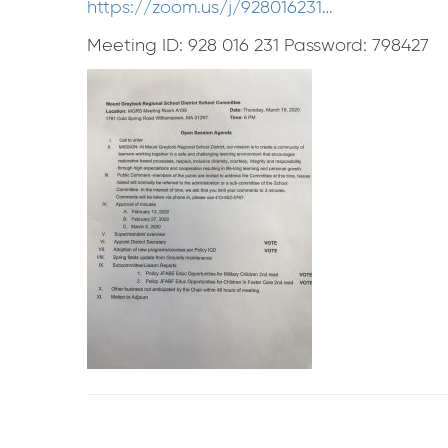
https://zoom.us/j/928016231…
Meeting ID: 928 016 231 Password: 798427
Post
navigation