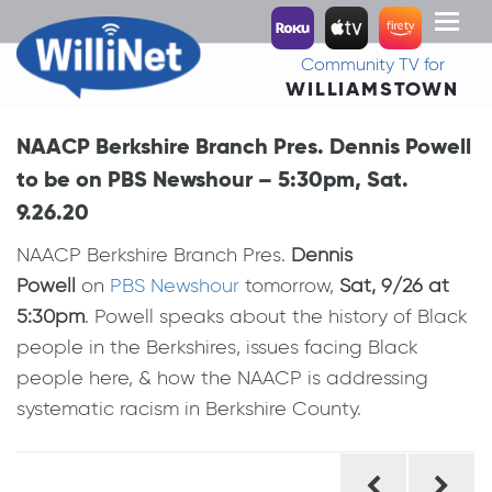
Toggl
naviga
Community TV for
WILLIAMSTOWN
NAACP Berkshire Branch Pres. Dennis Powell
to be on PBS Newshour – 5:30pm, Sat.
9.26.20
NAACP Berkshire Branch Pres.
Dennis
Powell
on
PBS Newshour
tomorrow,
Sat, 9/26 at
5:30pm
. Powell speaks about the history of Black
people in the Berkshires, issues facing Black
people here, & how the NAACP is addressing
systematic racism in Berkshire County.
Post