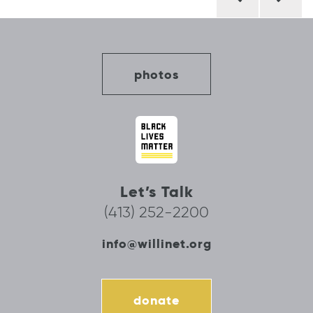
navigation
photos
Let’s Talk
(413) 252-2200
info@willinet.org
donate