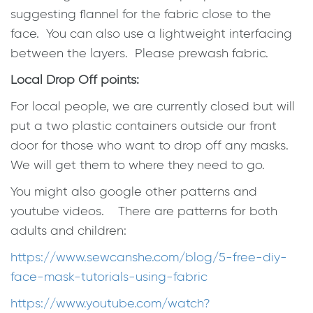
suggesting flannel for the fabric close to the
face. You can also use a lightweight interfacing
between the layers. Please prewash fabric.
Local Drop Off points:
For local people, we are currently closed but will
put a two plastic containers outside our front
door for those who want to drop off any masks.
We will get them to where they need to go.
You might also google other patterns and
youtube videos. There are patterns for both
adults and children:
https://www.sewcanshe.com/
blog/5-free-diy-
face-mask-
tutorials-using-fabric
https://www.youtube.com/watch?