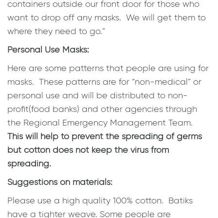
containers outside our front door for those who
want to drop off any masks. We will get them to
where they need to go.”
Personal Use Masks:
Here are some patterns that people are using for
masks. These patterns are for “non-medical” or
personal use and will be distributed to non-
profit(food banks) and other agencies through
the Regional Emergency Management Team.
This will help to prevent the spreading of germs
but cotton does not keep the virus from
spreading.
Suggestions on materials:
Please use a high quality 100% cotton. Batiks
have a tighter weave. Some people are