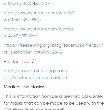
v=I2bZTaKtcQM&t=207s
https://www.youtube.com/watch?
v=rMm0pXMd8Mg
https://www.youtube.com/watch?
v=4kwFaRFHKhY
https://freesewing.org/blog/
facemask-frenzy/?
ck_
subscriber_id=596902543
PDF (printable)
https://courierpressblogs.com/
pdf/howtomakeafacemask.pdf
Medical Use Masks:
This is information from Berkshire Medical Center
for masks that can be made to be used with the