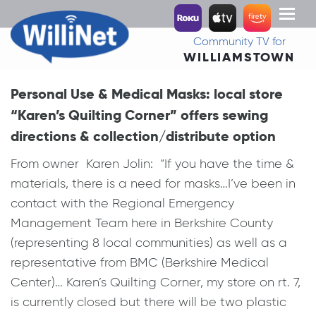
Toggl
naviga
Community TV for
WILLIAMSTOWN
Personal Use & Medical Masks: local store
“Karen’s Quilting Corner” offers sewing
directions & collection/distribute option
From owner Karen Jolin: “If you have the time &
materials, there is a need for masks…I’ve been in
contact with the Regional Emergency
Management Team here in Berkshire County
(representing 8 local communities) as well as a
representative from BMC (Berkshire Medical
Center)… Karen’s Quilting Corner, my store on rt. 7,
is currently closed but there will be two plastic