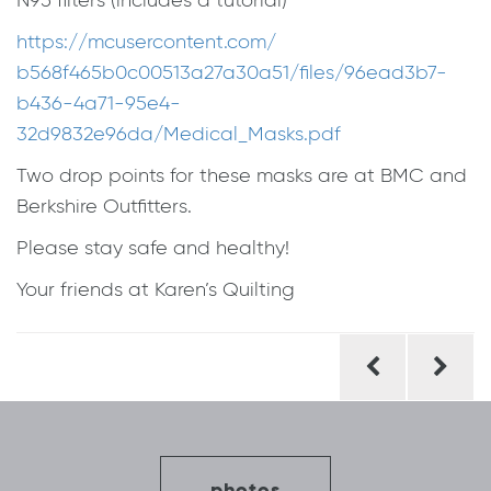
N95 filters (includes a tutorial)
https://mcusercontent.com/
b568f465b0c00513a27a30a51/
files/96ead3b7-
b436-4a71-95e4-
32d9832e96da/Medical_Masks.pdf
Two drop points for these masks are at BMC and
Berkshire Outfitters.
Please stay safe and healthy!
Your friends at Karen’s Quilting
Post
navigation
photos