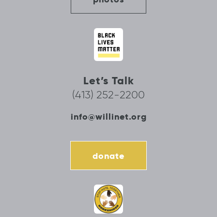
Let’s Talk
(413) 252-2200
info@willinet.org
donate