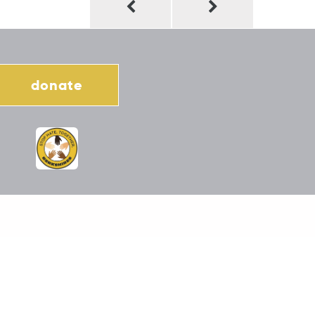
donate