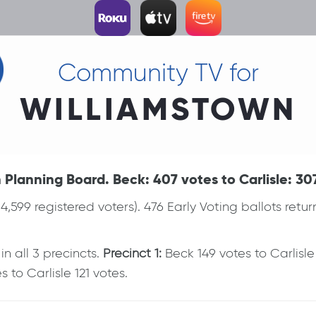
Community TV for
WILLIAMSTOWN
Planning Board. Beck: 407 votes to Carlisle: 30
(4,599 registered voters). 476 Early Voting ballots ret
 all 3 precincts.
Precinct 1:
Beck 149 votes to Carlisl
 to Carlisle 121 votes.