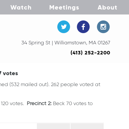
Watch
Meetings
About
34 Spring St | Williamstown, MA 01267
(413) 252-2200
7 votes
urned (532 mailed out). 262 people voted at
e 120 votes.
Precinct 2:
Beck 70 votes to