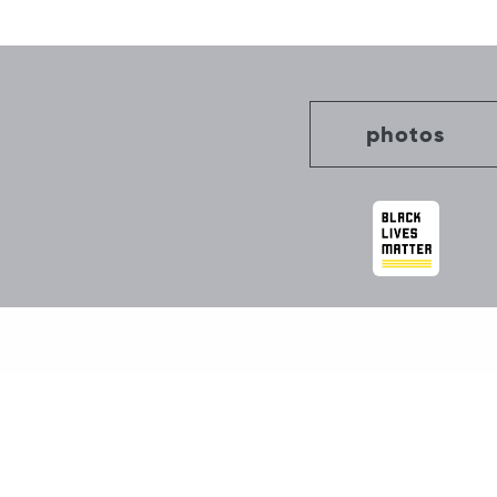
navigation
photos