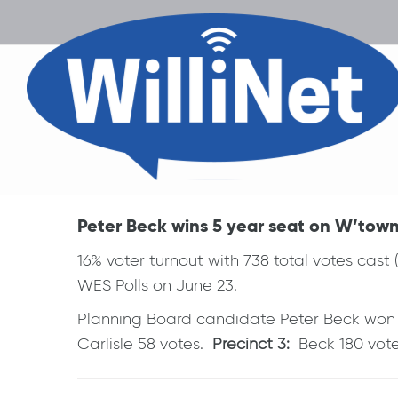
Peter Beck wins 5 year seat on W’town 
16% voter turnout with 738 total votes cast 
WES Polls on June 23.
Planning Board candidate Peter Beck won in
Carlisle 58 votes.
Precinct 3:
Beck 180 votes
Post