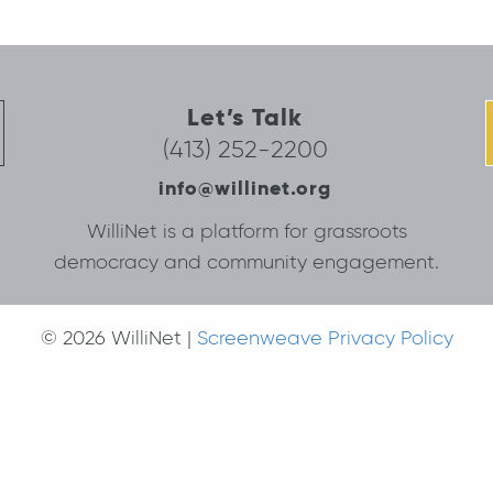
Let’s Talk
(413) 252-2200
info@willinet.org
WilliNet is a platform for grassroots
democracy and community engagement.
© 2026 WilliNet |
Screenweave Privacy Policy