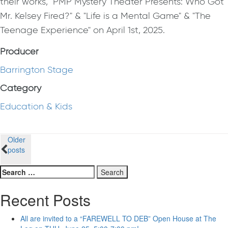
their works, "PMP Mystery Theater Presents: Who Got
Mr. Kelsey Fired?" & "Life is a Mental Game" & "The
Teenage Experience" on April 1st, 2025.
Producer
Barrington Stage
Category
Education & Kids
Posts
Older
posts
navigation
Search
for:
Recent Posts
All are invited to a “FAREWELL TO DEB” Open House at The