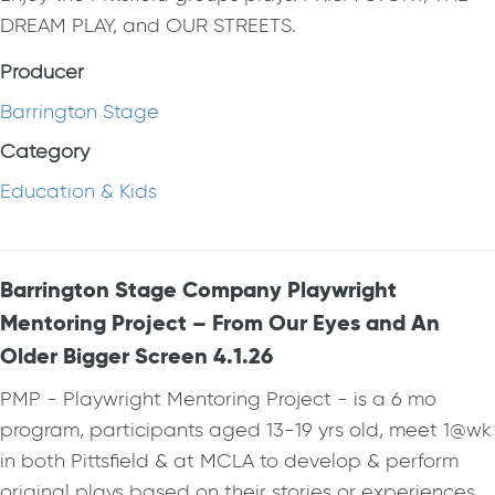
DREAM PLAY, and OUR STREETS.
Producer
Barrington Stage
Category
Education & Kids
Barrington Stage Company Playwright
Mentoring Project – From Our Eyes and An
Older Bigger Screen 4.1.26
PMP - Playwright Mentoring Project - is a 6 mo
program, participants aged 13-19 yrs old, meet 1@wk
in both Pittsfield & at MCLA to develop & perform
original plays based on their stories or experiences.