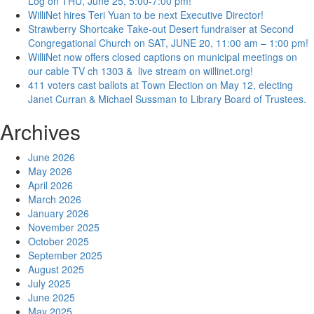
Log on THU, June 25, 5:00-7:00 pm!
WilliNet hires Teri Yuan to be next Executive Director!
Strawberry Shortcake Take-out Desert fundraiser at Second
Congregational Church on SAT, JUNE 20, 11:00 am – 1:00 pm!
WilliNet now offers closed captions on municipal meetings on
our cable TV ch 1303 & live stream on willinet.org!
411 voters cast ballots at Town Election on May 12, electing
Janet Curran & Michael Sussman to Library Board of Trustees.
Archives
June 2026
May 2026
April 2026
March 2026
January 2026
November 2025
October 2025
September 2025
August 2025
July 2025
June 2025
May 2025