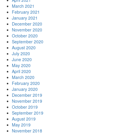
April 2021
March 2021
February 2021
January 2021
December 2020
November 2020
October 2020
September 2020
August 2020
July 2020
June 2020
May 2020
April 2020
March 2020
February 2020
January 2020
December 2019
November 2019
October 2019
September 2019
August 2019
May 2019
November 2018