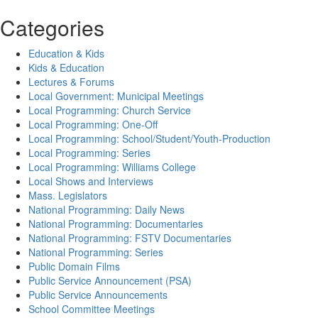
Categories
Education & Kids
Kids & Education
Lectures & Forums
Local Government: Municipal Meetings
Local Programming: Church Service
Local Programming: One-Off
Local Programming: School/Student/Youth-Production
Local Programming: Series
Local Programming: Williams College
Local Shows and Interviews
Mass. Legislators
National Programming: Daily News
National Programming: Documentaries
National Programming: FSTV Documentaries
National Programming: Series
Public Domain Films
Public Service Announcement (PSA)
Public Service Announcements
School Committee Meetings