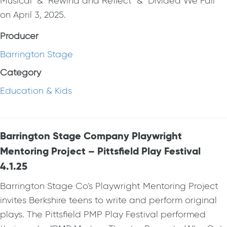
Musical" & "Rewind and Reflect" & "Divided We Fall"
on April 3, 2025.
Producer
Barrington Stage
Category
Education & Kids
Barrington Stage Company Playwright
Mentoring Project – Pittsfield Play Festival
4.1.25
Barrington Stage Co's Playwright Mentoring Project
invites Berkshire teens to write and perform original
plays. The Pittsfield PMP Play Festival performed