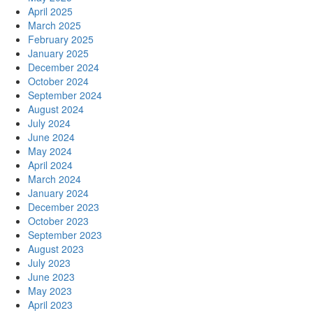
April 2025
March 2025
February 2025
January 2025
December 2024
October 2024
September 2024
August 2024
July 2024
June 2024
May 2024
April 2024
March 2024
January 2024
December 2023
October 2023
September 2023
August 2023
July 2023
June 2023
May 2023
April 2023