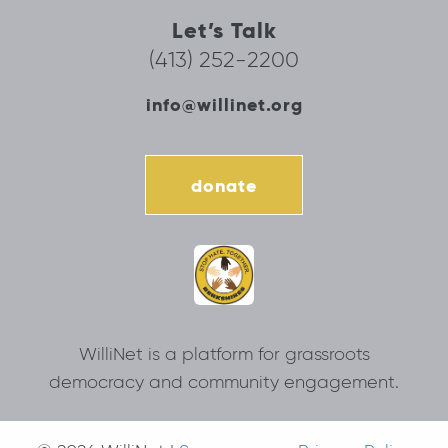
Let’s Talk
(413) 252-2200
info@willinet.org
donate
WilliNet is a platform for grassroots
democracy and community engagement.