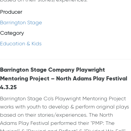
Producer
Barrington Stage
Category
Education & Kids
Barrington Stage Company Playwright
Mentoring Project – North Adams Play Festival
4.3.25
Barrington Stage Co's Playwright Mentoring Project
works with youth to develop & perform original plays
based on their stories/experiences. The North
Adams Play Festival performed their "PMP: The