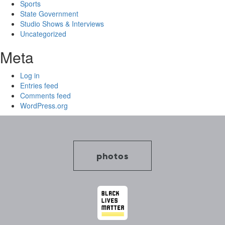
Sports
State Government
Studio Shows & Interviews
Uncategorized
Meta
Log in
Entries feed
Comments feed
WordPress.org
photos