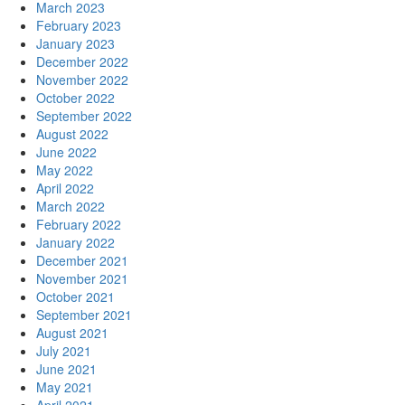
March 2023
February 2023
January 2023
December 2022
November 2022
October 2022
September 2022
August 2022
June 2022
May 2022
April 2022
March 2022
February 2022
January 2022
December 2021
November 2021
October 2021
September 2021
August 2021
July 2021
June 2021
May 2021