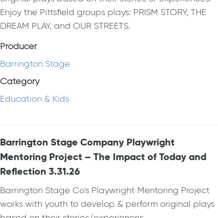
Enjoy the Pittsfield groups plays: PRISM STORY, THE
DREAM PLAY, and OUR STREETS.
Producer
Barrington Stage
Category
Education & Kids
Barrington Stage Company Playwright
Mentoring Project – The Impact of Today and
Reflection 3.31.26
Barrington Stage Co's Playwright Mentoring Project
works with youth to develop & perform original plays
based on their stories/experiences.