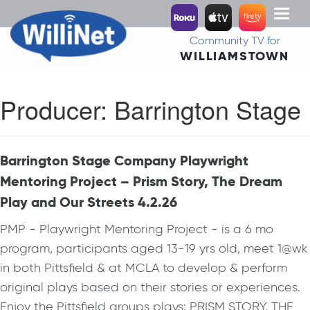
Toggl
naviga
Community TV for
WILLIAMSTOWN
Producer:
Barrington Stage
Barrington Stage Company Playwright
Mentoring Project – Prism Story, The Dream
Play and Our Streets 4.2.26
PMP - Playwright Mentoring Project - is a 6 mo
program, participants aged 13-19 yrs old, meet 1@wk
in both Pittsfield & at MCLA to develop & perform
original plays based on their stories or experiences.
Enjoy the Pittsfield groups plays: PRISM STORY, THE