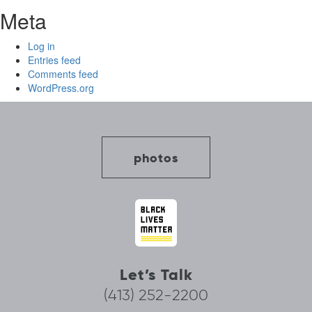
Meta
Log in
Entries feed
Comments feed
WordPress.org
photos
Let’s Talk
(413) 252-2200