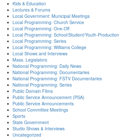
Kids & Education
Lectures & Forums
Local Government: Municipal Meetings
Local Programming: Church Service
Local Programming: One-Off
Local Programming: School/Student/Youth-Production
Local Programming: Series
Local Programming: Williams College
Local Shows and Interviews
Mass. Legislators
National Programming: Daily News
National Programming: Documentaries
National Programming: FSTV Documentaries
National Programming: Series
Public Domain Films
Public Service Announcement (PSA)
Public Service Announcements
School Committee Meetings
Sports
State Government
Studio Shows & Interviews
Uncategorized