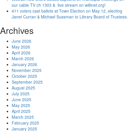
our cable TV ch 1303 & live stream on willinet.org!
411 voters cast ballots at Town Election on May 12, electing
Janet Curran & Michael Sussman to Library Board of Trustees.
Archives
June 2026
May 2026
April 2026
March 2026
January 2026
November 2025
October 2025
September 2025
August 2025
July 2025
June 2025
May 2025
April 2025
March 2025
February 2025
January 2025