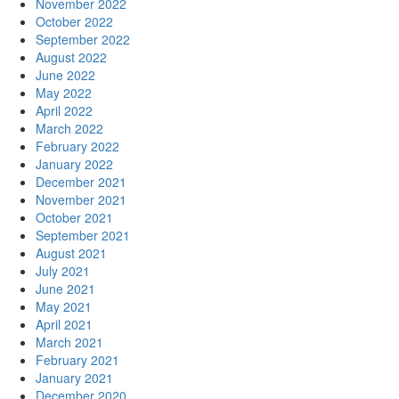
November 2022
October 2022
September 2022
August 2022
June 2022
May 2022
April 2022
March 2022
February 2022
January 2022
December 2021
November 2021
October 2021
September 2021
August 2021
July 2021
June 2021
May 2021
April 2021
March 2021
February 2021
January 2021
December 2020