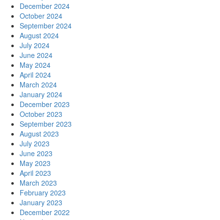
December 2024
October 2024
September 2024
August 2024
July 2024
June 2024
May 2024
April 2024
March 2024
January 2024
December 2023
October 2023
September 2023
August 2023
July 2023
June 2023
May 2023
April 2023
March 2023
February 2023
January 2023
December 2022