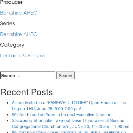
Producer
Berkshire AHEC
Series
Berkshire AHEC
Category
Lectures & Forums
Search
for:
Recent Posts
All are invited to a “FAREWELL TO DEB” Open House at The
Log on THU, June 25, 5:00-7:00 pm!
WilliNet hires Teri Yuan to be next Executive Director!
Strawberry Shortcake Take-out Desert fundraiser at Second
Congregational Church on SAT, JUNE 20, 11:00 am – 1:00 pm!
WilliNet now offers closed captions on municipal meetings on