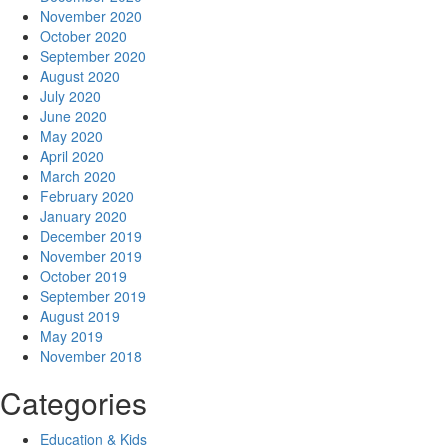
November 2020
October 2020
September 2020
August 2020
July 2020
June 2020
May 2020
April 2020
March 2020
February 2020
January 2020
December 2019
November 2019
October 2019
September 2019
August 2019
May 2019
November 2018
Categories
Education & Kids