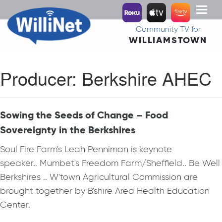
Toggl
naviga
Community TV for
WILLIAMSTOWN
Producer:
Berkshire AHEC
Sowing the Seeds of Change – Food
Sovereignty in the Berkshires
Soul Fire Farm's Leah Penniman is keynote
speaker.. Mumbet's Freedom Farm/Sheffield.. Be Well
Berkshires .. W'town Agricultural Commission are
brought together by B'shire Area Health Education
Center.