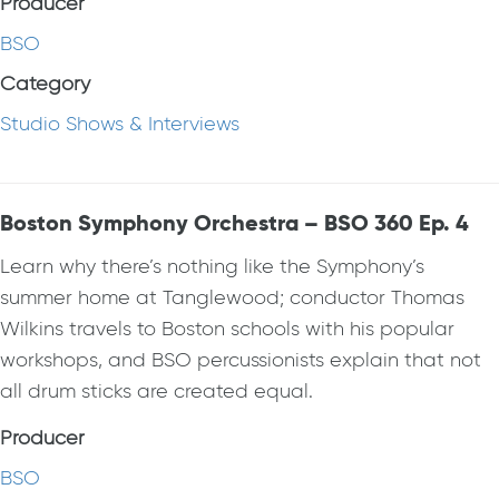
Producer
BSO
Category
Studio Shows & Interviews
Boston Symphony Orchestra – BSO 360 Ep. 4
Learn why there’s nothing like the Symphony’s
summer home at Tanglewood; conductor Thomas
Wilkins travels to Boston schools with his popular
workshops, and BSO percussionists explain that not
all drum sticks are created equal.
Producer
BSO