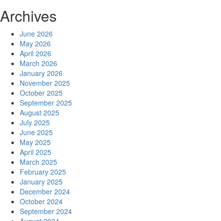
Archives
June 2026
May 2026
April 2026
March 2026
January 2026
November 2025
October 2025
September 2025
August 2025
July 2025
June 2025
May 2025
April 2025
March 2025
February 2025
January 2025
December 2024
October 2024
September 2024