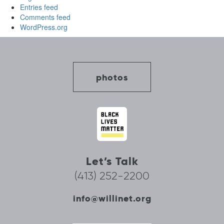
Entries feed
Comments feed
WordPress.org
photos
Let’s Talk
(413) 252-2200
info@willinet.org