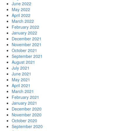
June 2022
May 2022
April 2022
March 2022
February 2022
January 2022
December 2021
November 2021
October 2021
September 2021
August 2021
July 2021
June 2021
May 2021
April 2021
March 2021
February 2021
January 2021
December 2020
November 2020
October 2020
September 2020