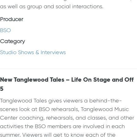
as well as group and social interactions.
Producer
BSO
Category
Studio Shows & Interviews
New Tanglewood Tales – Life On Stage and Off
5
Tanglewood Tales gives viewers a behind-the-
scenes look at BSO rehearsals, Tanglewood Music
Center coaching, rehearsals, and classes, and other
activities the BSO members are involved in each
summer. Viewers will get to know each of the