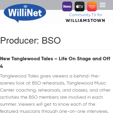
Toggl
naviga
Community TV for
WILLIAMSTOWN
Producer:
BSO
New Tanglewood Tales – Life On Stage and Off
4
Tanglewood Tales gives viewers a behind-the-
scenes look at BSO rehearsals, Tanglewood Music
Center coaching, rehearsals, and classes, and other
activities the BSO members are involved in each
summer. Viewers will get to know each of the
featured musicians through one-on-one interviews,