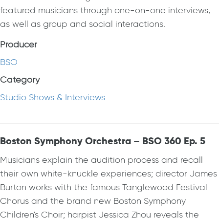
featured musicians through one-on-one interviews,
as well as group and social interactions.
Producer
BSO
Category
Studio Shows & Interviews
Boston Symphony Orchestra – BSO 360 Ep. 5
Musicians explain the audition process and recall
their own white-knuckle experiences; director James
Burton works with the famous Tanglewood Festival
Chorus and the brand new Boston Symphony
Children's Choir; harpist Jessica Zhou reveals the