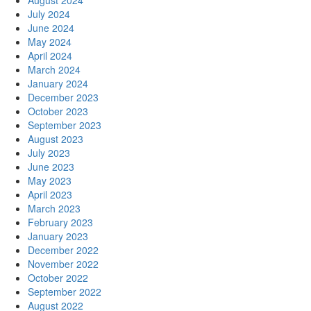
August 2024
July 2024
June 2024
May 2024
April 2024
March 2024
January 2024
December 2023
October 2023
September 2023
August 2023
July 2023
June 2023
May 2023
April 2023
March 2023
February 2023
January 2023
December 2022
November 2022
October 2022
September 2022
August 2022