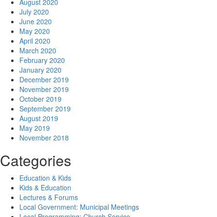
August 2020
July 2020
June 2020
May 2020
April 2020
March 2020
February 2020
January 2020
December 2019
November 2019
October 2019
September 2019
August 2019
May 2019
November 2018
Categories
Education & Kids
Kids & Education
Lectures & Forums
Local Government: Municipal Meetings
Local Programming: Church Service