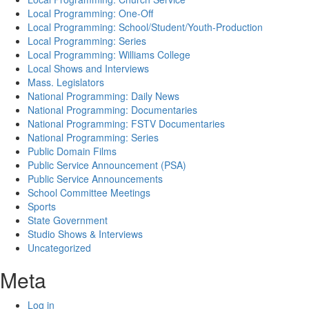
Local Programming: One-Off
Local Programming: School/Student/Youth-Production
Local Programming: Series
Local Programming: Williams College
Local Shows and Interviews
Mass. Legislators
National Programming: Daily News
National Programming: Documentaries
National Programming: FSTV Documentaries
National Programming: Series
Public Domain Films
Public Service Announcement (PSA)
Public Service Announcements
School Committee Meetings
Sports
State Government
Studio Shows & Interviews
Uncategorized
Meta
Log in