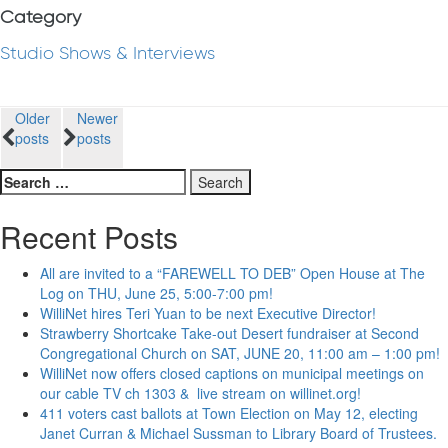
Category
Studio Shows & Interviews
Posts
Older
Newer
posts
posts
navigation
Search
for:
Recent Posts
All are invited to a “FAREWELL TO DEB” Open House at The
Log on THU, June 25, 5:00-7:00 pm!
WilliNet hires Teri Yuan to be next Executive Director!
Strawberry Shortcake Take-out Desert fundraiser at Second
Congregational Church on SAT, JUNE 20, 11:00 am – 1:00 pm!
WilliNet now offers closed captions on municipal meetings on
our cable TV ch 1303 & live stream on willinet.org!
411 voters cast ballots at Town Election on May 12, electing
Janet Curran & Michael Sussman to Library Board of Trustees.