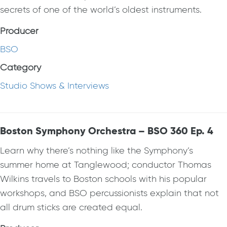
secrets of one of the world’s oldest instruments.
Producer
BSO
Category
Studio Shows & Interviews
Boston Symphony Orchestra – BSO 360 Ep. 4
Learn why there’s nothing like the Symphony’s
summer home at Tanglewood; conductor Thomas
Wilkins travels to Boston schools with his popular
workshops, and BSO percussionists explain that not
all drum sticks are created equal.