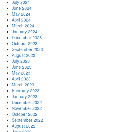
July 2024
June 2024
May 2024
April 2024
March 2024
January 2024
December 2023
October 2023
September 2023
August 2023
July 2023
June 2023
May 2023
April 2023
March 2023
February 2023
January 2023
December 2022
November 2022
October 2022
September 2022
August 2022
June 2022