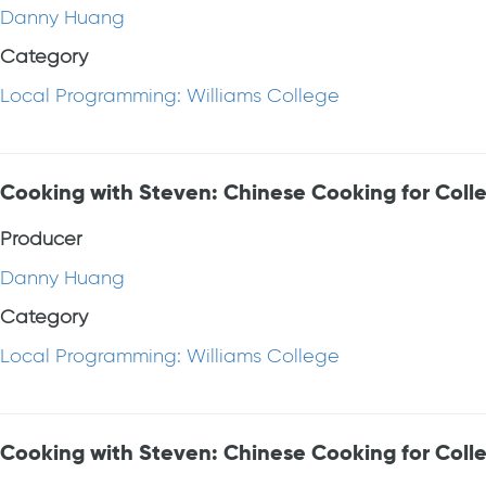
Danny Huang
Category
Local Programming: Williams College
Cooking with Steven: Chinese Cooking for Coll
Producer
Danny Huang
Category
Local Programming: Williams College
Cooking with Steven: Chinese Cooking for Coll