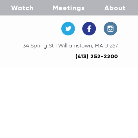
Watch
Meetings
About
34 Spring St | Williamstown, MA 01267
(413) 252-2200