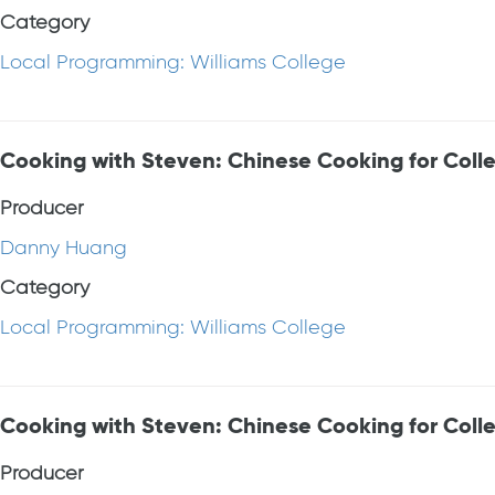
Category
Local Programming: Williams College
Cooking with Steven: Chinese Cooking for Colle
Producer
Danny Huang
Category
Local Programming: Williams College
Cooking with Steven: Chinese Cooking for Coll
Producer