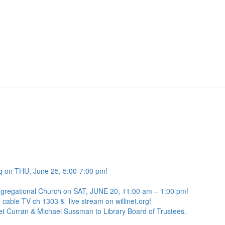
g on THU, June 25, 5:00-7:00 pm!
ngregational Church on SAT, JUNE 20, 11:00 am – 1:00 pm!
 cable TV ch 1303 & live stream on willinet.org!
net Curran & Michael Sussman to Library Board of Trustees.