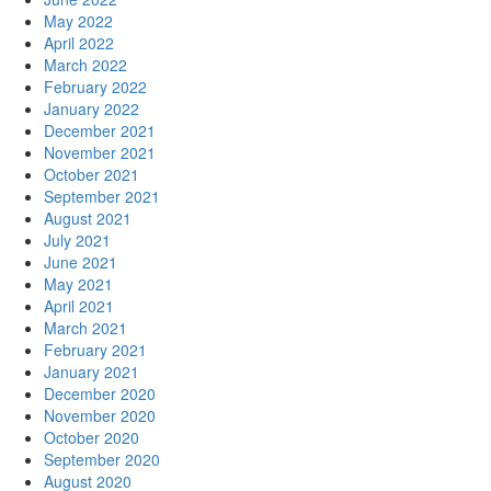
May 2022
April 2022
March 2022
February 2022
January 2022
December 2021
November 2021
October 2021
September 2021
August 2021
July 2021
June 2021
May 2021
April 2021
March 2021
February 2021
January 2021
December 2020
November 2020
October 2020
September 2020
August 2020