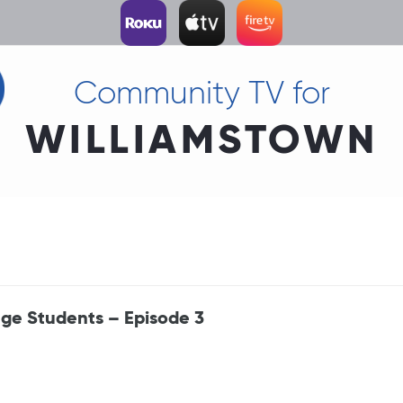
Community TV for
WILLIAMSTOWN
ege Students – Episode 3