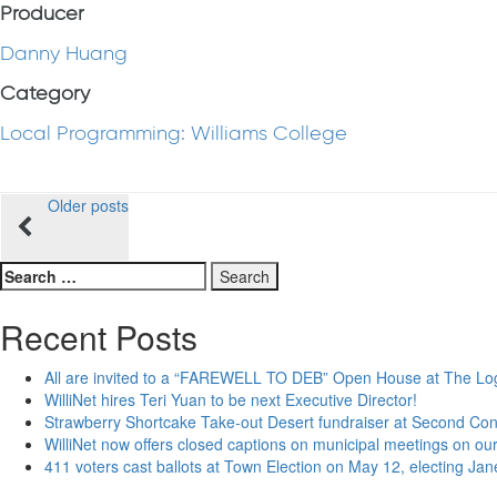
Producer
Danny Huang
Category
Local Programming: Williams College
Posts
Older posts
navigation
Search
for:
Recent Posts
All are invited to a “FAREWELL TO DEB” Open House at The Lo
WilliNet hires Teri Yuan to be next Executive Director!
Strawberry Shortcake Take-out Desert fundraiser at Second Co
WilliNet now offers closed captions on municipal meetings on our
411 voters cast ballots at Town Election on May 12, electing Ja