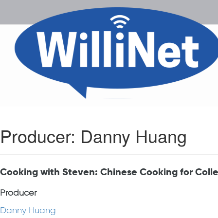
Producer:
Danny Huang
Cooking with Steven: Chinese Cooking for Coll
Producer
Danny Huang