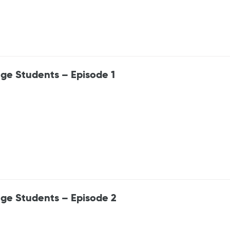
ge Students – Episode 1
ege Students – Episode 2