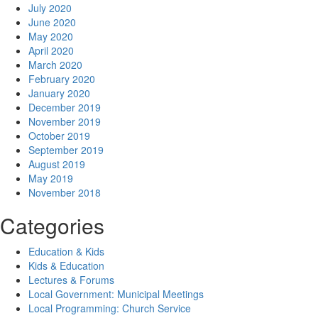
July 2020
June 2020
May 2020
April 2020
March 2020
February 2020
January 2020
December 2019
November 2019
October 2019
September 2019
August 2019
May 2019
November 2018
Categories
Education & Kids
Kids & Education
Lectures & Forums
Local Government: Municipal Meetings
Local Programming: Church Service