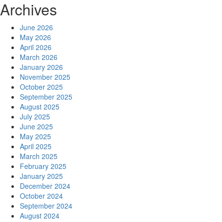
Archives
June 2026
May 2026
April 2026
March 2026
January 2026
November 2025
October 2025
September 2025
August 2025
July 2025
June 2025
May 2025
April 2025
March 2025
February 2025
January 2025
December 2024
October 2024
September 2024
August 2024