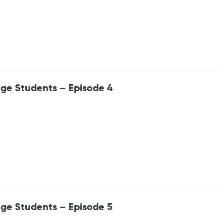
ege Students – Episode 4
ege Students – Episode 5