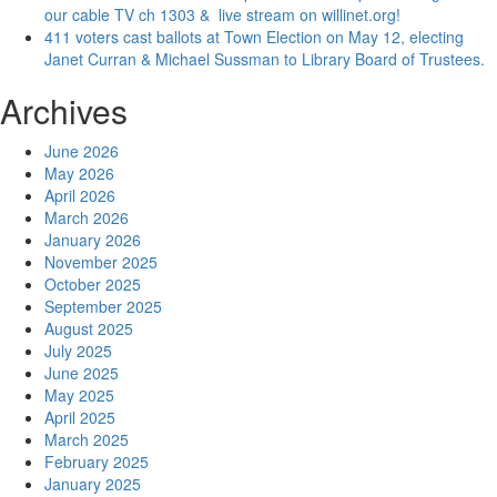
our cable TV ch 1303 & live stream on willinet.org!
411 voters cast ballots at Town Election on May 12, electing
Janet Curran & Michael Sussman to Library Board of Trustees.
Archives
June 2026
May 2026
April 2026
March 2026
January 2026
November 2025
October 2025
September 2025
August 2025
July 2025
June 2025
May 2025
April 2025
March 2025
February 2025
January 2025