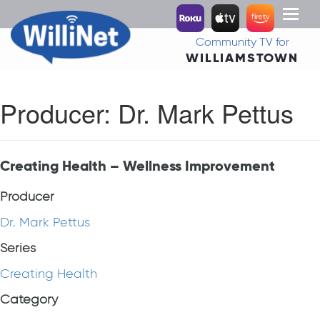
Toggl
naviga
Community TV for
WILLIAMSTOWN
Producer:
Dr. Mark Pettus
Creating Health – Wellness Improvement
Producer
Dr. Mark Pettus
Series
Creating Health
Category