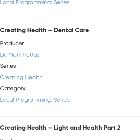
Local Programming: Series
Creating Health – Dental Care
Producer
Dr. Mark Pettus
Series
Creating Health
Category
Local Programming: Series
Creating Health – Light and Health Part 2