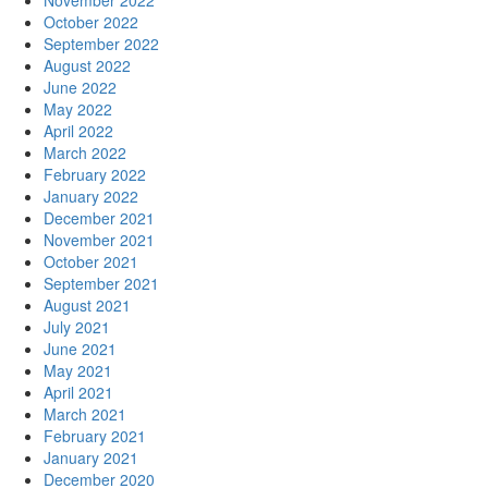
November 2022
October 2022
September 2022
August 2022
June 2022
May 2022
April 2022
March 2022
February 2022
January 2022
December 2021
November 2021
October 2021
September 2021
August 2021
July 2021
June 2021
May 2021
April 2021
March 2021
February 2021
January 2021
December 2020