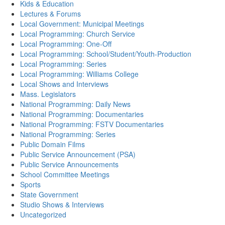
Kids & Education
Lectures & Forums
Local Government: Municipal Meetings
Local Programming: Church Service
Local Programming: One-Off
Local Programming: School/Student/Youth-Production
Local Programming: Series
Local Programming: Williams College
Local Shows and Interviews
Mass. Legislators
National Programming: Daily News
National Programming: Documentaries
National Programming: FSTV Documentaries
National Programming: Series
Public Domain Films
Public Service Announcement (PSA)
Public Service Announcements
School Committee Meetings
Sports
State Government
Studio Shows & Interviews
Uncategorized