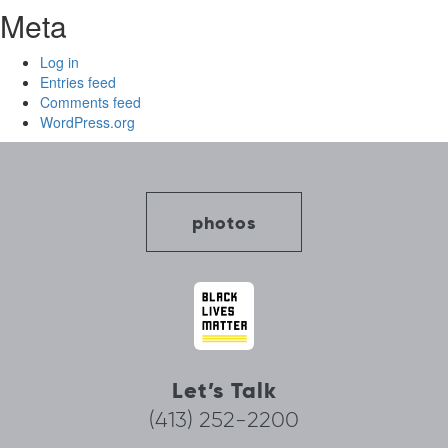
Meta
Log in
Entries feed
Comments feed
WordPress.org
photos
Let’s Talk
(413) 252-2200