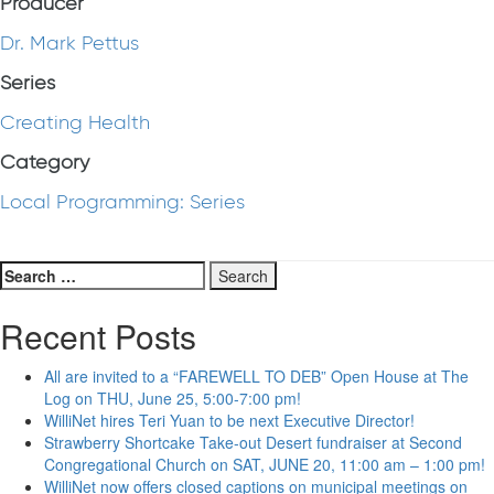
Producer
Dr. Mark Pettus
Series
Creating Health
Category
Local Programming: Series
Search
for:
Recent Posts
All are invited to a “FAREWELL TO DEB” Open House at The
Log on THU, June 25, 5:00-7:00 pm!
WilliNet hires Teri Yuan to be next Executive Director!
Strawberry Shortcake Take-out Desert fundraiser at Second
Congregational Church on SAT, JUNE 20, 11:00 am – 1:00 pm!
WilliNet now offers closed captions on municipal meetings on