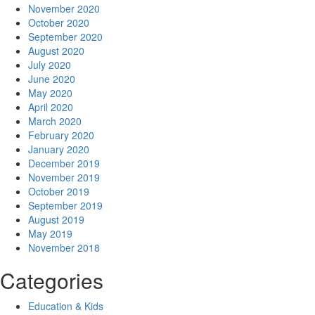
November 2020
October 2020
September 2020
August 2020
July 2020
June 2020
May 2020
April 2020
March 2020
February 2020
January 2020
December 2019
November 2019
October 2019
September 2019
August 2019
May 2019
November 2018
Categories
Education & Kids