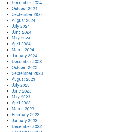
December 2024
October 2024
September 2024
August 2024
July 2024
June 2024
May 2024
April 2024
March 2024
January 2024
December 2023
October 2023
September 2023
August 2023
July 2023
June 2023
May 2023
April 2023
March 2023
February 2023
January 2023
December 2022