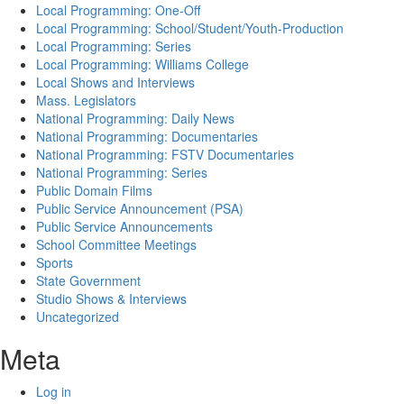
Local Programming: One-Off
Local Programming: School/Student/Youth-Production
Local Programming: Series
Local Programming: Williams College
Local Shows and Interviews
Mass. Legislators
National Programming: Daily News
National Programming: Documentaries
National Programming: FSTV Documentaries
National Programming: Series
Public Domain Films
Public Service Announcement (PSA)
Public Service Announcements
School Committee Meetings
Sports
State Government
Studio Shows & Interviews
Uncategorized
Meta
Log in