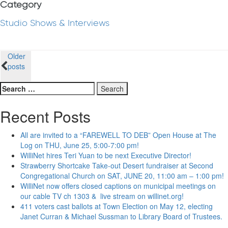
Category
Studio Shows & Interviews
Posts
Older
posts
navigation
Search
for:
Recent Posts
All are invited to a “FAREWELL TO DEB” Open House at The
Log on THU, June 25, 5:00-7:00 pm!
WilliNet hires Teri Yuan to be next Executive Director!
Strawberry Shortcake Take-out Desert fundraiser at Second
Congregational Church on SAT, JUNE 20, 11:00 am – 1:00 pm!
WilliNet now offers closed captions on municipal meetings on
our cable TV ch 1303 & live stream on willinet.org!
411 voters cast ballots at Town Election on May 12, electing
Janet Curran & Michael Sussman to Library Board of Trustees.