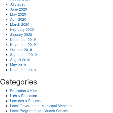
July 2020
June 2020
May 2020
April 2020
March 2020
February 2020
January 2020
December 2019
November 2019
October 2019
September 2019
August 2019
May 2019
November 2018
Categories
Education & Kids
Kids & Education
Lectures & Forums
Local Government: Municipal Meetings
Local Programming: Church Service