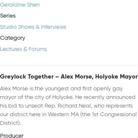
Geraldine Shen
Series
Studio Shows & Interviews
Category
Lectures & Forums
Greylock Together – Alex Morse, Holyoke Mayor
Alex Morse is the youngest and first openly gay
mayor of the city of Holyoke. He recently announced
his bid to unseat Rep. Richard Neal, who represents
our district here in Western MA (the 1st Congressional
District).
Producer