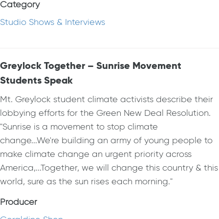
Category
Studio Shows & Interviews
Greylock Together – Sunrise Movement
Students Speak
Mt. Greylock student climate activists describe their
lobbying efforts for the Green New Deal Resolution.
"Sunrise is a movement to stop climate
change...We're building an army of young people to
make climate change an urgent priority across
America,...Together, we will change this country & this
world, sure as the sun rises each morning."
Producer