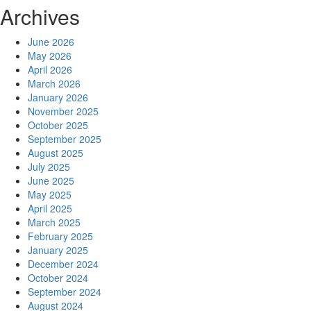
Archives
June 2026
May 2026
April 2026
March 2026
January 2026
November 2025
October 2025
September 2025
August 2025
July 2025
June 2025
May 2025
April 2025
March 2025
February 2025
January 2025
December 2024
October 2024
September 2024
August 2024