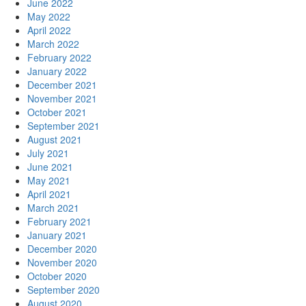
June 2022
May 2022
April 2022
March 2022
February 2022
January 2022
December 2021
November 2021
October 2021
September 2021
August 2021
July 2021
June 2021
May 2021
April 2021
March 2021
February 2021
January 2021
December 2020
November 2020
October 2020
September 2020
August 2020