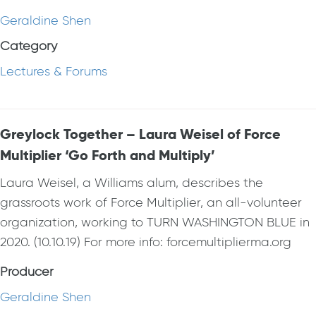
Geraldine Shen
Category
Lectures & Forums
Greylock Together – Laura Weisel of Force
Multiplier ‘Go Forth and Multiply’
Laura Weisel, a Williams alum, describes the
grassroots work of Force Multiplier, an all-volunteer
organization, working to TURN WASHINGTON BLUE in
2020. (10.10.19) For more info: forcemultiplierma.org
Producer
Geraldine Shen