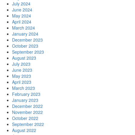
July 2024
June 2024
May 2024
April 2024
March 2024
January 2024
December 2023
October 2023
September 2023
August 2023
July 2023
June 2023
May 2023
April 2023
March 2023
February 2023
January 2023
December 2022
November 2022
October 2022
September 2022
August 2022