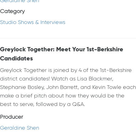
Geraldine Shen
Category
Studio Shows & Interviews
Greylock Together: Meet Your 1st-Berkshire
Candidates
Greylock Together is joined by 4 of the 1st-Berkshire
district candidates! Watch as Lisa Blackmer,
Stephanie Bosley, John Barrett, and Kevin Towle each
make a brief pitch about how they would be the
best to serve, followed by a Q&A.
Producer
Geraldine Shen