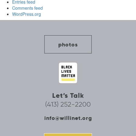
Entries feed
Comments feed
WordPress.org
photos
Let’s Talk
(413) 252-2200
info@willinet.org