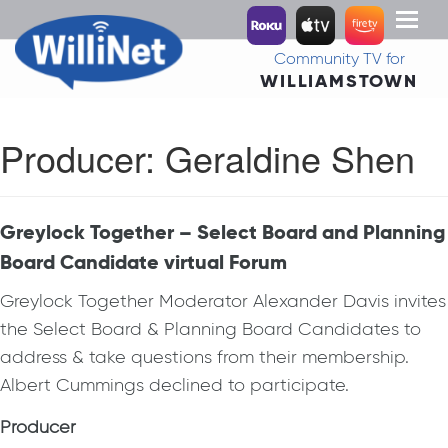
Toggl
naviga
Community TV for
WILLIAMSTOWN
Producer:
Geraldine Shen
Greylock Together – Select Board and Planning
Board Candidate virtual Forum
Greylock Together Moderator Alexander Davis invites
the Select Board & Planning Board Candidates to
address & take questions from their membership.
Albert Cummings declined to participate.
Producer