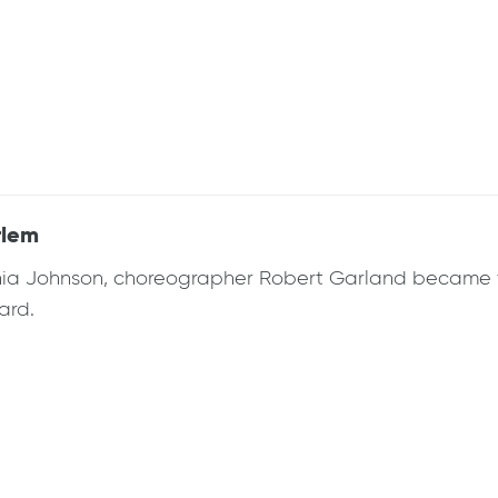
rlem
rginia Johnson, choreographer Robert Garland became t
ard.