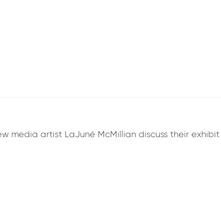
w media artist LaJuné McMillian discuss their exhibit