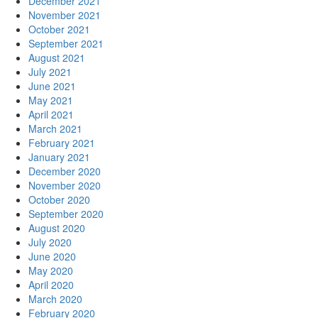
December 2021
November 2021
October 2021
September 2021
August 2021
July 2021
June 2021
May 2021
April 2021
March 2021
February 2021
January 2021
December 2020
November 2020
October 2020
September 2020
August 2020
July 2020
June 2020
May 2020
April 2020
March 2020
February 2020