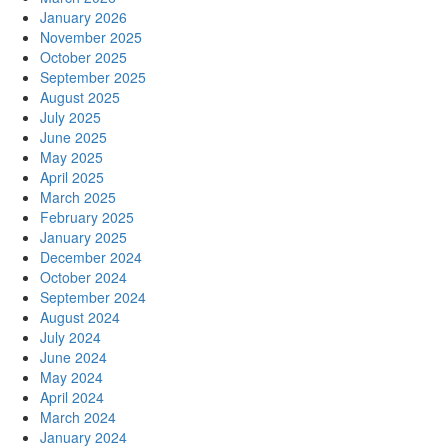
January 2026
November 2025
October 2025
September 2025
August 2025
July 2025
June 2025
May 2025
April 2025
March 2025
February 2025
January 2025
December 2024
October 2024
September 2024
August 2024
July 2024
June 2024
May 2024
April 2024
March 2024
January 2024