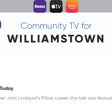
Community TV for
WILLIAMSTOWN
 Today
 John Lindquist’s Pillow career, this talk also featu