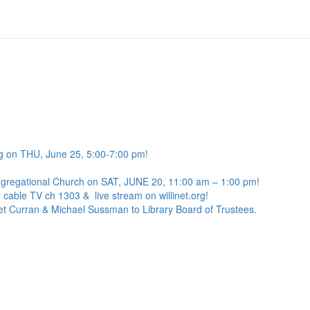
g on THU, June 25, 5:00-7:00 pm!
ngregational Church on SAT, JUNE 20, 11:00 am – 1:00 pm!
 cable TV ch 1303 & live stream on willinet.org!
net Curran & Michael Sussman to Library Board of Trustees.