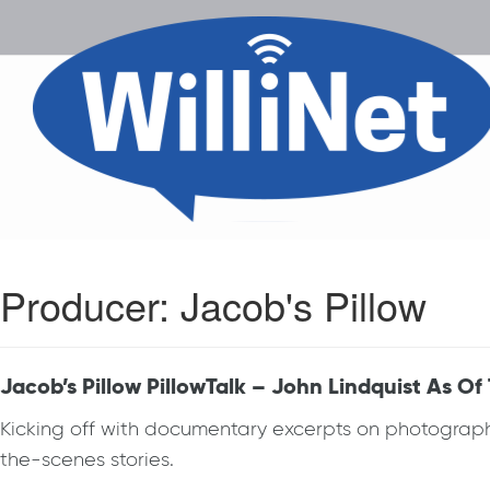
Producer:
Jacob's Pillow
Jacob’s Pillow PillowTalk – John Lindquist As Of
Kicking off with documentary excerpts on photographer
the-scenes stories.