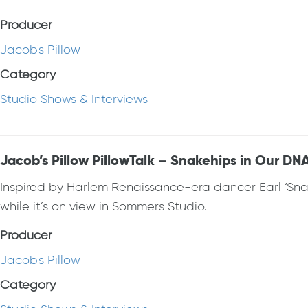
Producer
Jacob's Pillow
Category
Studio Shows & Interviews
Jacob’s Pillow PillowTalk – Snakehips in Our DN
Inspired by Harlem Renaissance-era dancer Earl ‘Snak
while it’s on view in Sommers Studio.
Producer
Jacob's Pillow
Category