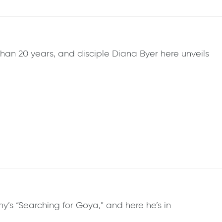
than 20 years, and disciple Diana Byer here unveils
’s “Searching for Goya,” and here he’s in