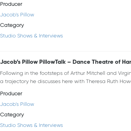
Producer
Jacob's Pillow
Category
Studio Shows & Interviews
Jacob’s Pillow PillowTalk – Dance Theatre of Ha
Following in the footsteps of Arthur Mitchell and Vi
a trajectory he discusses here with Theresa Ruth How
Producer
Jacob's Pillow
Category
Studio Shows & Interviews