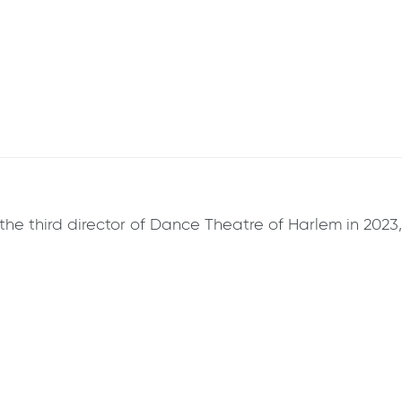
he third director of Dance Theatre of Harlem in 2023,