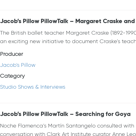
Jacob’s Pillow PillowTalk – Margaret Craske and
The British ballet teacher Margaret Craske (1892-1990
an exciting new initiative to document Craske’s teach
Producer
Jacob's Pillow
Category
Studio Shows & Interviews
Jacob’s Pillow PillowTalk – Searching for Goya
Noche Flamenca’s Martín Santangelo consulted with p
conversation with Clark Art Institute curator Anne Le