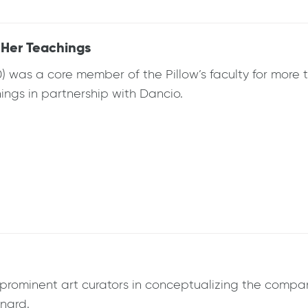
 Her Teachings
) was a core member of the Pillow’s faculty for more 
ings in partnership with Dancio.
rominent art curators in conceptualizing the company
onard.