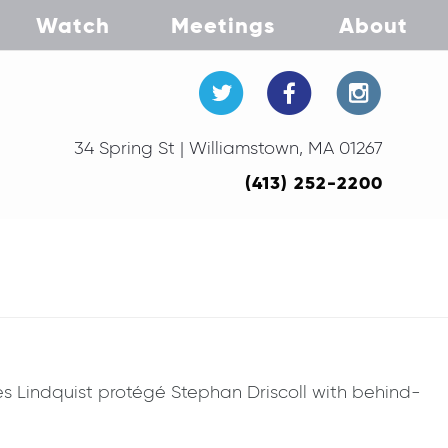
Watch
Meetings
About
34 Spring St | Williamstown, MA 01267
(413) 252-2200
res Lindquist protégé Stephan Driscoll with behind-