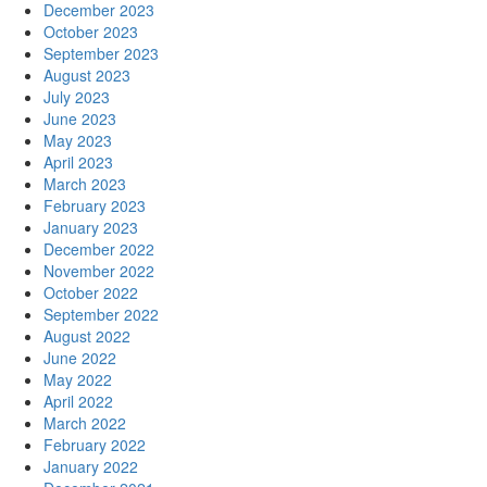
December 2023
October 2023
September 2023
August 2023
July 2023
June 2023
May 2023
April 2023
March 2023
February 2023
January 2023
December 2022
November 2022
October 2022
September 2022
August 2022
June 2022
May 2022
April 2022
March 2022
February 2022
January 2022