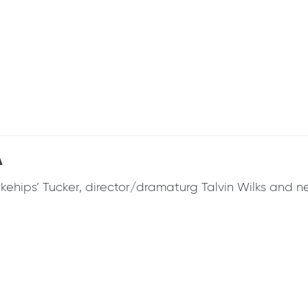
A
ehips’ Tucker, director/dramaturg Talvin Wilks and ne