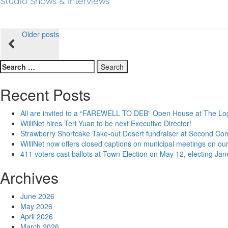
Studio Shows & Interviews
Posts
Older posts
navigation
Search
for:
Recent Posts
All are invited to a “FAREWELL TO DEB” Open House at The Lo
WilliNet hires Teri Yuan to be next Executive Director!
Strawberry Shortcake Take-out Desert fundraiser at Second Co
WilliNet now offers closed captions on municipal meetings on our
411 voters cast ballots at Town Election on May 12, electing Ja
Archives
June 2026
May 2026
April 2026
March 2026