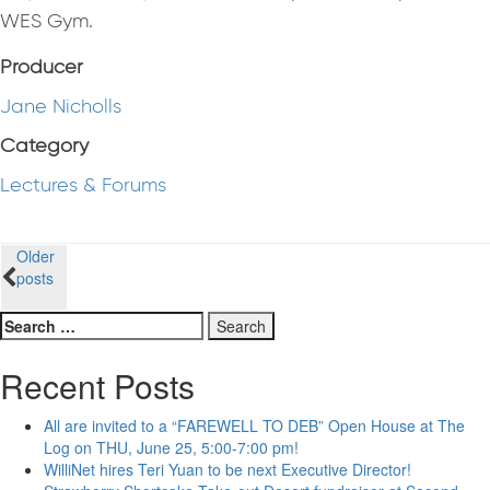
WES Gym.
Producer
Jane Nicholls
Category
Lectures & Forums
Posts
Older
posts
navigation
Search
for:
Recent Posts
All are invited to a “FAREWELL TO DEB” Open House at The
Log on THU, June 25, 5:00-7:00 pm!
WilliNet hires Teri Yuan to be next Executive Director!