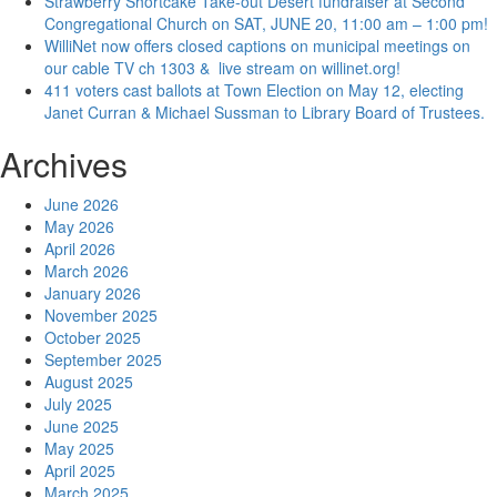
Strawberry Shortcake Take-out Desert fundraiser at Second
Congregational Church on SAT, JUNE 20, 11:00 am – 1:00 pm!
WilliNet now offers closed captions on municipal meetings on
our cable TV ch 1303 & live stream on willinet.org!
411 voters cast ballots at Town Election on May 12, electing
Janet Curran & Michael Sussman to Library Board of Trustees.
Archives
June 2026
May 2026
April 2026
March 2026
January 2026
November 2025
October 2025
September 2025
August 2025
July 2025
June 2025
May 2025
April 2025
March 2025