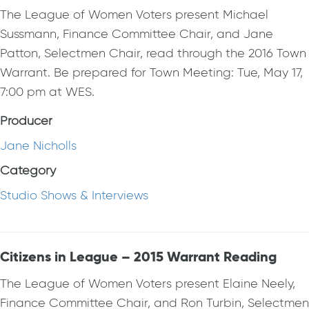
The League of Women Voters present Michael
Sussmann, Finance Committee Chair, and Jane
Patton, Selectmen Chair, read through the 2016 Town
Warrant. Be prepared for Town Meeting: Tue, May 17,
7:00 pm at WES.
Producer
Jane Nicholls
Category
Studio Shows & Interviews
Citizens in League – 2015 Warrant Reading
The League of Women Voters present Elaine Neely,
Finance Committee Chair, and Ron Turbin, Selectmen