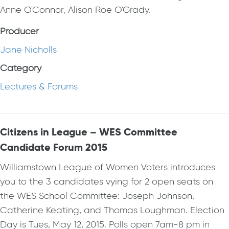
Anne O'Connor, Alison Roe O'Grady.
Producer
Jane Nicholls
Category
Lectures & Forums
Citizens in League – WES Committee
Candidate Forum 2015
Williamstown League of Women Voters introduces
you to the 3 candidates vying for 2 open seats on
the WES School Committee: Joseph Johnson,
Catherine Keating, and Thomas Loughman. Election
Day is Tues, May 12, 2015. Polls open 7am-8 pm in