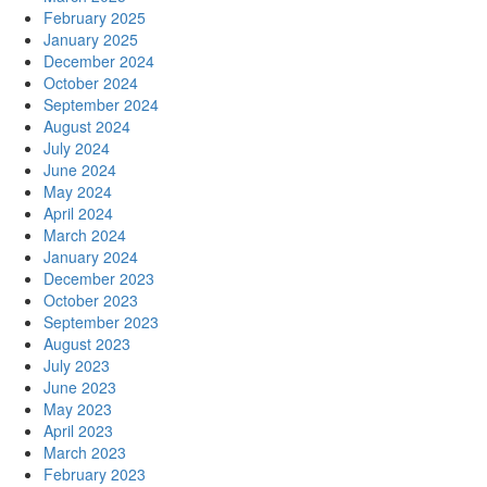
February 2025
January 2025
December 2024
October 2024
September 2024
August 2024
July 2024
June 2024
May 2024
April 2024
March 2024
January 2024
December 2023
October 2023
September 2023
August 2023
July 2023
June 2023
May 2023
April 2023
March 2023
February 2023