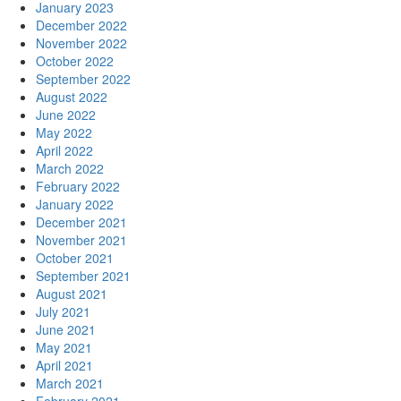
January 2023
December 2022
November 2022
October 2022
September 2022
August 2022
June 2022
May 2022
April 2022
March 2022
February 2022
January 2022
December 2021
November 2021
October 2021
September 2021
August 2021
July 2021
June 2021
May 2021
April 2021
March 2021