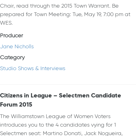
Chair, read through the 2015 Town Warrant. Be
prepared for Town Meeting: Tue, May 19, 7:00 pm at
WES.
Producer
Jane Nicholls
Category
Studio Shows & Interviews
Citizens in League – Selectmen Candidate
Forum 2015
The Williamstown League of Women Voters
introduces you to the 4 candidates vying for 1
Selectmen seat: Martino Donati, Jack Nogueira,