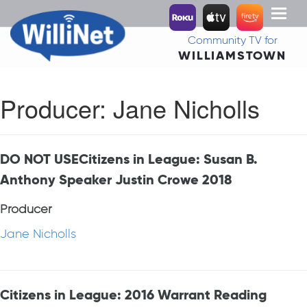
Toggl
naviga
Community TV for
WILLIAMSTOWN
Producer:
Jane Nicholls
DO NOT USECitizens in League: Susan B.
Anthony Speaker Justin Crowe 2018
Producer
Jane Nicholls
Citizens in League: 2016 Warrant Reading