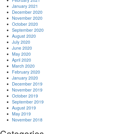
February 2021
January 2021
December 2020
November 2020
October 2020
September 2020
August 2020
July 2020
June 2020
May 2020
April 2020
March 2020
February 2020
January 2020
December 2019
November 2019
October 2019
September 2019
August 2019
May 2019
November 2018
Categories