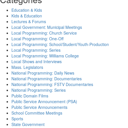
Education & Kids
Kids & Education
Lectures & Forums
Local Government: Municipal Meetings
Local Programming: Church Service
Local Programming: One-Off
Local Programming: School/Student/Youth-Production
Local Programming: Series
Local Programming: Williams College
Local Shows and Interviews
Mass. Legislators
National Programming: Daily News
National Programming: Documentaries
National Programming: FSTV Documentaries
National Programming: Series
Public Domain Films
Public Service Announcement (PSA)
Public Service Announcements
School Committee Meetings
Sports
State Government