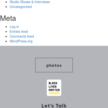
Studio Shows & Interviews
Uncategorized
Meta
Log in
Entries feed
Comments feed
WordPress.org
photos
Let’s Talk