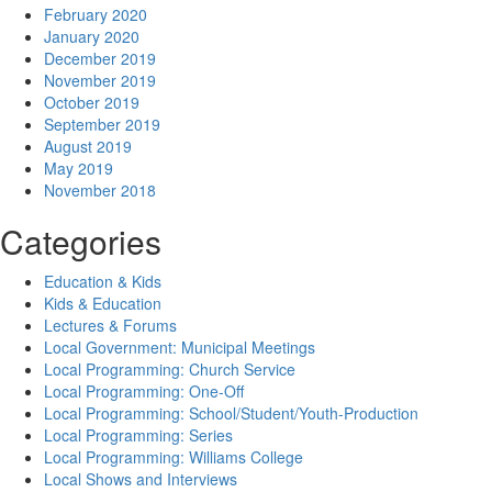
February 2020
January 2020
December 2019
November 2019
October 2019
September 2019
August 2019
May 2019
November 2018
Categories
Education & Kids
Kids & Education
Lectures & Forums
Local Government: Municipal Meetings
Local Programming: Church Service
Local Programming: One-Off
Local Programming: School/Student/Youth-Production
Local Programming: Series
Local Programming: Williams College
Local Shows and Interviews