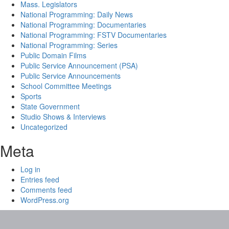
Mass. Legislators
National Programming: Daily News
National Programming: Documentaries
National Programming: FSTV Documentaries
National Programming: Series
Public Domain Films
Public Service Announcement (PSA)
Public Service Announcements
School Committee Meetings
Sports
State Government
Studio Shows & Interviews
Uncategorized
Meta
Log in
Entries feed
Comments feed
WordPress.org