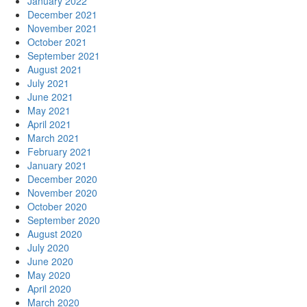
January 2022
December 2021
November 2021
October 2021
September 2021
August 2021
July 2021
June 2021
May 2021
April 2021
March 2021
February 2021
January 2021
December 2020
November 2020
October 2020
September 2020
August 2020
July 2020
June 2020
May 2020
April 2020
March 2020