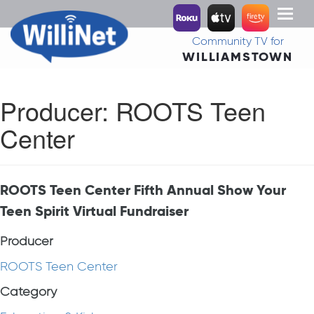
Toggl
naviga
Community TV for
WILLIAMSTOWN
Producer:
ROOTS Teen
Center
ROOTS Teen Center Fifth Annual Show Your
Teen Spirit Virtual Fundraiser
Producer
ROOTS Teen Center
Category