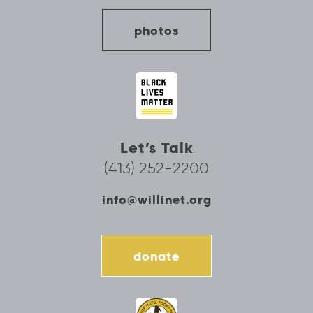
photos
Let’s Talk
(413) 252-2200
info@willinet.org
donate