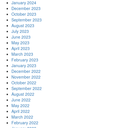
January 2024
December 2023
October 2023
September 2023
August 2023
July 2023
June 2023
May 2023
April 2023
March 2023
February 2023
January 2023
December 2022
November 2022
October 2022
September 2022
August 2022
June 2022
May 2022
April 2022
March 2022
February 2022