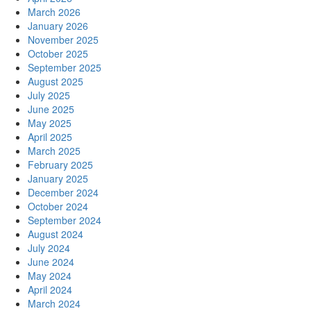
March 2026
January 2026
November 2025
October 2025
September 2025
August 2025
July 2025
June 2025
May 2025
April 2025
March 2025
February 2025
January 2025
December 2024
October 2024
September 2024
August 2024
July 2024
June 2024
May 2024
April 2024
March 2024