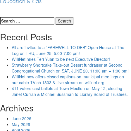
Education & Kids
Search
for:
Recent Posts
All are invited to a “FAREWELL TO DEB” Open House at The
Log on THU, June 25, 5:00-7:00 pm!
WilliNet hires Teri Yuan to be next Executive Director!
Strawberry Shortcake Take-out Desert fundraiser at Second
Congregational Church on SAT, JUNE 20, 11:00 am – 1:00 pm!
WilliNet now offers closed captions on municipal meetings on
our cable TV ch 1303 & live stream on willinet.org!
411 voters cast ballots at Town Election on May 12, electing
Janet Curran & Michael Sussman to Library Board of Trustees.
Archives
June 2026
May 2026
April 2026