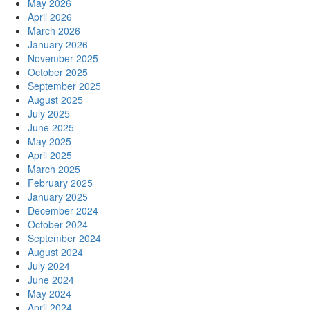
May 2026
April 2026
March 2026
January 2026
November 2025
October 2025
September 2025
August 2025
July 2025
June 2025
May 2025
April 2025
March 2025
February 2025
January 2025
December 2024
October 2024
September 2024
August 2024
July 2024
June 2024
May 2024
April 2024