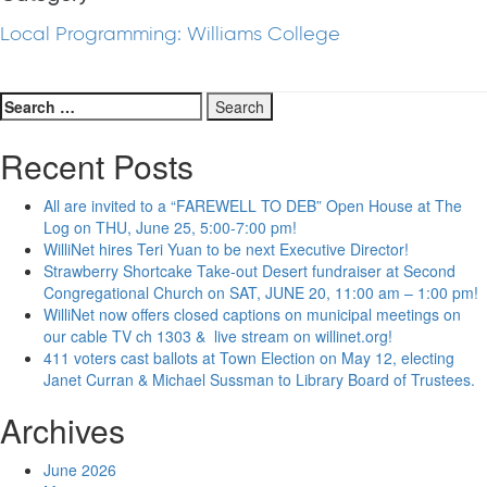
Local Programming: Williams College
Search
for:
Recent Posts
All are invited to a “FAREWELL TO DEB” Open House at The
Log on THU, June 25, 5:00-7:00 pm!
WilliNet hires Teri Yuan to be next Executive Director!
Strawberry Shortcake Take-out Desert fundraiser at Second
Congregational Church on SAT, JUNE 20, 11:00 am – 1:00 pm!
WilliNet now offers closed captions on municipal meetings on
our cable TV ch 1303 & live stream on willinet.org!
411 voters cast ballots at Town Election on May 12, electing
Janet Curran & Michael Sussman to Library Board of Trustees.
Archives
June 2026