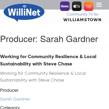
Toggl
naviga
Community TV for
WILLIAMSTOWN
Producer:
Sarah Gardner
Working for Community Resilience & Local
Sustainability with Steve Chase
Working for Community Resilience & Local
Sustainability with Steve Chase
Producer
Sarah Gardner
Category