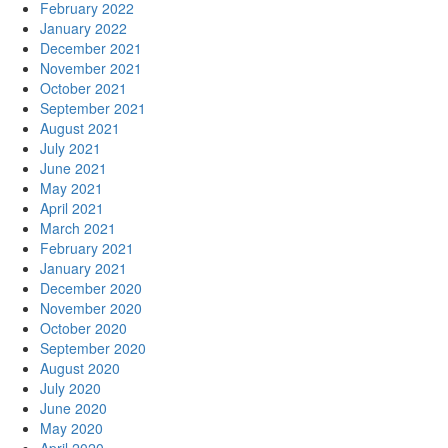
February 2022
January 2022
December 2021
November 2021
October 2021
September 2021
August 2021
July 2021
June 2021
May 2021
April 2021
March 2021
February 2021
January 2021
December 2020
November 2020
October 2020
September 2020
August 2020
July 2020
June 2020
May 2020