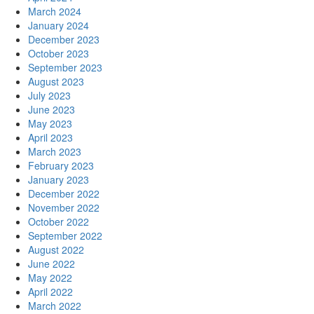
March 2024
January 2024
December 2023
October 2023
September 2023
August 2023
July 2023
June 2023
May 2023
April 2023
March 2023
February 2023
January 2023
December 2022
November 2022
October 2022
September 2022
August 2022
June 2022
May 2022
April 2022
March 2022