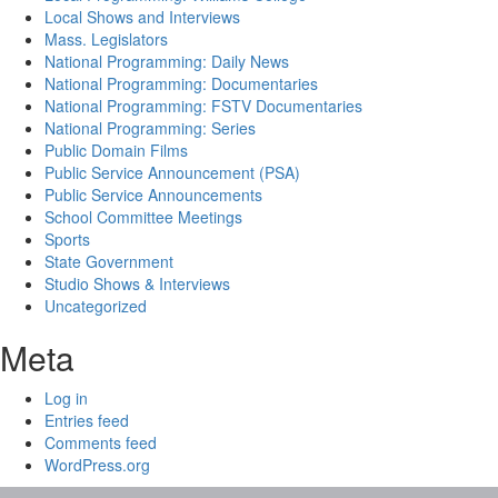
Local Shows and Interviews
Mass. Legislators
National Programming: Daily News
National Programming: Documentaries
National Programming: FSTV Documentaries
National Programming: Series
Public Domain Films
Public Service Announcement (PSA)
Public Service Announcements
School Committee Meetings
Sports
State Government
Studio Shows & Interviews
Uncategorized
Meta
Log in
Entries feed
Comments feed
WordPress.org