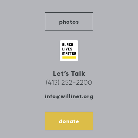
photos
Let’s Talk
(413) 252-2200
info@willinet.org
donate