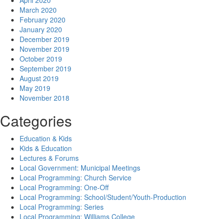
April 2020
March 2020
February 2020
January 2020
December 2019
November 2019
October 2019
September 2019
August 2019
May 2019
November 2018
Categories
Education & Kids
Kids & Education
Lectures & Forums
Local Government: Municipal Meetings
Local Programming: Church Service
Local Programming: One-Off
Local Programming: School/Student/Youth-Production
Local Programming: Series
Local Programming: Williams College