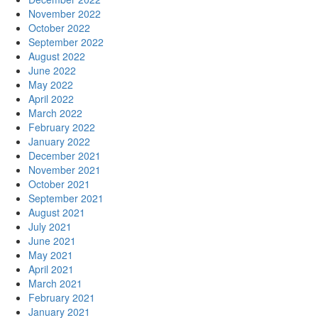
November 2022
October 2022
September 2022
August 2022
June 2022
May 2022
April 2022
March 2022
February 2022
January 2022
December 2021
November 2021
October 2021
September 2021
August 2021
July 2021
June 2021
May 2021
April 2021
March 2021
February 2021
January 2021