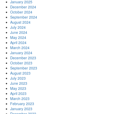
January 2025
December 2024
October 2024
September 2024
August 2024
July 2024
June 2024
May 2024
April 2024
March 2024
January 2024
December 2023
October 2023
September 2023
August 2023
July 2023
June 2023
May 2023
April 2023
March 2023
February 2023
January 2023
December 2022