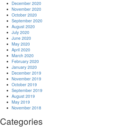
December 2020
November 2020
October 2020
September 2020
August 2020
July 2020
June 2020
May 2020
April 2020
March 2020
February 2020
January 2020
December 2019
November 2019
October 2019
September 2019
August 2019
May 2019
November 2018
Categories