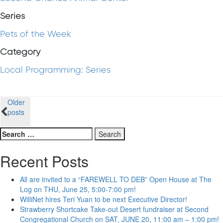
Series
Pets of the Week
Category
Local Programming: Series
Posts
Older
posts
navigation
Search
for:
Recent Posts
All are invited to a “FAREWELL TO DEB” Open House at The
Log on THU, June 25, 5:00-7:00 pm!
WilliNet hires Teri Yuan to be next Executive Director!
Strawberry Shortcake Take-out Desert fundraiser at Second
Congregational Church on SAT, JUNE 20, 11:00 am – 1:00 pm!