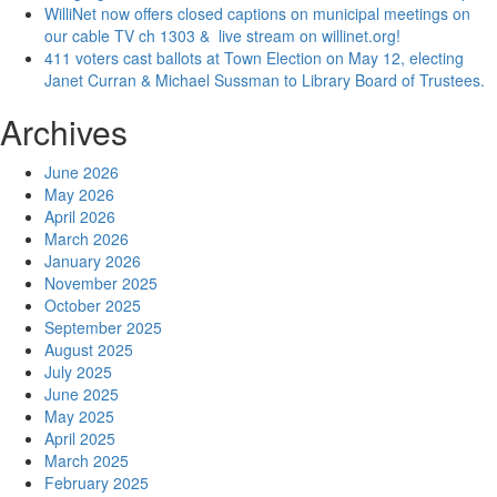
WilliNet now offers closed captions on municipal meetings on
our cable TV ch 1303 & live stream on willinet.org!
411 voters cast ballots at Town Election on May 12, electing
Janet Curran & Michael Sussman to Library Board of Trustees.
Archives
June 2026
May 2026
April 2026
March 2026
January 2026
November 2025
October 2025
September 2025
August 2025
July 2025
June 2025
May 2025
April 2025
March 2025
February 2025