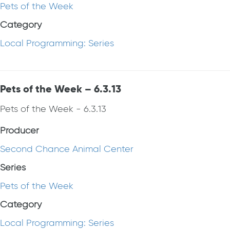
Pets of the Week
Category
Local Programming: Series
Pets of the Week – 6.3.13
Pets of the Week - 6.3.13
Producer
Second Chance Animal Center
Series
Pets of the Week
Category
Local Programming: Series