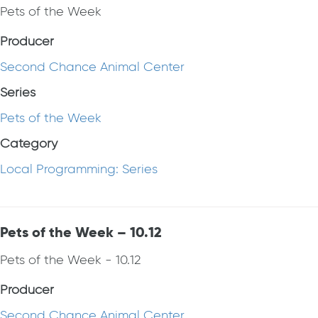
Pets of the Week
Producer
Second Chance Animal Center
Series
Pets of the Week
Category
Local Programming: Series
Pets of the Week – 10.12
Pets of the Week - 10.12
Producer
Second Chance Animal Center