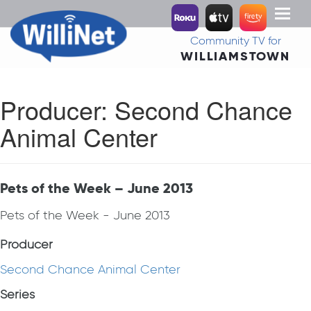
Toggl
naviga
Community TV for
WILLIAMSTOWN
Producer:
Second Chance
Animal Center
Pets of the Week – June 2013
Pets of the Week - June 2013
Producer
Second Chance Animal Center
Series