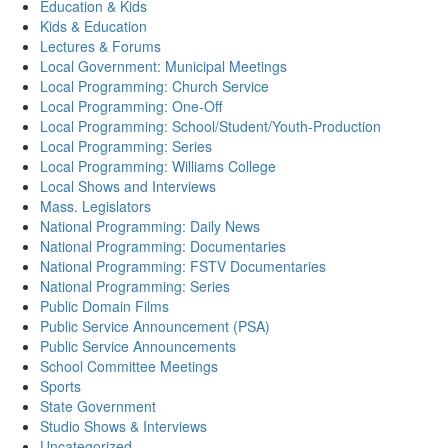
Education & Kids
Kids & Education
Lectures & Forums
Local Government: Municipal Meetings
Local Programming: Church Service
Local Programming: One-Off
Local Programming: School/Student/Youth-Production
Local Programming: Series
Local Programming: Williams College
Local Shows and Interviews
Mass. Legislators
National Programming: Daily News
National Programming: Documentaries
National Programming: FSTV Documentaries
National Programming: Series
Public Domain Films
Public Service Announcement (PSA)
Public Service Announcements
School Committee Meetings
Sports
State Government
Studio Shows & Interviews
Uncategorized