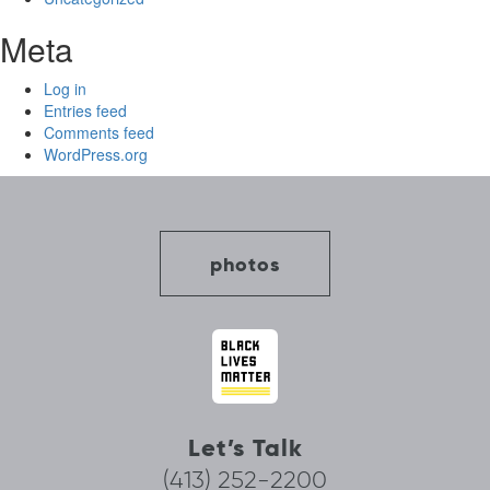
Meta
Log in
Entries feed
Comments feed
WordPress.org
photos
Let’s Talk
(413) 252-2200