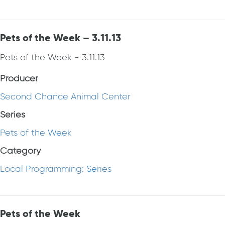
Pets of the Week – 3.11.13
Pets of the Week - 3.11.13
Producer
Second Chance Animal Center
Series
Pets of the Week
Category
Local Programming: Series
Pets of the Week