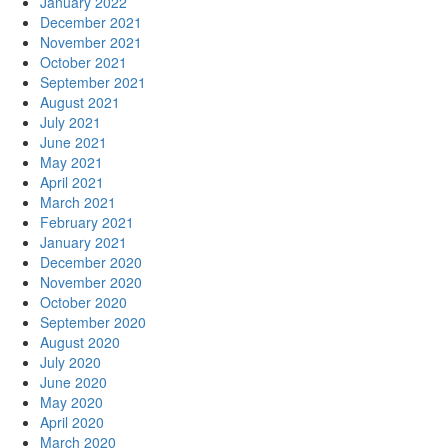
January 2022
December 2021
November 2021
October 2021
September 2021
August 2021
July 2021
June 2021
May 2021
April 2021
March 2021
February 2021
January 2021
December 2020
November 2020
October 2020
September 2020
August 2020
July 2020
June 2020
May 2020
April 2020
March 2020