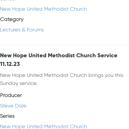
New Hope United Methodist Church
Category
Lectures & Forums
New Hope United Methodist Church Service
11.12.23
New Hope United Methodist Church brings you this
Sunday service.
Producer
Steve Dale
Series
New Hope United Methodist Church