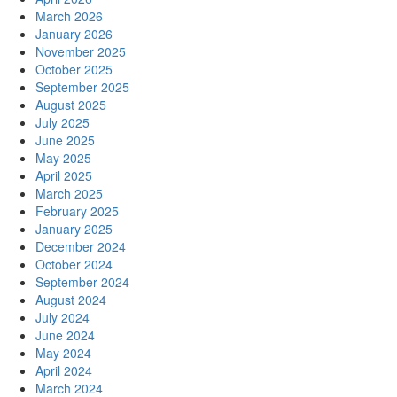
March 2026
January 2026
November 2025
October 2025
September 2025
August 2025
July 2025
June 2025
May 2025
April 2025
March 2025
February 2025
January 2025
December 2024
October 2024
September 2024
August 2024
July 2024
June 2024
May 2024
April 2024
March 2024