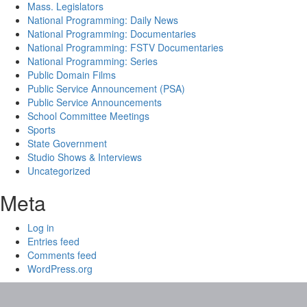
Mass. Legislators
National Programming: Daily News
National Programming: Documentaries
National Programming: FSTV Documentaries
National Programming: Series
Public Domain Films
Public Service Announcement (PSA)
Public Service Announcements
School Committee Meetings
Sports
State Government
Studio Shows & Interviews
Uncategorized
Meta
Log in
Entries feed
Comments feed
WordPress.org