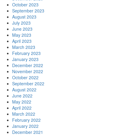
October 2023
September 2023
August 2023
July 2023
June 2023
May 2023
April 2023
March 2023
February 2023
January 2023
December 2022
November 2022
October 2022
September 2022
August 2022
June 2022
May 2022
April 2022
March 2022
February 2022
January 2022
December 2021