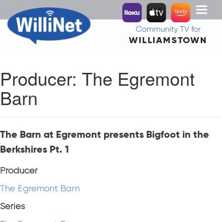
Toggl
naviga
Community TV for
WILLIAMSTOWN
Producer:
The Egremont
Barn
The Barn at Egremont presents Bigfoot in the
Berkshires Pt. 1
Producer
The Egremont Barn
Series