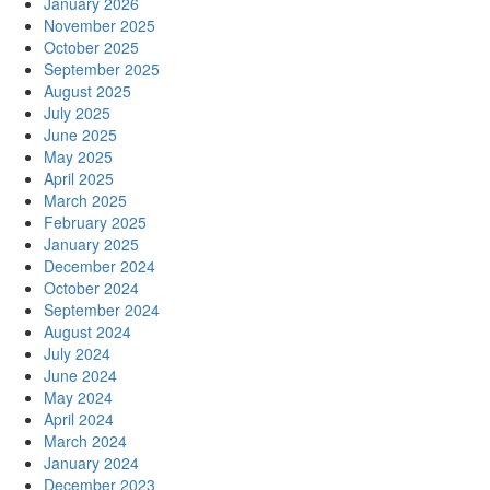
January 2026
November 2025
October 2025
September 2025
August 2025
July 2025
June 2025
May 2025
April 2025
March 2025
February 2025
January 2025
December 2024
October 2024
September 2024
August 2024
July 2024
June 2024
May 2024
April 2024
March 2024
January 2024
December 2023