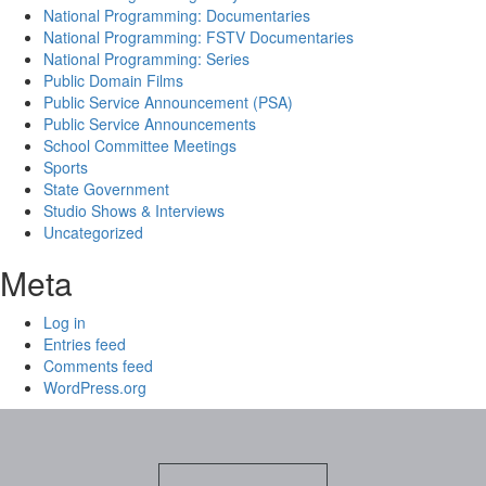
National Programming: Documentaries
National Programming: FSTV Documentaries
National Programming: Series
Public Domain Films
Public Service Announcement (PSA)
Public Service Announcements
School Committee Meetings
Sports
State Government
Studio Shows & Interviews
Uncategorized
Meta
Log in
Entries feed
Comments feed
WordPress.org