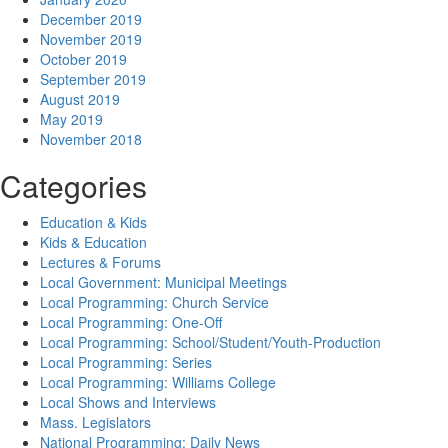
December 2019
November 2019
October 2019
September 2019
August 2019
May 2019
November 2018
Categories
Education & Kids
Kids & Education
Lectures & Forums
Local Government: Municipal Meetings
Local Programming: Church Service
Local Programming: One-Off
Local Programming: School/Student/Youth-Production
Local Programming: Series
Local Programming: Williams College
Local Shows and Interviews
Mass. Legislators
National Programming: Daily News