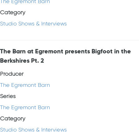
The Egremont Barn
Category
Studio Shows & Interviews
The Barn at Egremont presents Bigfoot in the
Berkshires Pt. 2
Producer
The Egremont Barn
Series
The Egremont Barn
Category
Studio Shows & Interviews