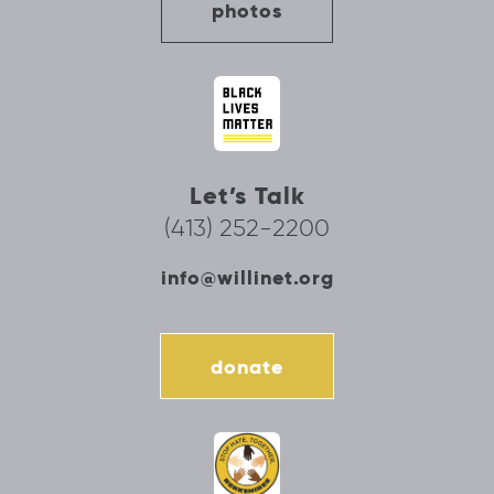
photos
Let’s Talk
(413) 252-2200
info@willinet.org
donate