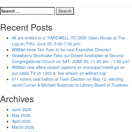
Search
for:
Recent Posts
All are invited to a “FAREWELL TO DEB” Open House at The
Log on THU, June 25, 5:00-7:00 pm!
WilliNet hires Teri Yuan to be next Executive Director!
Strawberry Shortcake Take-out Desert fundraiser at Second
Congregational Church on SAT, JUNE 20, 11:00 am – 1:00 pm!
WilliNet now offers closed captions on municipal meetings on
our cable TV ch 1303 & live stream on willinet.org!
411 voters cast ballots at Town Election on May 12, electing
Janet Curran & Michael Sussman to Library Board of Trustees.
Archives
June 2026
May 2026
April 2026
March 2026