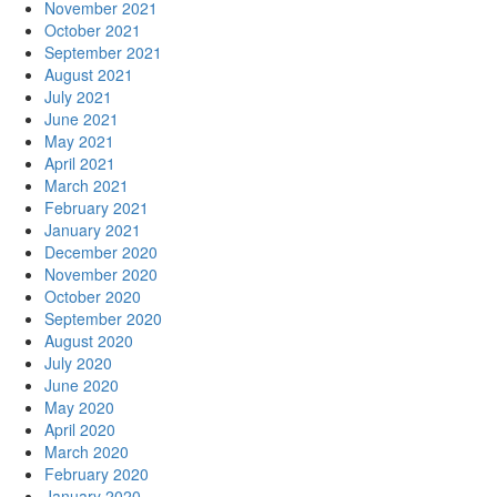
November 2021
October 2021
September 2021
August 2021
July 2021
June 2021
May 2021
April 2021
March 2021
February 2021
January 2021
December 2020
November 2020
October 2020
September 2020
August 2020
July 2020
June 2020
May 2020
April 2020
March 2020
February 2020
January 2020