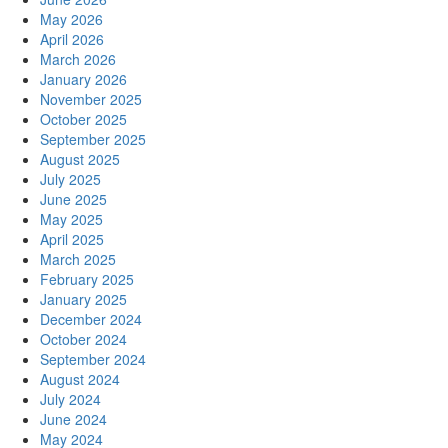
May 2026
April 2026
March 2026
January 2026
November 2025
October 2025
September 2025
August 2025
July 2025
June 2025
May 2025
April 2025
March 2025
February 2025
January 2025
December 2024
October 2024
September 2024
August 2024
July 2024
June 2024
May 2024