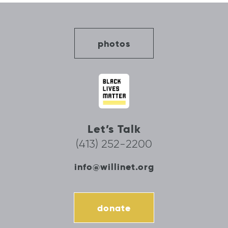
photos
Let’s Talk
(413) 252-2200
info@willinet.org
donate