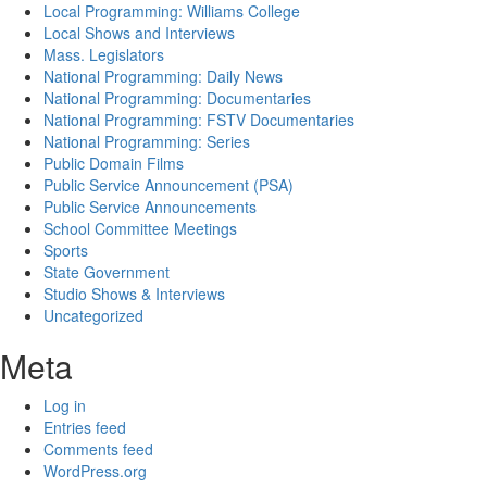
Local Programming: Williams College
Local Shows and Interviews
Mass. Legislators
National Programming: Daily News
National Programming: Documentaries
National Programming: FSTV Documentaries
National Programming: Series
Public Domain Films
Public Service Announcement (PSA)
Public Service Announcements
School Committee Meetings
Sports
State Government
Studio Shows & Interviews
Uncategorized
Meta
Log in
Entries feed
Comments feed
WordPress.org