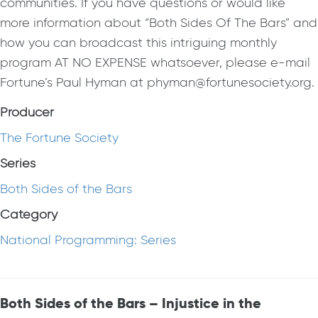
communities. If you have questions or would like
more information about “Both Sides Of The Bars” and
how you can broadcast this intriguing monthly
program AT NO EXPENSE whatsoever, please e-mail
Fortune’s Paul Hyman at phyman@fortunesociety.org.
Producer
The Fortune Society
Series
Both Sides of the Bars
Category
National Programming: Series
Both Sides of the Bars – Injustice in the