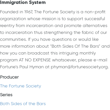
Immigration System
Founded in 1967, The Fortune Society is a non-profit
organization whose mission is to support successful
reentry from incarceration and promote alternatives
to incarceration thus strengthening the fabric of our
communities. If you have questions or would like
more information about “Both Sides Of The Bars” and
how you can broadcast this intriguing monthly
program AT NO EXPENSE whatsoever, please e-mail
Fortune’s Paul Hyman at phyman@fortunesociety.org.
Producer
The Fortune Society
Series
Both Sides of the Bars