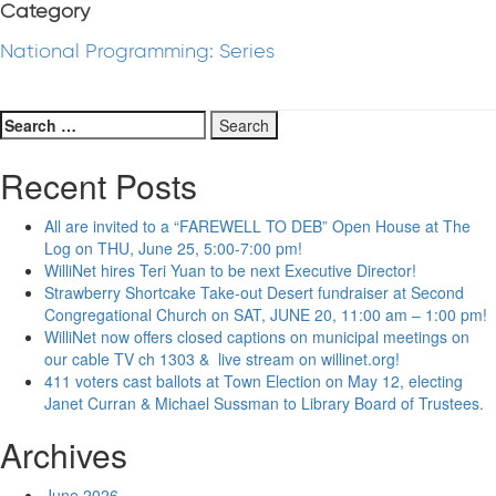
Category
National Programming: Series
Search
for:
Recent Posts
All are invited to a “FAREWELL TO DEB” Open House at The
Log on THU, June 25, 5:00-7:00 pm!
WilliNet hires Teri Yuan to be next Executive Director!
Strawberry Shortcake Take-out Desert fundraiser at Second
Congregational Church on SAT, JUNE 20, 11:00 am – 1:00 pm!
WilliNet now offers closed captions on municipal meetings on
our cable TV ch 1303 & live stream on willinet.org!
411 voters cast ballots at Town Election on May 12, electing
Janet Curran & Michael Sussman to Library Board of Trustees.
Archives
June 2026