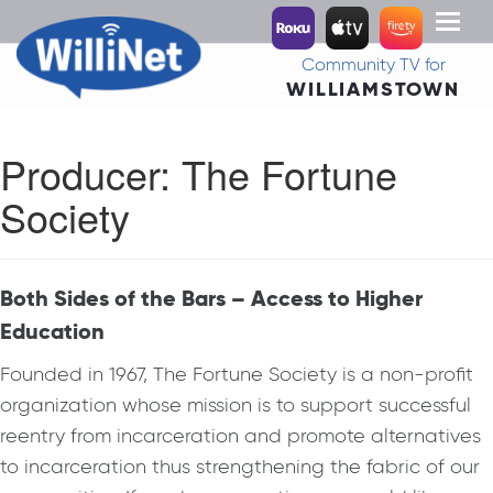
Toggl
naviga
Community TV for
WILLIAMSTOWN
Producer:
The Fortune
Society
Both Sides of the Bars – Access to Higher
Education
Founded in 1967, The Fortune Society is a non-profit
organization whose mission is to support successful
reentry from incarceration and promote alternatives
to incarceration thus strengthening the fabric of our