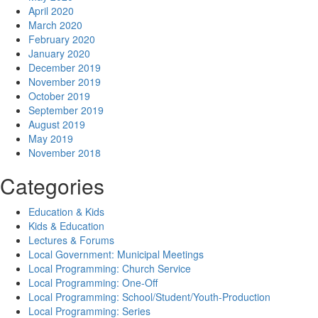
April 2020
March 2020
February 2020
January 2020
December 2019
November 2019
October 2019
September 2019
August 2019
May 2019
November 2018
Categories
Education & Kids
Kids & Education
Lectures & Forums
Local Government: Municipal Meetings
Local Programming: Church Service
Local Programming: One-Off
Local Programming: School/Student/Youth-Production
Local Programming: Series