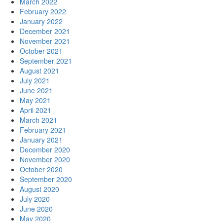
March 2022
February 2022
January 2022
December 2021
November 2021
October 2021
September 2021
August 2021
July 2021
June 2021
May 2021
April 2021
March 2021
February 2021
January 2021
December 2020
November 2020
October 2020
September 2020
August 2020
July 2020
June 2020
May 2020