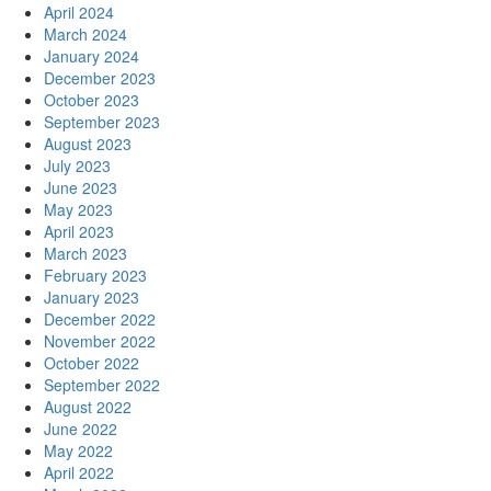
April 2024
March 2024
January 2024
December 2023
October 2023
September 2023
August 2023
July 2023
June 2023
May 2023
April 2023
March 2023
February 2023
January 2023
December 2022
November 2022
October 2022
September 2022
August 2022
June 2022
May 2022
April 2022