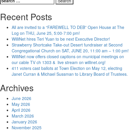
for:
Recent Posts
All are invited to a “FAREWELL TO DEB” Open House at The
Log on THU, June 25, 5:00-7:00 pm!
WilliNet hires Teri Yuan to be next Executive Director!
Strawberry Shortcake Take-out Desert fundraiser at Second
Congregational Church on SAT, JUNE 20, 11:00 am – 1:00 pm!
WilliNet now offers closed captions on municipal meetings on
our cable TV ch 1303 & live stream on willinet.org!
411 voters cast ballots at Town Election on May 12, electing
Janet Curran & Michael Sussman to Library Board of Trustees.
Archives
June 2026
May 2026
April 2026
March 2026
January 2026
November 2025