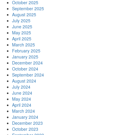
October 2025
September 2025
August 2025
July 2025
June 2025
May 2025
April 2025
March 2025
February 2025
January 2025
December 2024
October 2024
September 2024
August 2024
July 2024
June 2024
May 2024
April 2024
March 2024
January 2024
December 2023
October 2023