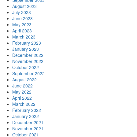
September 2023
August 2023
July 2023
June 2023
May 2023
April 2023
March 2023
February 2023
January 2023
December 2022
November 2022
October 2022
September 2022
August 2022
June 2022
May 2022
April 2022
March 2022
February 2022
January 2022
December 2021
November 2021
October 2021