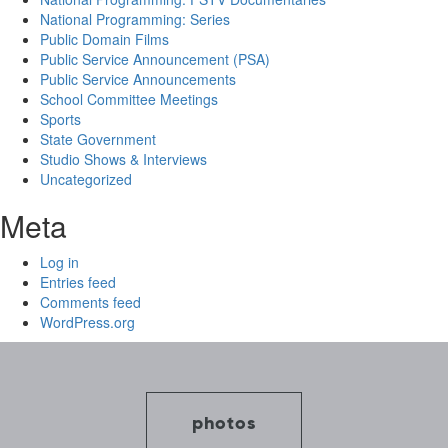
National Programming: Series
Public Domain Films
Public Service Announcement (PSA)
Public Service Announcements
School Committee Meetings
Sports
State Government
Studio Shows & Interviews
Uncategorized
Meta
Log in
Entries feed
Comments feed
WordPress.org
photos