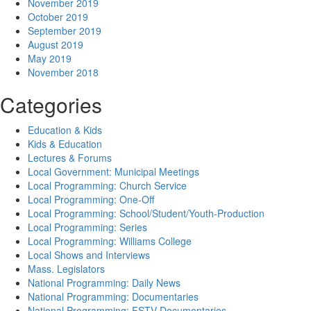
November 2019
October 2019
September 2019
August 2019
May 2019
November 2018
Categories
Education & Kids
Kids & Education
Lectures & Forums
Local Government: Municipal Meetings
Local Programming: Church Service
Local Programming: One-Off
Local Programming: School/Student/Youth-Production
Local Programming: Series
Local Programming: Williams College
Local Shows and Interviews
Mass. Legislators
National Programming: Daily News
National Programming: Documentaries
National Programming: FSTV Documentaries