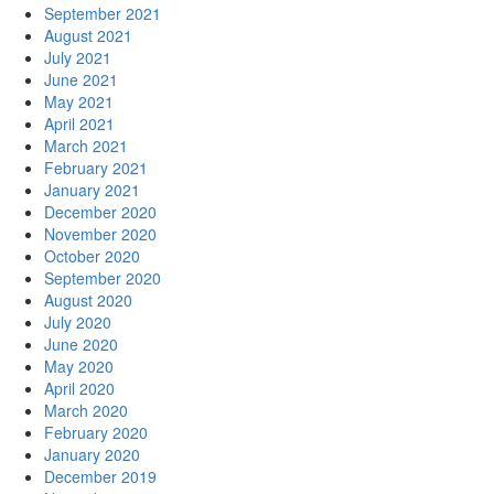
September 2021
August 2021
July 2021
June 2021
May 2021
April 2021
March 2021
February 2021
January 2021
December 2020
November 2020
October 2020
September 2020
August 2020
July 2020
June 2020
May 2020
April 2020
March 2020
February 2020
January 2020
December 2019