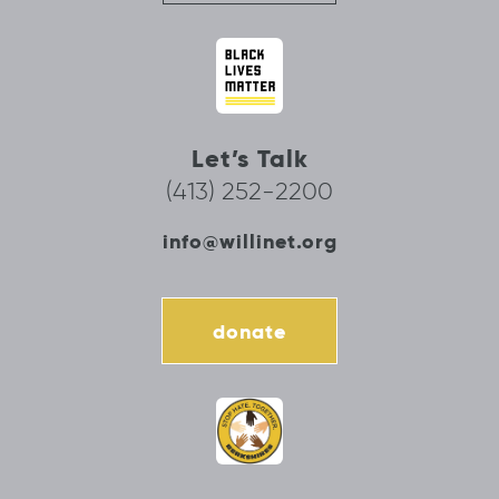
Let’s Talk
(413) 252-2200
info@willinet.org
donate