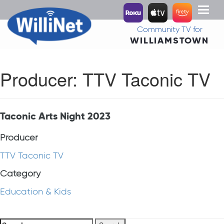
Toggl
naviga
Community TV for
WILLIAMSTOWN
Producer:
TTV Taconic TV
Taconic Arts Night 2023
Producer
TTV Taconic TV
Category
Education & Kids
Search