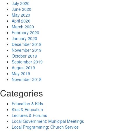
July 2020
June 2020
May 2020
April 2020
March 2020
February 2020
January 2020
December 2019
November 2019
October 2019
September 2019
August 2019
May 2019
November 2018
Categories
Education & Kids
Kids & Education
Lectures & Forums
Local Government: Municipal Meetings
Local Programming: Church Service