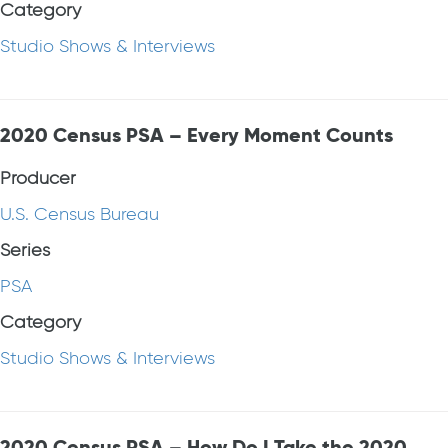
Category
Studio Shows & Interviews
2020 Census PSA – Every Moment Counts
Producer
U.S. Census Bureau
Series
PSA
Category
Studio Shows & Interviews
2020 Census PSA – How Do I Take the 2020