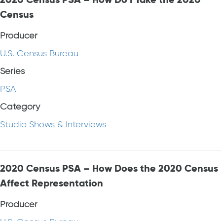
Census
Producer
U.S. Census Bureau
Series
PSA
Category
Studio Shows & Interviews
2020 Census PSA – How Does the 2020 Census
Affect Representation
Producer