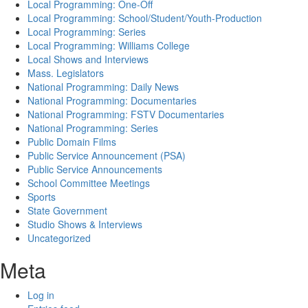
Local Programming: One-Off
Local Programming: School/Student/Youth-Production
Local Programming: Series
Local Programming: Williams College
Local Shows and Interviews
Mass. Legislators
National Programming: Daily News
National Programming: Documentaries
National Programming: FSTV Documentaries
National Programming: Series
Public Domain Films
Public Service Announcement (PSA)
Public Service Announcements
School Committee Meetings
Sports
State Government
Studio Shows & Interviews
Uncategorized
Meta
Log in