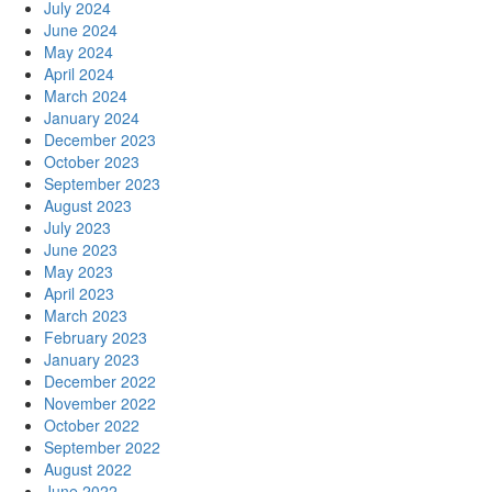
July 2024
June 2024
May 2024
April 2024
March 2024
January 2024
December 2023
October 2023
September 2023
August 2023
July 2023
June 2023
May 2023
April 2023
March 2023
February 2023
January 2023
December 2022
November 2022
October 2022
September 2022
August 2022
June 2022