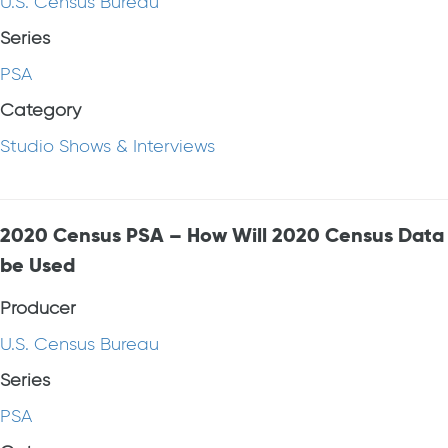
U.S. Census Bureau
Series
PSA
Category
Studio Shows & Interviews
2020 Census PSA – How Will 2020 Census Data
be Used
Producer
U.S. Census Bureau
Series
PSA