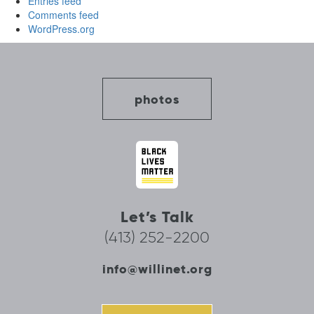
Entries feed
Comments feed
WordPress.org
photos
Let’s Talk
(413) 252-2200
info@willinet.org