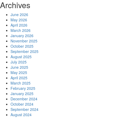
Archives
June 2026
May 2026
April 2026
March 2026
January 2026
November 2025
October 2025
September 2025
August 2025
July 2025
June 2025
May 2025
April 2025
March 2025
February 2025
January 2025
December 2024
October 2024
September 2024
August 2024