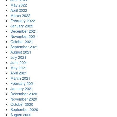
May 2022
April 2022
March 2022
February 2022
January 2022
December 2021
November 2021
October 2021
September 2021
August 2021
July 2021
June 2021
May 2021
April 2021
March 2021
February 2021
January 2021
December 2020
November 2020
October 2020
September 2020
August 2020