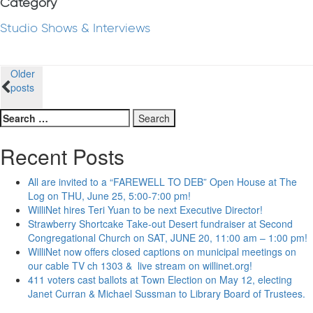
Category
Studio Shows & Interviews
Posts
Older
posts
navigation
Search
for:
Recent Posts
All are invited to a “FAREWELL TO DEB” Open House at The
Log on THU, June 25, 5:00-7:00 pm!
WilliNet hires Teri Yuan to be next Executive Director!
Strawberry Shortcake Take-out Desert fundraiser at Second
Congregational Church on SAT, JUNE 20, 11:00 am – 1:00 pm!
WilliNet now offers closed captions on municipal meetings on
our cable TV ch 1303 & live stream on willinet.org!
411 voters cast ballots at Town Election on May 12, electing
Janet Curran & Michael Sussman to Library Board of Trustees.