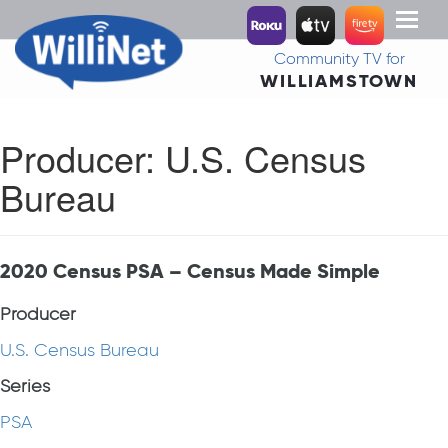
Toggl
naviga
Community TV for
WILLIAMSTOWN
Producer:
U.S. Census
Bureau
2020 Census PSA – Census Made Simple
Producer
U.S. Census Bureau
Series
PSA