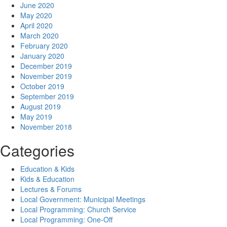
June 2020
May 2020
April 2020
March 2020
February 2020
January 2020
December 2019
November 2019
October 2019
September 2019
August 2019
May 2019
November 2018
Categories
Education & Kids
Kids & Education
Lectures & Forums
Local Government: Municipal Meetings
Local Programming: Church Service
Local Programming: One-Off