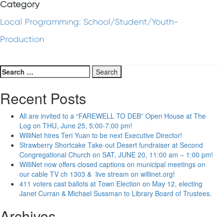
Category
Local Programming: School/Student/Youth-
Production
Search
for:
Recent Posts
All are invited to a “FAREWELL TO DEB” Open House at The
Log on THU, June 25, 5:00-7:00 pm!
WilliNet hires Teri Yuan to be next Executive Director!
Strawberry Shortcake Take-out Desert fundraiser at Second
Congregational Church on SAT, JUNE 20, 11:00 am – 1:00 pm!
WilliNet now offers closed captions on municipal meetings on
our cable TV ch 1303 & live stream on willinet.org!
411 voters cast ballots at Town Election on May 12, electing
Janet Curran & Michael Sussman to Library Board of Trustees.
Archives