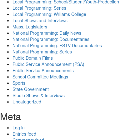
Local Programming: School/Student/Youth-Production
Local Programming: Series
Local Programming: Williams College
Local Shows and Interviews
Mass. Legislators
National Programming: Daily News
National Programming: Documentaries
National Programming: FSTV Documentaries
National Programming: Series
Public Domain Films
Public Service Announcement (PSA)
Public Service Announcements
School Committee Meetings
Sports
State Government
Studio Shows & Interviews
Uncategorized
Meta
Log in
Entries feed