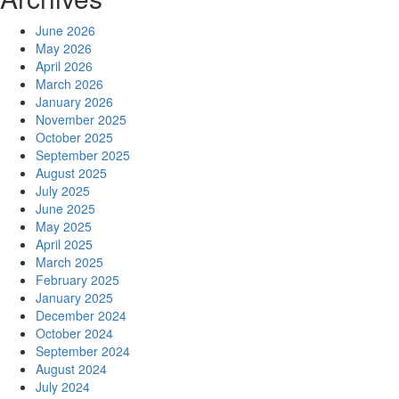
June 2026
May 2026
April 2026
March 2026
January 2026
November 2025
October 2025
September 2025
August 2025
July 2025
June 2025
May 2025
April 2025
March 2025
February 2025
January 2025
December 2024
October 2024
September 2024
August 2024
July 2024