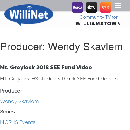
Toggl
naviga
Community TV for
WILLIAMSTOWN
Producer:
Wendy Skavlem
Mt. Greylock 2018 SEE Fund Video
Mt. Greylock HS students thank SEE Fund donors
Producer
Wendy Skavlem
Series
MGRHS Events