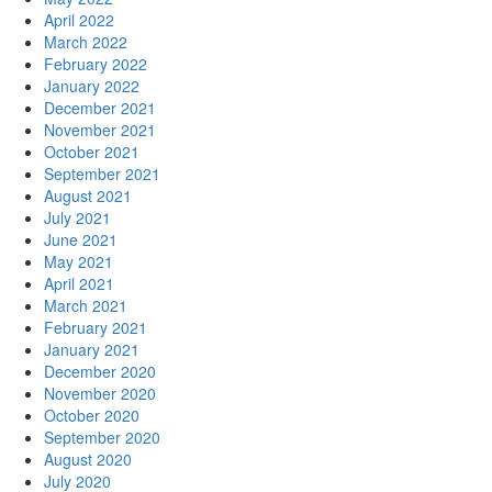
April 2022
March 2022
February 2022
January 2022
December 2021
November 2021
October 2021
September 2021
August 2021
July 2021
June 2021
May 2021
April 2021
March 2021
February 2021
January 2021
December 2020
November 2020
October 2020
September 2020
August 2020
July 2020