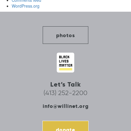
Comments feed
WordPress.org
photos
Let’s Talk
(413) 252-2200
info@willinet.org
donate