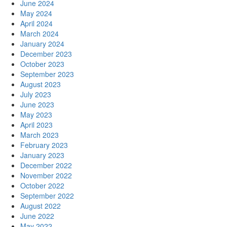
June 2024
May 2024
April 2024
March 2024
January 2024
December 2023
October 2023
September 2023
August 2023
July 2023
June 2023
May 2023
April 2023
March 2023
February 2023
January 2023
December 2022
November 2022
October 2022
September 2022
August 2022
June 2022
May 2022