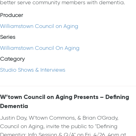
better serve community members with dementia.
Producer
Williamstown Council on Aging
Series
Williamstown Council On Aging
Category
Studio Shows & Interviews
W’town Council on Aging Presents – Defining
Dementia
Justin Day, W'town Commons, & Brian O'Grady,
Council on Aging, invite the public to "Defining
Dementia: Info Session & Q/A" on Fri, 4/26, 4pm at