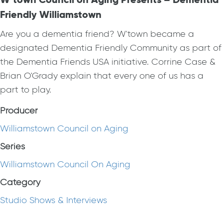
Friendly Williamstown
Are you a dementia friend? W'town became a
designated Dementia Friendly Community as part of
the Dementia Friends USA initiative. Corrine Case &
Brian O'Grady explain that every one of us has a
part to play.
Producer
Williamstown Council on Aging
Series
Williamstown Council On Aging
Category
Studio Shows & Interviews