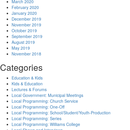
March 2020
February 2020
January 2020
December 2019
November 2019
October 2019
September 2019
August 2019
May 2019
November 2018
Categories
Education & Kids
Kids & Education
Lectures & Forums
Local Government: Municipal Meetings
Local Programming: Church Service
Local Programming: One-Off
Local Programming: School/Student/Youth-Production
Local Programming: Series
Local Programming: Williams College