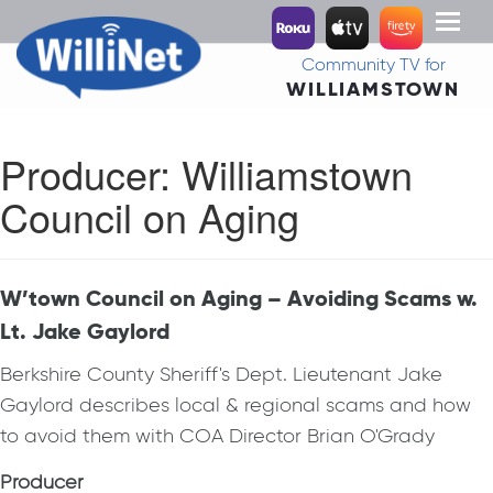
Toggl
naviga
Community TV for
WILLIAMSTOWN
Producer:
Williamstown
Council on Aging
W’town Council on Aging – Avoiding Scams w.
Lt. Jake Gaylord
Berkshire County Sheriff's Dept. Lieutenant Jake
Gaylord describes local & regional scams and how
to avoid them with COA Director Brian O'Grady
Producer