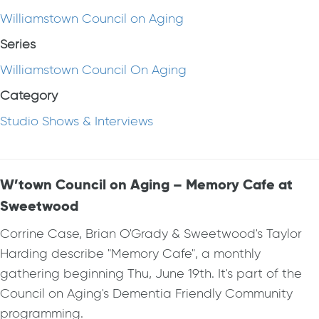
Williamstown Council on Aging
Series
Williamstown Council On Aging
Category
Studio Shows & Interviews
W’town Council on Aging – Memory Cafe at
Sweetwood
Corrine Case, Brian O'Grady & Sweetwood's Taylor
Harding describe "Memory Cafe", a monthly
gathering beginning Thu, June 19th. It's part of the
Council on Aging's Dementia Friendly Community
programming.