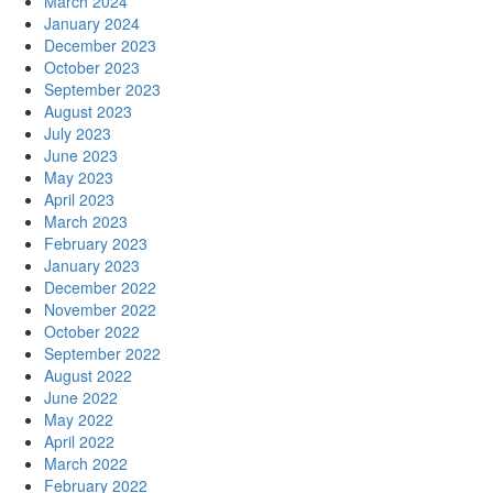
March 2024
January 2024
December 2023
October 2023
September 2023
August 2023
July 2023
June 2023
May 2023
April 2023
March 2023
February 2023
January 2023
December 2022
November 2022
October 2022
September 2022
August 2022
June 2022
May 2022
April 2022
March 2022
February 2022