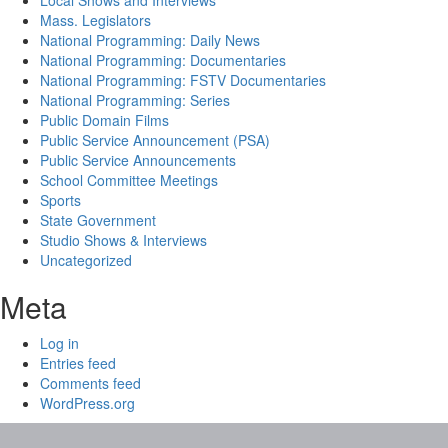
Local Shows and Interviews
Mass. Legislators
National Programming: Daily News
National Programming: Documentaries
National Programming: FSTV Documentaries
National Programming: Series
Public Domain Films
Public Service Announcement (PSA)
Public Service Announcements
School Committee Meetings
Sports
State Government
Studio Shows & Interviews
Uncategorized
Meta
Log in
Entries feed
Comments feed
WordPress.org