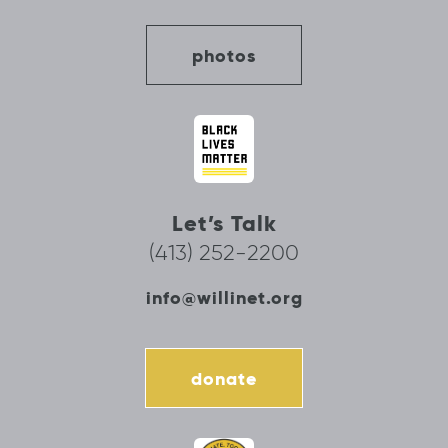
photos
Let’s Talk
(413) 252-2200
info@willinet.org
donate