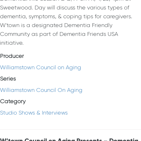
Sweetwood. Day will discuss the various types of
dementia, symptoms, & coping tips for caregivers.
W'town is a designated Dementia Friendly
Community as part of Dementia Friends USA
initiative.
Producer
Williamstown Council on Aging
Series
Williamstown Council On Aging
Category
Studio Shows & Interviews
W’town Council on Aging Presents – Dementia