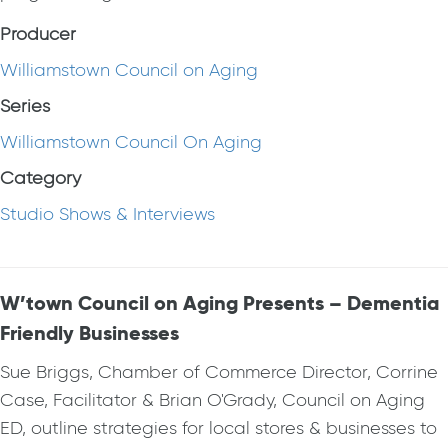
Producer
Williamstown Council on Aging
Series
Williamstown Council On Aging
Category
Studio Shows & Interviews
W’town Council on Aging Presents – Dementia
Friendly Businesses
Sue Briggs, Chamber of Commerce Director, Corrine
Case, Facilitator & Brian O'Grady, Council on Aging
ED, outline strategies for local stores & businesses to