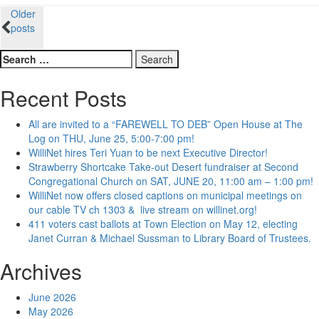
Posts
Older
posts
navigation
Search
for:
Recent Posts
All are invited to a “FAREWELL TO DEB” Open House at The
Log on THU, June 25, 5:00-7:00 pm!
WilliNet hires Teri Yuan to be next Executive Director!
Strawberry Shortcake Take-out Desert fundraiser at Second
Congregational Church on SAT, JUNE 20, 11:00 am – 1:00 pm!
WilliNet now offers closed captions on municipal meetings on
our cable TV ch 1303 & live stream on willinet.org!
411 voters cast ballots at Town Election on May 12, electing
Janet Curran & Michael Sussman to Library Board of Trustees.
Archives
June 2026
May 2026