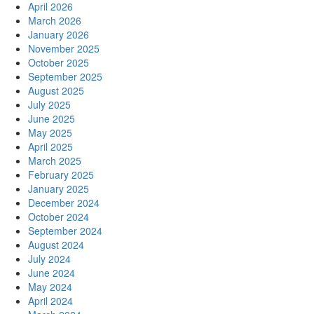
April 2026
March 2026
January 2026
November 2025
October 2025
September 2025
August 2025
July 2025
June 2025
May 2025
April 2025
March 2025
February 2025
January 2025
December 2024
October 2024
September 2024
August 2024
July 2024
June 2024
May 2024
April 2024