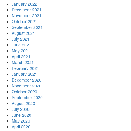
January 2022
December 2021
November 2021
October 2021
September 2021
August 2021
July 2021
June 2021
May 2021
April 2021
March 2021
February 2021
January 2021
December 2020
November 2020
October 2020
September 2020
August 2020
July 2020
June 2020
May 2020
April 2020