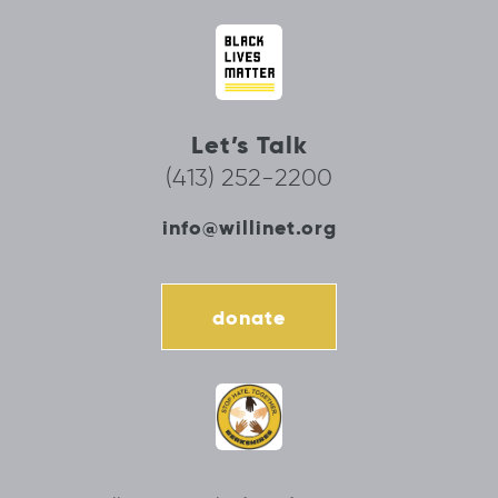
Let’s Talk
(413) 252-2200
info@willinet.org
donate