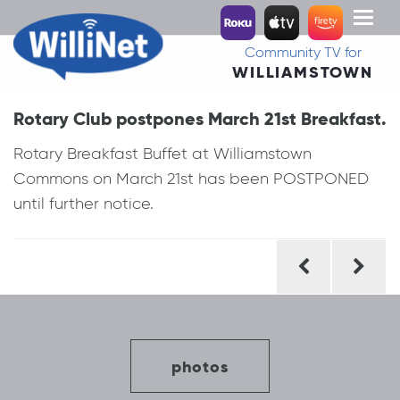
Toggl
naviga
Community TV for
WILLIAMSTOWN
Rotary Club postpones March 21st Breakfast.
Rotary Breakfast Buffet at Williamstown
Commons on March 21st has been POSTPONED
until further notice.
Post
navigation
photos