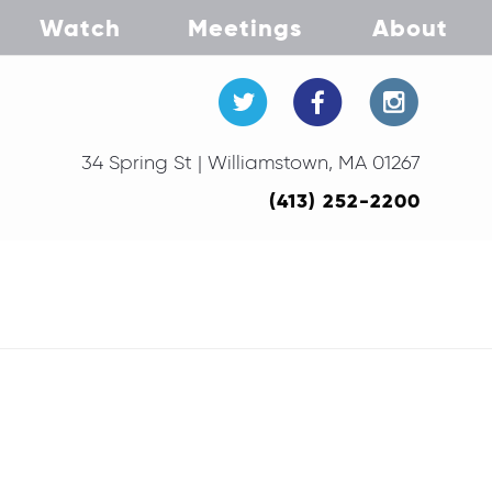
Watch
Meetings
About
34 Spring St | Williamstown, MA 01267
(413) 252-2200