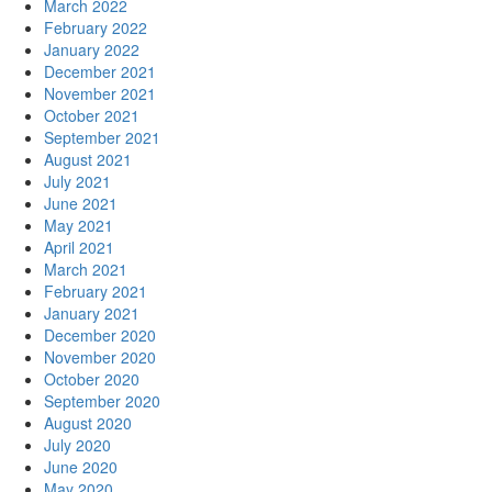
March 2022
February 2022
January 2022
December 2021
November 2021
October 2021
September 2021
August 2021
July 2021
June 2021
May 2021
April 2021
March 2021
February 2021
January 2021
December 2020
November 2020
October 2020
September 2020
August 2020
July 2020
June 2020
May 2020