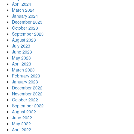
April 2024
March 2024
January 2024
December 2023
October 2023
September 2023
August 2023
July 2023
June 2023
May 2023
April 2023
March 2023
February 2023
January 2023
December 2022
November 2022
October 2022
September 2022
August 2022
June 2022
May 2022
April 2022