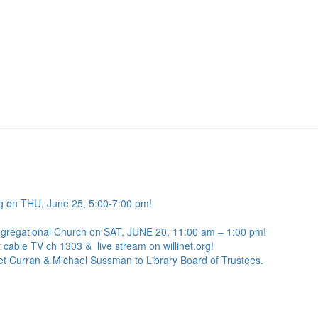
g on THU, June 25, 5:00-7:00 pm!
ngregational Church on SAT, JUNE 20, 11:00 am – 1:00 pm!
 cable TV ch 1303 & live stream on willinet.org!
net Curran & Michael Sussman to Library Board of Trustees.