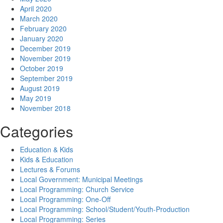
April 2020
March 2020
February 2020
January 2020
December 2019
November 2019
October 2019
September 2019
August 2019
May 2019
November 2018
Categories
Education & Kids
Kids & Education
Lectures & Forums
Local Government: Municipal Meetings
Local Programming: Church Service
Local Programming: One-Off
Local Programming: School/Student/Youth-Production
Local Programming: Series