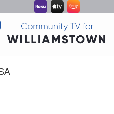
Community TV for
WILLIAMSTOWN
USA