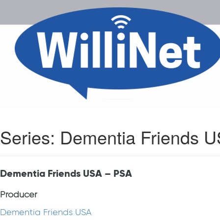
Series:
Dementia Friends 
Dementia Friends USA – PSA
Producer
Dementia Friends USA