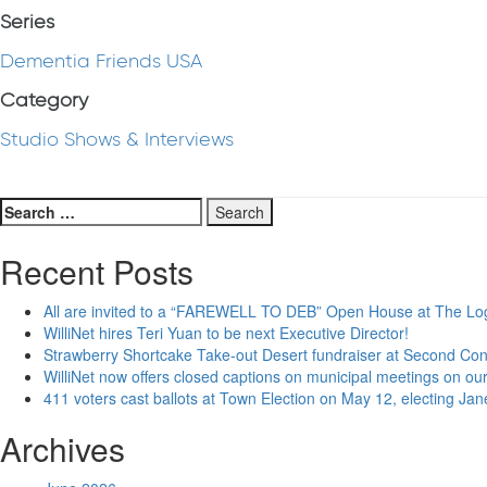
Series
Dementia Friends USA
Category
Studio Shows & Interviews
Search
for:
Recent Posts
All are invited to a “FAREWELL TO DEB” Open House at The Lo
WilliNet hires Teri Yuan to be next Executive Director!
Strawberry Shortcake Take-out Desert fundraiser at Second Co
WilliNet now offers closed captions on municipal meetings on our
411 voters cast ballots at Town Election on May 12, electing Ja
Archives