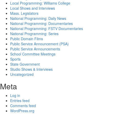
Local Programming: Williams College
Local Shows and Interviews
Mass. Legislators
National Programming: Daily News
National Programming: Documentaries
National Programming: FSTV Documentaries
National Programming: Series
Public Domain Films
Public Service Announcement (PSA)
Public Service Announcements
School Committee Meetings
Sports
State Government
Studio Shows & Interviews
Uncategorized
Meta
Log in
Entries feed
Comments feed
WordPress.org