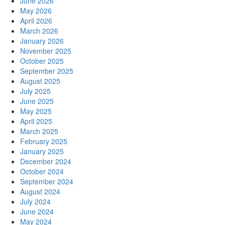
June 2026
May 2026
April 2026
March 2026
January 2026
November 2025
October 2025
September 2025
August 2025
July 2025
June 2025
May 2025
April 2025
March 2025
February 2025
January 2025
December 2024
October 2024
September 2024
August 2024
July 2024
June 2024
May 2024