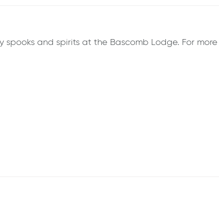
 spooks and spirits at the Bascomb Lodge. For more in