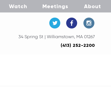
Watch
Meetings
About
34 Spring St | Williamstown, MA 01267
(413) 252-2200