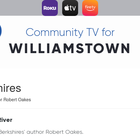
Community TV for
WILLIAMSTOWN
hires
hor Robert Oakes
River
e Berkshires' author Robert Oakes.