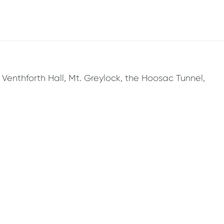
, Venthforth Hall, Mt. Greylock, the Hoosac Tunnel,