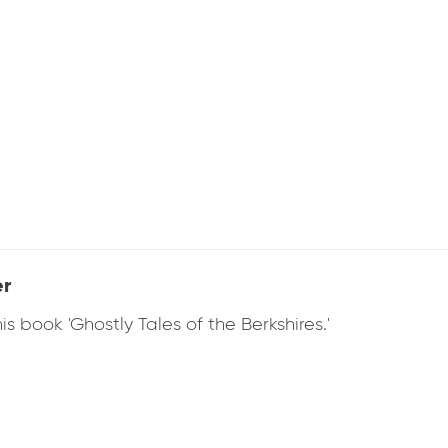
er
 book 'Ghostly Tales of the Berkshires.'