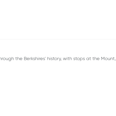
hrough the Berkshires' history, with stops at the Mount