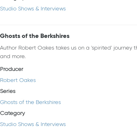
Studio Shows & Interviews
Ghosts of the Berkshires
Author Robert Oakes takes us on a 'spirited' journey t
and more.
Producer
Robert Oakes
Series
Ghosts of the Berkshires
Category
Studio Shows & Interviews