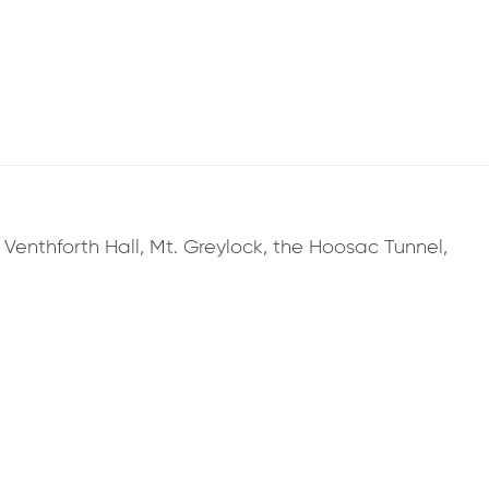
, Venthforth Hall, Mt. Greylock, the Hoosac Tunnel,