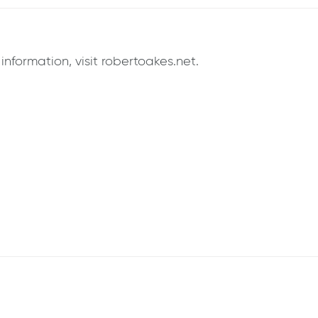
formation, visit robertoakes.net.