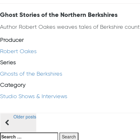
Ghost Stories of the Northern Berkshires
Author Robert Oakes weaves tales of Berkshire county
Producer
Robert Oakes
Series
Ghosts of the Berkshires
Category
Studio Shows & Interviews
Posts
Older posts
navigation
Search