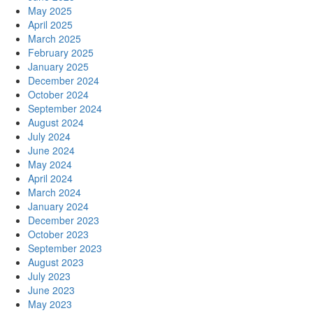
May 2025
April 2025
March 2025
February 2025
January 2025
December 2024
October 2024
September 2024
August 2024
July 2024
June 2024
May 2024
April 2024
March 2024
January 2024
December 2023
October 2023
September 2023
August 2023
July 2023
June 2023
May 2023