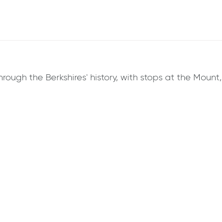
hrough the Berkshires' history, with stops at the Mount