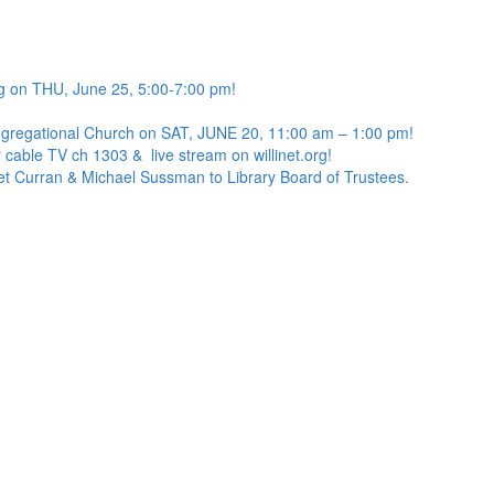
g on THU, June 25, 5:00-7:00 pm!
ngregational Church on SAT, JUNE 20, 11:00 am – 1:00 pm!
 cable TV ch 1303 & live stream on willinet.org!
net Curran & Michael Sussman to Library Board of Trustees.