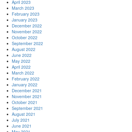
April 2023
March 2023
February 2023
January 2023
December 2022
November 2022
October 2022
September 2022
August 2022
June 2022
May 2022
April 2022
March 2022
February 2022
January 2022
December 2021
November 2021
October 2021
September 2021
August 2021
July 2021
June 2021
May 2021