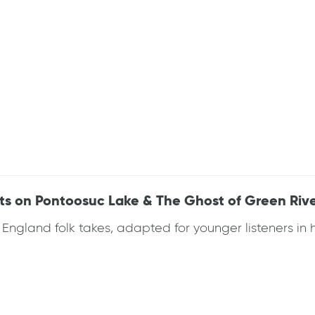
ats on Pontoosuc Lake & The Ghost of Green Riv
gland folk takes, adapted for younger listeners in his