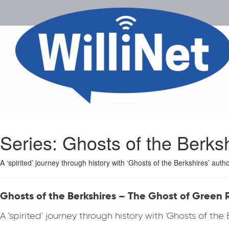
Series:
Ghosts of the Berks
A ‘spirited’ journey through history with ‘Ghosts of the Berkshires’ aut
Ghosts of the Berkshires – The Ghost of Green 
A 'spirited' journey through history with 'Ghosts of th