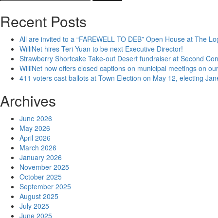
for:
Recent Posts
All are invited to a “FAREWELL TO DEB” Open House at The Lo
WilliNet hires Teri Yuan to be next Executive Director!
Strawberry Shortcake Take-out Desert fundraiser at Second Co
WilliNet now offers closed captions on municipal meetings on our
411 voters cast ballots at Town Election on May 12, electing Ja
Archives
June 2026
May 2026
April 2026
March 2026
January 2026
November 2025
October 2025
September 2025
August 2025
July 2025
June 2025