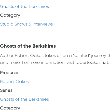
Ghosts of the Berkshires
Category
Studio Shows & Interviews
Ghosts of the Berkshires
Author Robert Oakes takes us on a 'spirited' journey t
and more. For more information, visit robertoakes.net.
Producer
Robert Oakes
Series
Ghosts of the Berkshires
Category