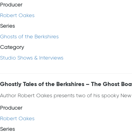
Producer
Robert Oakes
Series
Ghosts of the Berkshires
Category
Studio Shows & Interviews
Ghostly Tales of the Berkshires – The Ghost Bo
Author Robert Oakes presents two of his spooky New En
Producer
Robert Oakes
Series