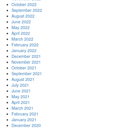
October 2022
September 2022
August 2022
June 2022
May 2022
April 2022
March 2022
February 2022
January 2022
December 2021
November 2021
October 2021
September 2021
August 2021
July 2021
June 2021
May 2021
April 2021
March 2021
February 2021
January 2021
December 2020