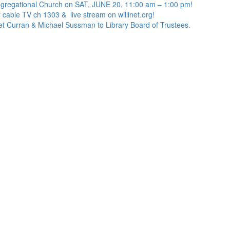
ngregational Church on SAT, JUNE 20, 11:00 am – 1:00 pm!
 cable TV ch 1303 & live stream on willinet.org!
net Curran & Michael Sussman to Library Board of Trustees.