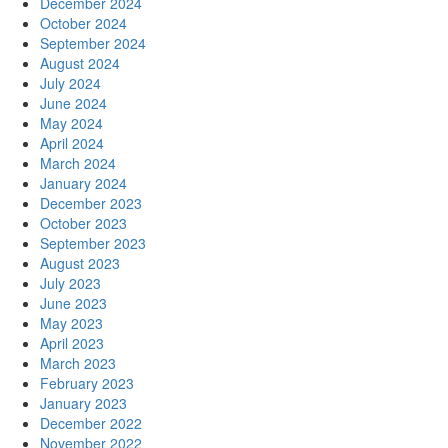
December 2024
October 2024
September 2024
August 2024
July 2024
June 2024
May 2024
April 2024
March 2024
January 2024
December 2023
October 2023
September 2023
August 2023
July 2023
June 2023
May 2023
April 2023
March 2023
February 2023
January 2023
December 2022
November 2022