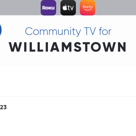
Community TV for
WILLIAMSTOWN
 23