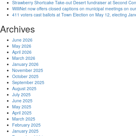
Strawberry Shortcake Take-out Desert fundraiser at Second Co
WilliNet now offers closed captions on municipal meetings on our
411 voters cast ballots at Town Election on May 12, electing Ja
Archives
June 2026
May 2026
April 2026
March 2026
January 2026
November 2025
October 2025
September 2025
August 2025
July 2025
June 2025
May 2025
April 2025
March 2025
February 2025
January 2025