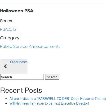
Halloween PSA
Series
PSA2013
Category
Public Service Announcements
Posts
Older posts
navigation
Search
for:
Recent Posts
All are invited to a “FAREWELL TO DEB” Open House at The Lo
WilliNet hires Teri Yuan to be next Executive Director!