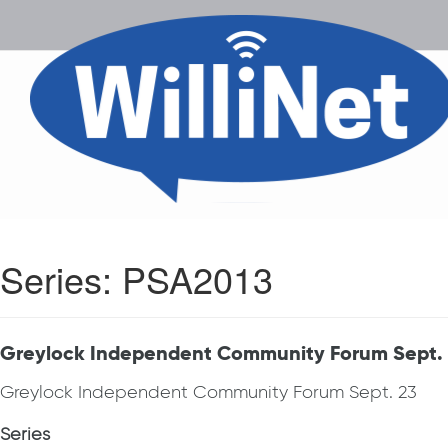
Series:
PSA2013
Greylock Independent Community Forum Sept.
Greylock Independent Community Forum Sept. 23
Series