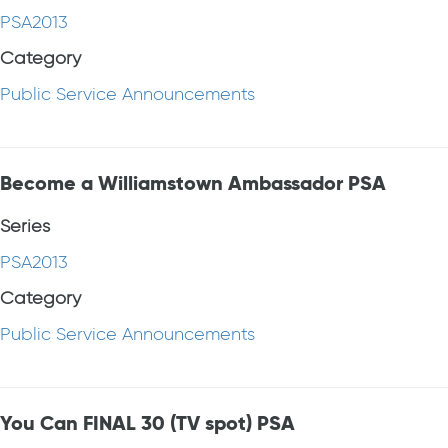
PSA2013
Category
Public Service Announcements
Become a Williamstown Ambassador PSA
Series
PSA2013
Category
Public Service Announcements
You Can FINAL 30 (TV spot) PSA