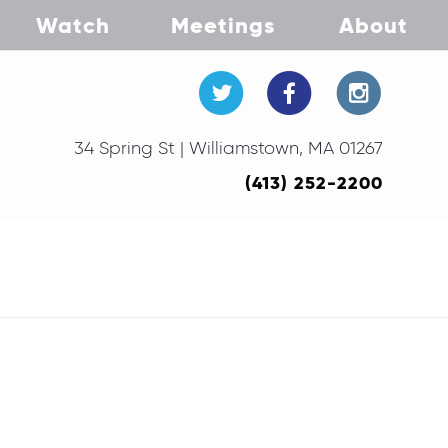
Watch
Meetings
About
34 Spring St | Williamstown, MA 01267
(413) 252-2200