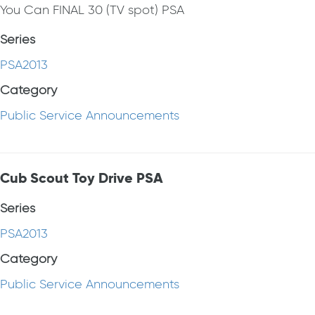
You Can FINAL 30 (TV spot) PSA
Series
PSA2013
Category
Public Service Announcements
Cub Scout Toy Drive PSA
Series
PSA2013
Category
Public Service Announcements