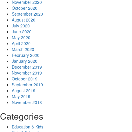
November 2020
October 2020
September 2020
August 2020
July 2020
June 2020
May 2020
April 2020
March 2020
February 2020
January 2020
December 2019
November 2019
October 2019
September 2019
August 2019
May 2019
November 2018
Categories
Education & Kids