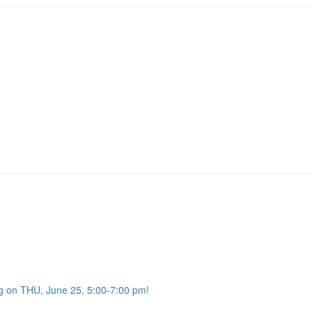
g on THU, June 25, 5:00-7:00 pm!